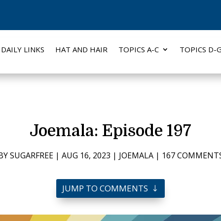
DAILY LINKS
HAT AND HAIR
TOPICS A-C
TOPICS D-
Joemala: Episode 197
BY
SUGARFREE
|
AUG 16, 2023
|
JOEMALA
|
167 COMMENT
JUMP TO COMMENTS