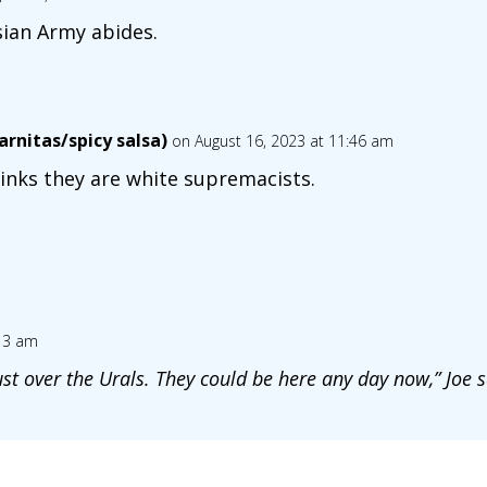
ian Army abides.
rnitas/spicy salsa)
on August 16, 2023 at 11:46 am
inks they are white supremacists.
:13 am
st over the Urals. They could be here any day now,” Joe s