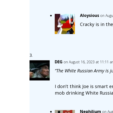
Aloysious
on Augu
Cracky is in th
DEG
on August 16, 2023 at 11:11 
“The White Russian Army is ju
I don’t think Joe is smart
mob drinking White Russian
Nephilium
on Aug