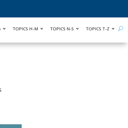
G
TOPICS H-M
TOPICS N-S
TOPICS T-Z
S