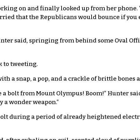
rking on and finally looked up from her phone. 
orried that the Republicans would bounce if you 
nter said, springing from behind some Oval Offic
 to tweeting.
ith a snap, a pop, and a crackle of brittle bones 
Like a bolt from Mount Olympus! Boom!” Hunter said
tly a wonder weapon.”
bolt during a period of already heightened electr