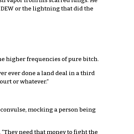
lish vapor from his scarred lungs. He
e DEW or the lightning that did the
he higher frequencies of pure bitch.
ver ever done a land deal in a third
ourt or whatever.”
 convulse, mocking a person being
 “They need that money to fight the