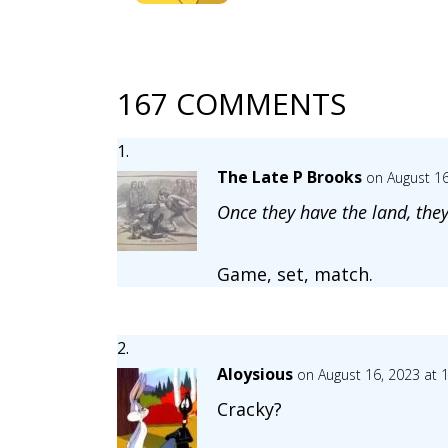
167 COMMENTS
The Late P Brooks
on August 16
Once they have the land, they
Game, set, match.
Aloysious
on August 16, 2023 at 
Cracky?