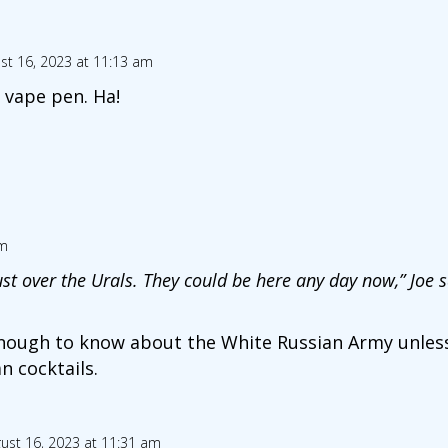
st 16, 2023 at 11:13 am
e vape pen. Ha!
am
st over the Urals. They could be here any day now,” Joe s
 enough to know about the White Russian Army unless
 cocktails.
ust 16, 2023 at 11:31 am