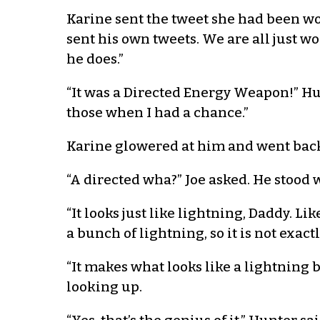
Karine sent the tweet she had been wo
sent his own tweets. We are all just w
he does.”
“It was a Directed Energy Weapon!” Hu
those when I had a chance.”
Karine glowered at him and went back
“A directed wha?” Joe asked. He stood w
“It looks just like lightning, Daddy. 
a bunch of lightning, so it is not exac
“It makes what looks like a lightning 
looking up.