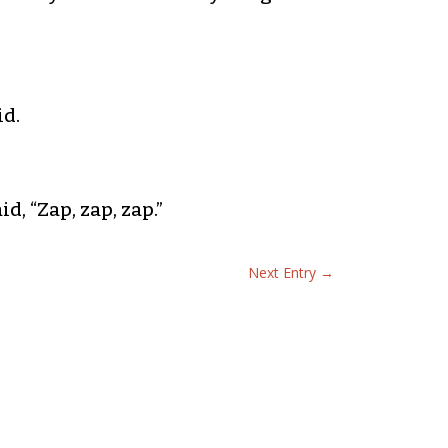
id.
, “Zap, zap, zap.”
Next Entry
→