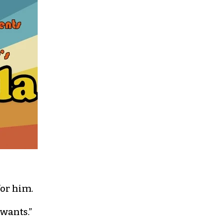
for him.
 wants.”