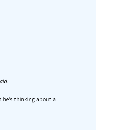
aid.
 he’s thinking about a