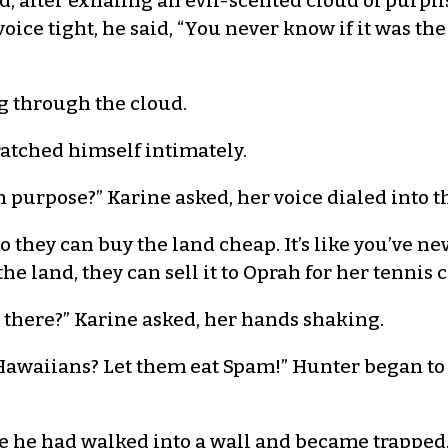
said, after exhaling an evil-scented cloud of purp
oice tight, he said, “You never know if it was th
ng through the cloud.
atched himself intimately.
 purpose?” Karine asked, her voice dialed into t
So they can buy the land cheap. It’s like you’ve ne
e land, they can sell it to Oprah for her tennis c
 there?” Karine asked, her hands shaking.
awaiians? Let them eat Spam!” Hunter began to
re he had walked into a wall and became trapped.