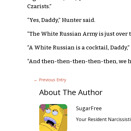
Czarists.”
“Yes, Daddy,” Hunter said.
“The White Russian Army is just over t
“A White Russian is a cocktail, Daddy,”
“And then-then-then-then-then, we hit t
←
Previous Entry
About The Author
SugarFree
Your Resident Narcissist