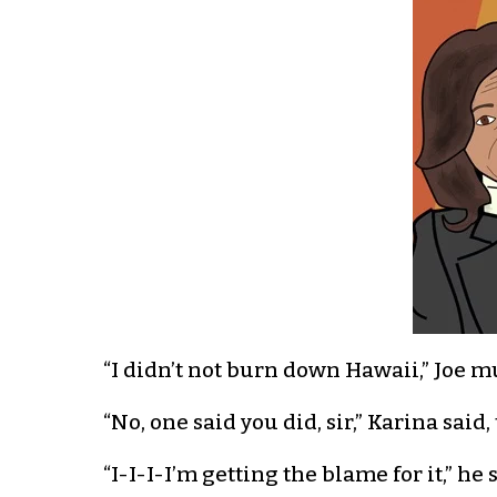
“I didn’t not burn down Hawaii,” Joe m
“No, one said you did, sir,” Karina sai
“I-I-I-I’m getting the blame for it,” h