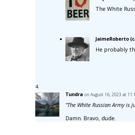
The White Russ
JaimeRoberto (ca
He probably th
Tundra
on August 16, 2023 at 11
“The White Russian Army is ju
Damn. Bravo, dude.