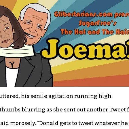
uttered, his senile agitation running high.
d, thumbs blurring as she sent out another Tweet 
e said morosely. “Donald gets to tweet whatever he