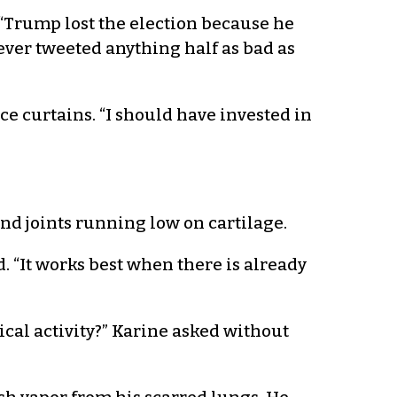
“Trump lost the election because he
ever tweeted anything half as bad as
e curtains. “I should have invested in
and joints running low on cartilage.
. “It works best when there is already
ical activity?” Karine asked without