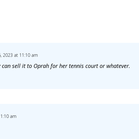
, 2023 at 11:10 am
 can sell it to Oprah for her tennis court or whatever.
11:10 am