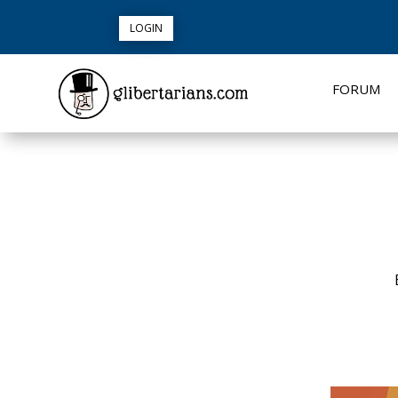
LOGIN
FORUM