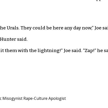
he Urals. They could be here any day now,” Joe sa
 Hunter said.
hem with the lightning!” Joe said. “Zap!” he said
ic Misogynist Rape-Culture Apologist