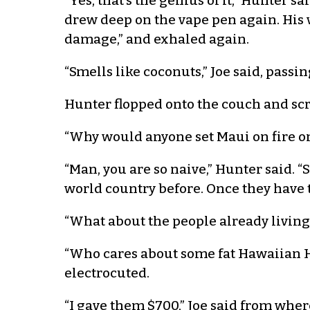
“Yes, that’s the genius of it,” Hunter 
drew deep on the vape pen again. His v
damage,” and exhaled again.
“Smells like coconuts,” Joe said, passi
Hunter flopped onto the couch and scr
“Why would anyone set Maui on fire on
“Man, you are so naive,” Hunter said. “
world country before. Once they have th
“What about the people already living
“Who cares about some fat Hawaiian H
electrocuted.
“I gave them $700,” Joe said from whe