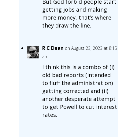
But God forbid people start
getting jobs and making
more money, that’s where
they draw the line.
R C Dean
on August 23, 2023 at 8:15
am
I think this is a combo of (i)
old bad reports (intended
to fluff the administration)
getting corrected and (ii)
another desperate attempt
to get Powell to cut interest
rates.