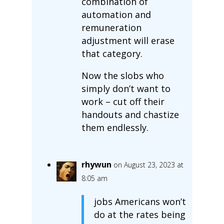
combination of
automation and
remuneration
adjustment will erase
that category.
Now the slobs who
simply don’t want to
work – cut off their
handouts and chastize
them endlessly.
rhywun
on August 23, 2023 at
8:05 am
jobs Americans won’t
do at the rates being