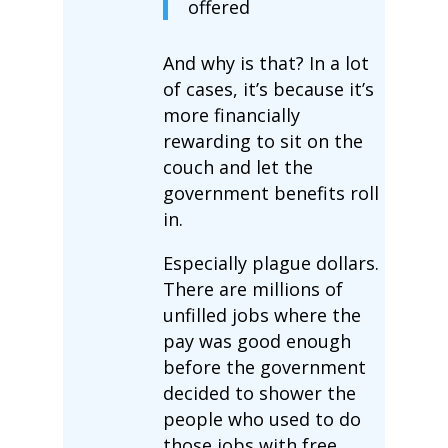
offered
And why is that? In a lot
of cases, it’s because it’s
more financially
rewarding to sit on the
couch and let the
government benefits roll
in.
Especially plague dollars.
There are millions of
unfilled jobs where the
pay was good enough
before the government
decided to shower the
people who used to do
those jobs with free