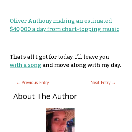
Oliver Anthony making an estimated
$40,000 a day from chart-topping music
That’s all I got for today. I’ll leave you
with a song
and move along with my day.
←
Previous Entry
Next Entry
→
About The Author