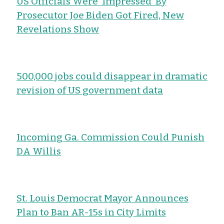
US Officials Were ‘Impressed’ By
Prosecutor Joe Biden Got Fired, New
Revelations Show
500,000 jobs could disappear in dramatic
revision of US government data
Incoming Ga. Commission Could Punish
DA Willis
St. Louis Democrat Mayor Announces
Plan to Ban AR-15s in City Limits