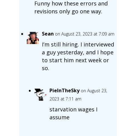
Funny how these errors and
revisions only go one way.
Sean
on August 23, 2023 at 7:09 am
I’m still hiring. I interviewed
a guy yesterday, and I hope
to start him next week or
so.
PieInTheSky
on August 23,
2023 at 7:11 am
starvation wages I
assume