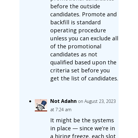
before the outside
candidates. Promote and
backfill is standard
operating procedure
unless you can exclude all
of the promotional
candidates as not
qualified based upon the
criteria set before you
get the list of candidates.
Not Adahn
on August 23, 2023
at 7:24 am
It might be the systems
in place — since we’re in
a hiring freeze, each slot