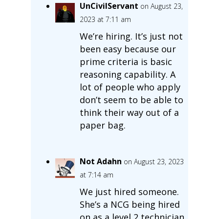
UnCivilServant
on August 23,
2023 at 7:11 am
We’re hiring. It’s just not
been easy because our
prime criteria is basic
reasoning capability. A
lot of people who apply
don’t seem to be able to
think their way out of a
paper bag.
Not Adahn
on August 23, 2023
at 7:14 am
We just hired someone.
She’s a NCG being hired
on as a level 2 technician,