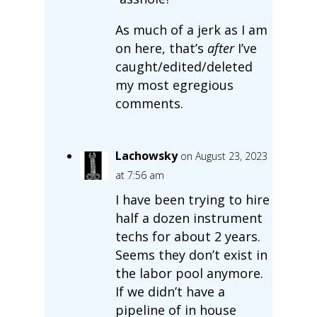
As much of a jerk as I am
on here, that’s
after
I’ve
caught/edited/deleted
my most egregious
comments.
Lachowsky
on August 23, 2023
at 7:56 am
I have been trying to hire
half a dozen instrument
techs for about 2 years.
Seems they don’t exist in
the labor pool anymore.
If we didn’t have a
pipeline of in house