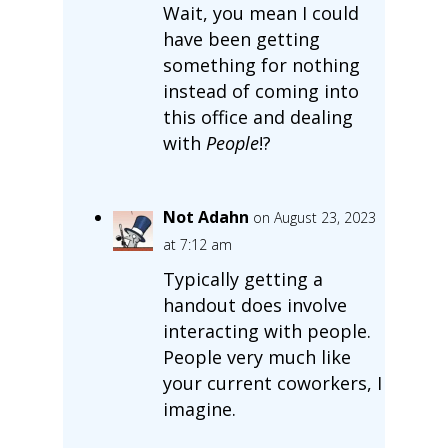
Wait, you mean I could
have been getting
something for nothing
instead of coming into
this office and dealing
with
People
!?
Not Adahn
on August 23, 2023
at 7:12 am
Typically getting a
handout does involve
interacting with people.
People very much like
your current coworkers, I
imagine.