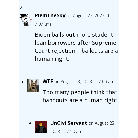
PieInTheSky
on August 23, 2023 at
7:07 am
Biden bails out more student
loan borrowers after Supreme
Court rejection – bailouts are a
human right.
WTF
on August 23, 2023 at 7:09 am
Too many people think that
handouts are a human right.
UnCivilServant
on August 23,
2023 at 7:10 am