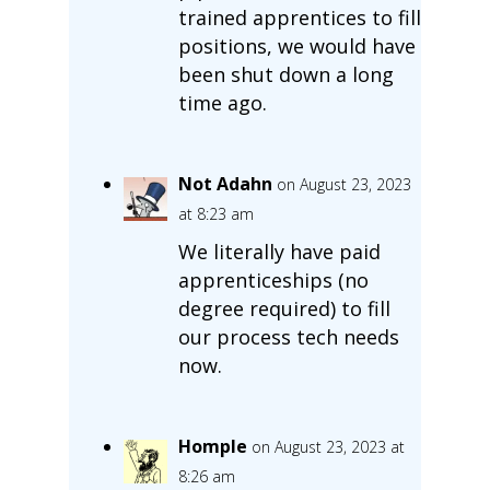
trained apprentices to fill
positions, we would have
been shut down a long
time ago.
Not Adahn
on August 23, 2023
at 8:23 am
We literally have paid
apprenticeships (no
degree required) to fill
our process tech needs
now.
Homple
on August 23, 2023 at
8:26 am