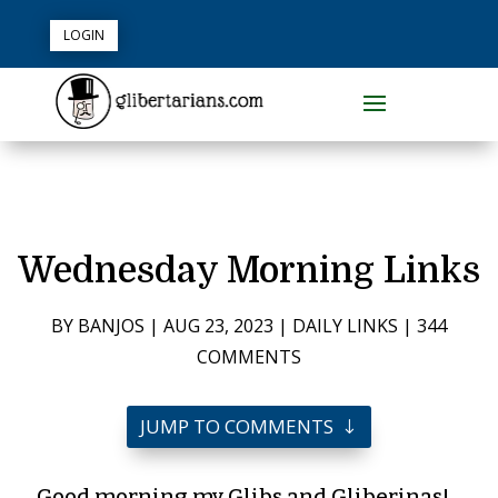
LOGIN
Wednesday Morning Links
BY
BANJOS
|
AUG 23, 2023
|
DAILY LINKS
|
344
COMMENTS
JUMP TO COMMENTS
Good morning my Glibs and Gliberinas!