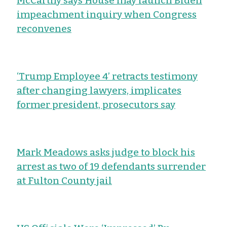
McCarthy says House may launch Biden
impeachment inquiry when Congress
reconvenes
‘Trump Employee 4’ retracts testimony
after changing lawyers, implicates
former president, prosecutors say
Mark Meadows asks judge to block his
arrest as two of 19 defendants surrender
at Fulton County jail