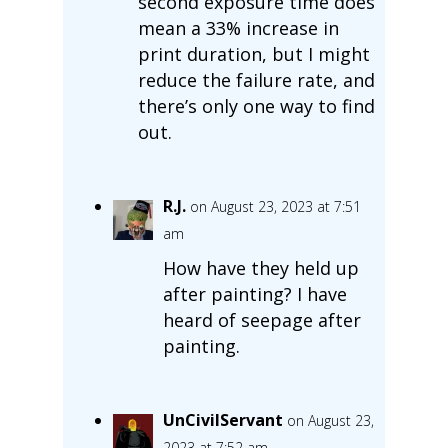
second exposure time does
mean a 33% increase in
print duration, but I might
reduce the failure rate, and
there’s only one way to find
out.
R.J.
on August 23, 2023 at 7:51
am
How have they held up
after painting? I have
heard of seepage after
painting.
UnCivilServant
on August 23,
2023 at 7:52 am