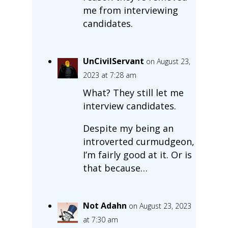
me from interviewing
candidates.
UnCivilServant
on August 23,
2023 at 7:28 am
What? They still let me
interview candidates.
Despite my being an
introverted curmudgeon,
I’m fairly good at it. Or is
that because…
Not Adahn
on August 23, 2023
at 7:30 am