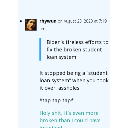
rhywun
on August 23, 2023 at 7:19
am
Biden’s tireless efforts to
fix the broken student
loan system
It stopped being a “student
loan system” when you took
it over, assholes.
*tap tap tap*
Holy shit, it’s even more
broken than I could have
imagined.