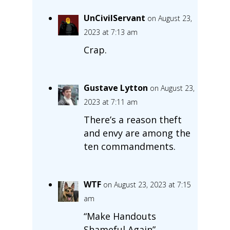
UnCivilServant
on August 23,
2023 at 7:13 am
Crap.
Gustave Lytton
on August 23,
2023 at 7:11 am
There’s a reason theft
and envy are among the
ten commandments.
WTF
on August 23, 2023 at 7:15
am
“Make Handouts
Shameful Again”