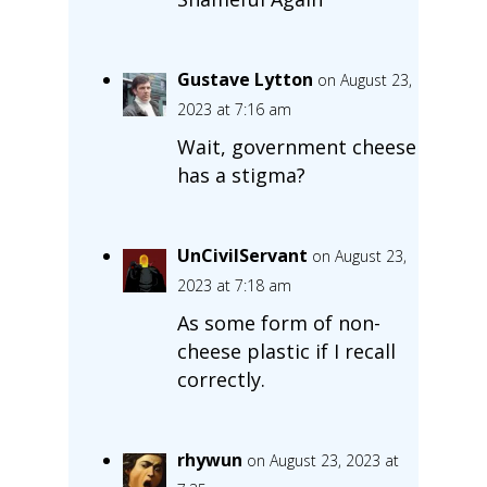
Gustave Lytton
on August 23,
2023 at 7:16 am
Wait, government cheese
has a stigma?
UnCivilServant
on August 23,
2023 at 7:18 am
As some form of non-
cheese plastic if I recall
correctly.
rhywun
on August 23, 2023 at