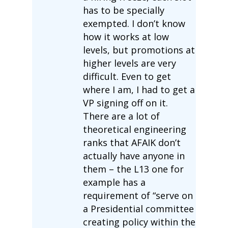
has to be specially
exempted. I don’t know
how it works at low
levels, but promotions at
higher levels are very
difficult. Even to get
where I am, I had to get a
VP signing off on it.
There are a lot of
theoretical engineering
ranks that AFAIK don’t
actually have anyone in
them – the L13 one for
example has a
requirement of “serve on
a Presidential committee
creating policy within the