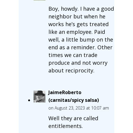
Boy, howdy. I have a good
neighbor but when he
works he’s gets treated
like an employee. Paid
well, a little bump on the
end as a reminder. Other
times we can trade
produce and not worry
about reciprocity.
JaimeRoberto
(carnitas/spicy salsa)
on August 23, 2023 at 10:07 am
Well they are called
entitlements.