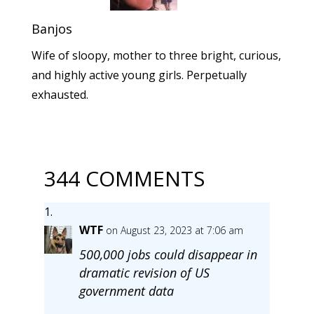
Banjos
Wife of sloopy, mother to three bright, curious,
and highly active young girls. Perpetually
exhausted.
344 COMMENTS
WTF
on August 23, 2023 at 7:06 am
500,000 jobs could disappear in
dramatic revision of US
government data