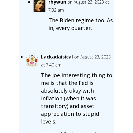
rhywun
on August 23, 2023 at
7:32 am
The Biden regime too. As
in, every quarter.
Lackadaisical
on August 23, 2023
at 7:40 am
The Joe interesting thing to
me is that the Fed is
absolutely okay with
inflation (when it was
transitory) and asset
appreciation to stupid
levels.