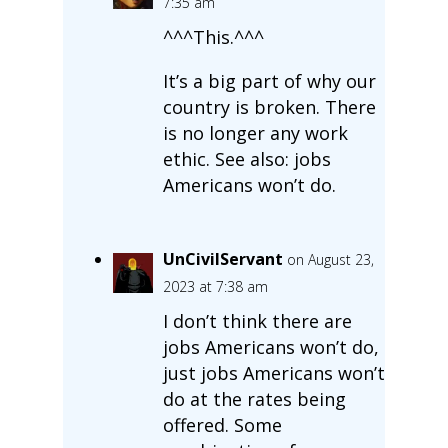
7:35 am
^^^This.^^^
It’s a big part of why our
country is broken. There
is no longer any work
ethic. See also: jobs
Americans won’t do.
UnCivilServant
on August 23,
2023 at 7:38 am
I don’t think there are
jobs Americans won’t do,
just jobs Americans won’t
do at the rates being
offered. Some