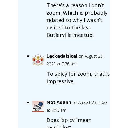
There’s a reason I don’t
zoom. Which is probably
related to why I wasn’t
invited to the last
Butlerville meetup.
Lackadaisical
on August 23,
2023 at 7:36 am
To spicy for zoom, that is
impressive.
Not Adahn
on August 23, 2023
at 7:40 am
Does “spicy” mean
“asshole?”