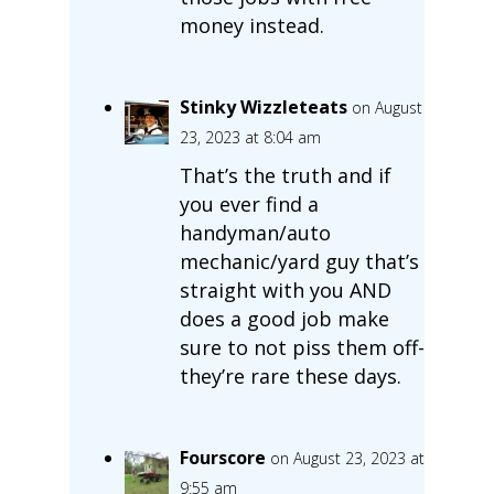
money instead.
Stinky Wizzleteats
on August
23, 2023 at 8:04 am
That’s the truth and if
you ever find a
handyman/auto
mechanic/yard guy that’s
straight with you AND
does a good job make
sure to not piss them off-
they’re rare these days.
Fourscore
on August 23, 2023 at
9:55 am