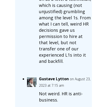
which is causing (not
unjustified) grumbling
among the level 1s. From
what I can tell, weird HR
decisions gave us
permission to hire at
that level, but not
transfer one of our
experienced L1s into it
and backfill.
Gustave Lytton
on August 23,
2023 at 7:15 am
Not weird. HR is anti-
business.