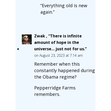
“Everything old is new
again.”
Zwak , “There is infinite
amount of hope in the
universe… just not for us.”
on August 23, 2023 at 7:14 am
Remember when this
constantly happened during
the Obama regime?
Pepperridge Farms
remembers.