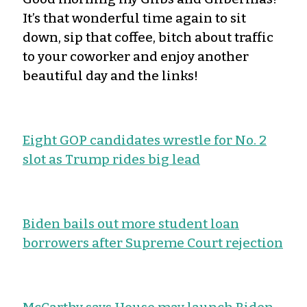
It’s that wonderful time again to sit
down, sip that coffee, bitch about traffic
to your coworker and enjoy another
beautiful day and the links!
Eight GOP candidates wrestle for No. 2
slot as Trump rides big lead
Biden bails out more student loan
borrowers after Supreme Court rejection