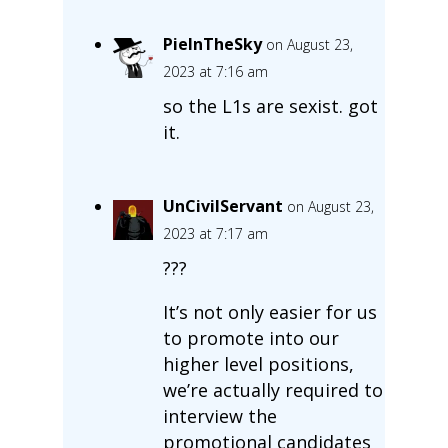
PieInTheSky
on August 23,
2023 at 7:16 am
so the L1s are sexist. got
it.
UnCivilServant
on August 23,
2023 at 7:17 am
???
It’s not only easier for us
to promote into our
higher level positions,
we’re actually required to
interview the
promotional candidates