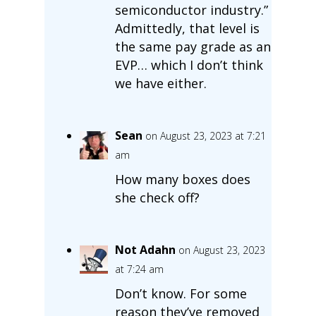
semiconductor industry.”
Admittedly, that level is
the same pay grade as an
EVP… which I don’t think
we have either.
Sean
on August 23, 2023 at 7:21
am
How many boxes does
she check off?
Not Adahn
on August 23, 2023
at 7:24 am
Don’t know. For some
reason they’ve removed