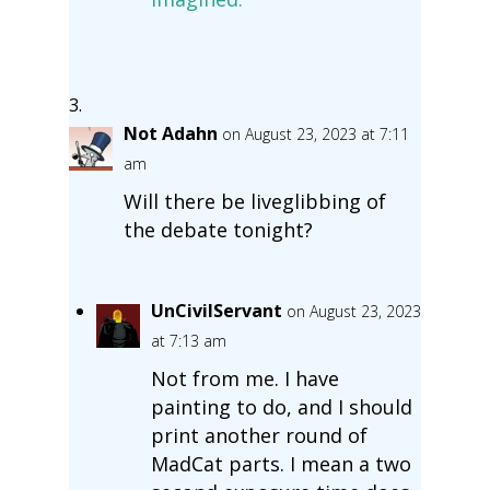
Not Adahn
on August 23, 2023 at 7:11
am
Will there be liveglibbing of
the debate tonight?
UnCivilServant
on August 23, 2023
at 7:13 am
Not from me. I have
painting to do, and I should
print another round of
MadCat parts. I mean a two