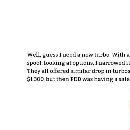
Well, guess I need a new turbo. With 
spool. looking at options, I narrowed 
They all offered similar drop in turbos
$1,300, but then PDD was having a sale 