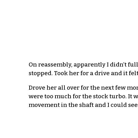
On reassembly, apparently I didn’t full
stopped. Took her for a drive and it felt
Drove her all over for the next few mo
were too much for the stock turbo. It 
movement in the shaft and I could se