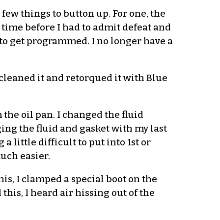
 few things to button up. For one, the
e time before I had to admit defeat and
ed to get programmed. I no longer have a
 cleaned it and retorqued it with Blue
 the oil pan. I changed the fluid
ing the fluid and gasket with my last
 little difficult to put into 1st or
much easier.
this, I clamped a special boot on the
this, I heard air hissing out of the