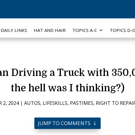
DAILY LINKS
HAT AND HAIR
TOPICS A-C
TOPICS D-
an Driving a Truck with 350,
the hell was I thinking?)
 2, 2024
|
AUTOS
,
LIFESKILLS
,
PASTIMES
,
RIGHT TO REPAI
JUMP TO COMMENTS