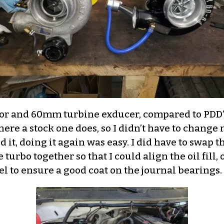
sor and 60mm turbine exducer, compared to P
where a stock one does, so I didn’t have to chang
d it, doing it again was easy. I did have to swap t
 turbo together so that I could align the oil fill,
l to ensure a good coat on the journal bearings.