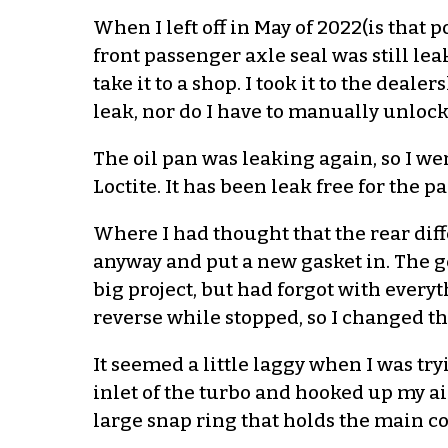
When I left off in May of 2022(is that 
front passenger axle seal was still lea
take it to a shop. I took it to the dea
leak, nor do I have to manually unlock
The oil pan was leaking again, so I we
Loctite. It has been leak free for the p
Where I had thought that the rear diffe
anyway and put a new gasket in. The ge
big project, but had forgot with everyth
reverse while stopped, so I changed th
It seemed a little laggy when I was tryi
inlet of the turbo and hooked up my air 
large snap ring that holds the main co