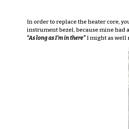
In order to replace the heater core, 
instrument bezel, because mine had a c
“As long as I’m in there”
I might as well 