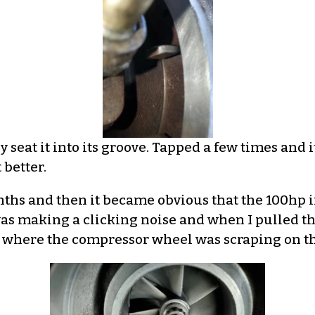
y seat it into its groove. Tapped a few times and 
 better.
nths and then it became obvious that the 100hp i
was making a clicking noise and when I pulled th
e where the compressor wheel was scraping on th