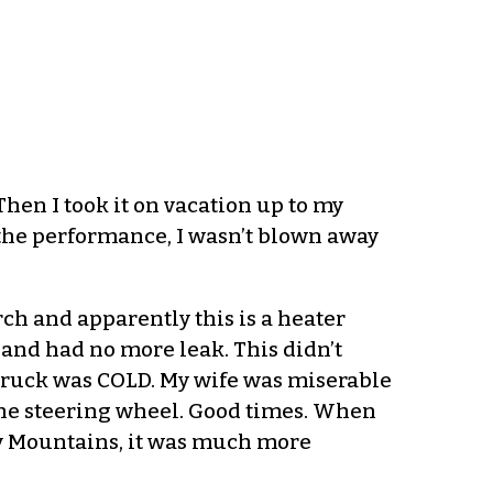
Then I took it on vacation up to my
the performance, I wasn’t blown away
rch and apparently this is a heater
r and had no more leak. This didn’t
 truck was COLD. My wife was miserable
the steering wheel. Good times. When
ny Mountains, it was much more