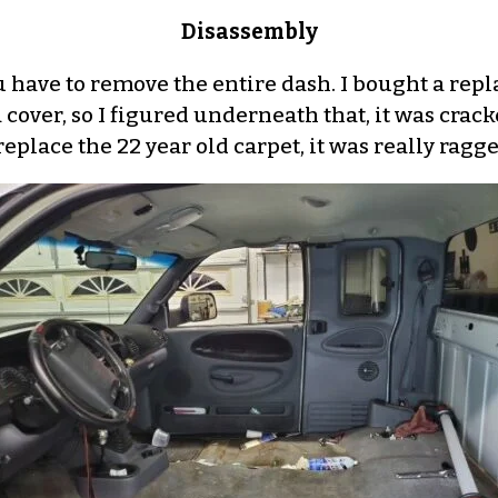
Disassembly
you have to remove the entire dash. I bought a r
over, so I figured underneath that, it was cracke
replace the 22 year old carpet, it was really ragg