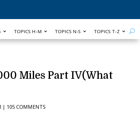
G
TOPICS H-M
TOPICS N-S
TOPICS T-Z
000 Miles Part IV(What
R
|
105 COMMENTS