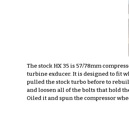
The stock HX 35 is 57/78mm compres
turbine exducer. It is designed to fit 
pulled the stock turbo before to rebuil
and loosen all of the bolts that hold the
Oiled it and spun the compressor whee