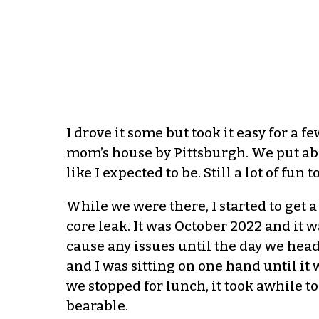
I drove it some but took it easy for a 
mom’s house by Pittsburgh. We put abo
like I expected to be. Still a lot of fun 
While we were there, I started to get 
core leak. It was October 2022 and it w
cause any issues until the day we hea
and I was sitting on one hand until 
we stopped for lunch, it took awhile
bearable.