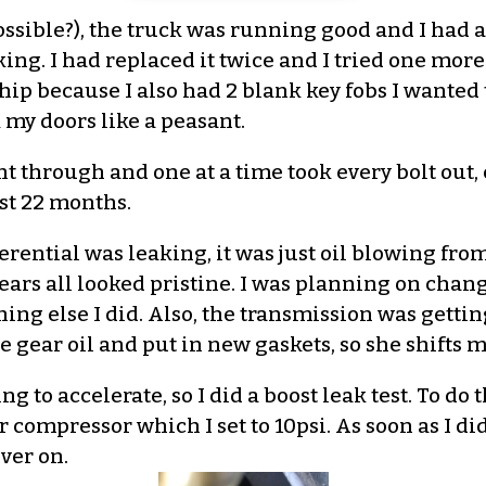
possible?), the truck was running good and I had a
king. I had replaced it twice and I tried one mor
lership because I also had 2 blank key fobs I want
 my doors like a peasant.
nt through and one at a time took every bolt out,
ast 22 months.
rential was leaking, it was just oil blowing from
ars all looked pristine. I was planning on chang
ing else I did. Also, the transmission was getting a
e gear oil and put in new gaskets, so she shifts 
ng to accelerate, so I did a boost leak test. To do 
compressor which I set to 10psi. As soon as I did 
ver on.