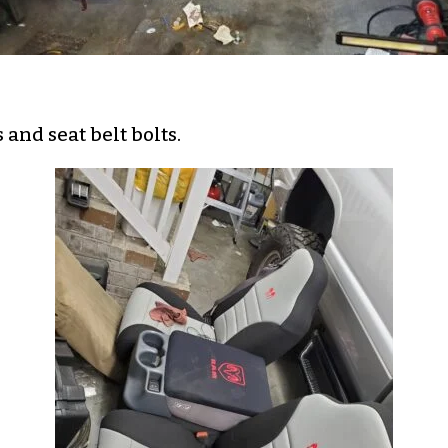
and seat belt bolts.