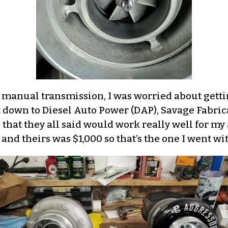
a manual transmission, I was worried about getti
it down to Diesel Auto Power (DAP), Savage Fabric
 that they all said would work really well for my
and theirs was $1,000 so that’s the one I went wit