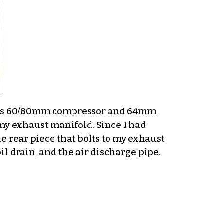
DD’s 60/80mm compressor and 64mm
e my exhaust manifold. Since I had
he rear piece that bolts to my exhaust
 oil drain, and the air discharge pipe.