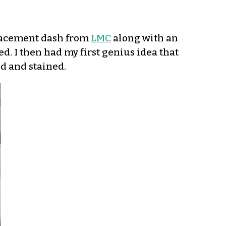
eplacement dash from
LMC
along with an
d. I then had my first genius idea that
ed and stained.