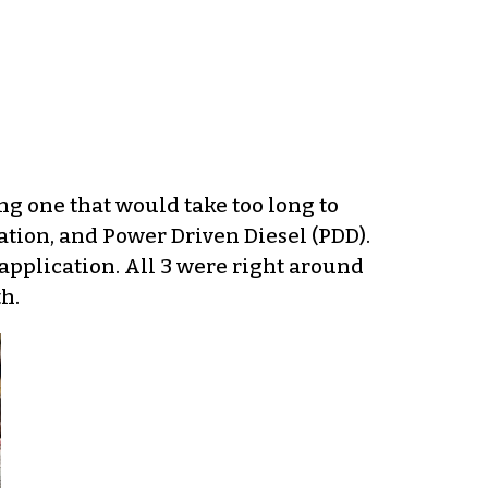
ng one that would take too long to
ation, and Power Driven Diesel (PDD).
 application. All 3 were right around
h.