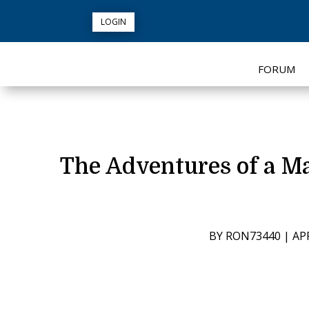
LOGIN
FORUM
The Adventures of a M
BY
RON73440
|
APR