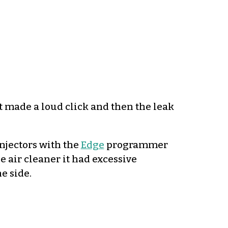
it made a loud click and then the leak
njectors with the
Edge
programmer
e air cleaner it had excessive
e side.