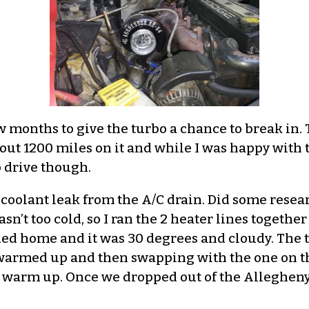
few months to give the turbo a chance to break in. 
ut 1200 miles on it and while I was happy with 
to drive though.
a coolant leak from the A/C drain. Did some resea
asn’t too cold, so I ran the 2 heater lines togethe
ded home and it was 30 degrees and cloudy. The
it warmed up and then swapping with the one on 
 to warm up. Once we dropped out of the Alleghe