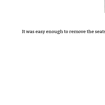
It was easy enough to remove the seats 