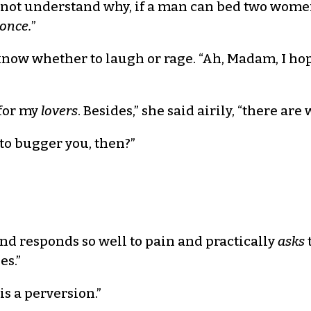
d not understand why, if a man can bed two wom
 once.
”
t know whether to laugh or rage. “Ah, Madam, I hop
 for my
lovers
. Besides,” she said airily, “there are
to bugger you, then?”
nd responds so well to pain and practically
asks
es.”
is a perversion.”