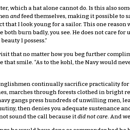
ater, which a hat alone cannot do. Is this also s
 men
and
feed themselves, making it possible to s
 that I look young for a sailor. This one reaso
We both burn badly, you see. He does not care for
beauty I possess.”
revisit that no matter how you beg further compli
 that smile. “As to the kohl, the Navy would nev
nglishmen continually sacrifice practicality for
ines, marches through forests clothed in bright 
navy gangs press hundreds of unwilling men, lea
mutiny, then denies you adequate sustenance and
not sound the call because it
did not care
. And w