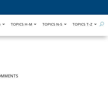
G
TOPICS H-M
TOPICS N-S
TOPICS T-Z
COMMENTS