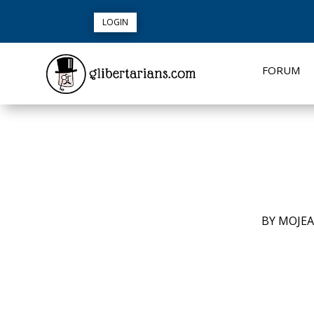
LOGIN
FORUM
BY
MOJE