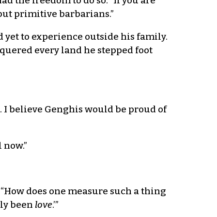
 the freedom to do so. “If you are
but primitive barbarians.”
 yet to experience outside his family.
quered every land he stepped foot
e. I believe Genghis would be proud of
l now.”
d. “How does one measure such a thing
bly been
love
.’”