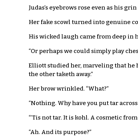
Judas’s eyebrows rose even as his grin 
Her fake scowl turned into genuine c
His wicked laugh came from deep in hi
“Or perhaps we could simply play chess
Elliott studied her, marveling that he
the other taketh away.”
Her brow wrinkled. “What?”
“Nothing. Why have you put tar across
“’Tis not tar. It is kohl. A cosmetic from
“Ah. And its purpose?”