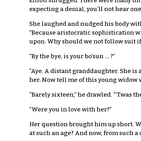
Elliott shrugged. There were many thi
expecting a denial, you’ll not hear on
She laughed and nudged his body with h
“Because aristocratic sophistication 
upon. Why should we not follow suit if
“By the bye, is your bo’sun … ?”
“Aye. A distant granddaughter. She is 
her. Now tell me of this young widow 
“Barely sixteen,” he drawled. “’Twas t
“Were you in love with her?”
Her question brought him up short. Was
at such an age? And now, from such a d