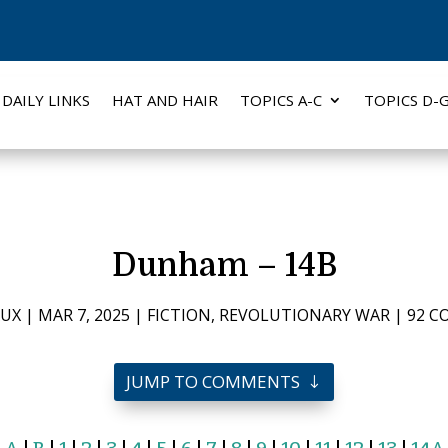
DAILY LINKS
HAT AND HAIR
TOPICS A-C
TOPICS D-
Dunham – 14B
AUX
|
MAR 7, 2025
|
FICTION
,
REVOLUTIONARY WAR
|
92 
JUMP TO COMMENTS