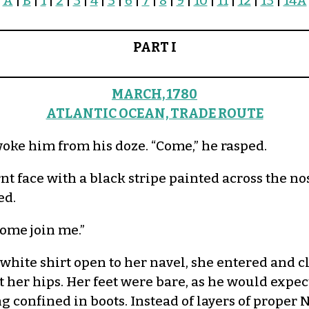
A
|
B
|
1
|
2
|
3
|
4
|
5
|
6
|
7
|
8
|
9
|
10
|
11
|
12
|
13
|
14A
PART I
MARCH, 1780
ATLANTIC OCEAN, TRADE ROUTE
ke him from his doze. “Come,” he rasped.
rnt face with a black stripe painted across the 
ed.
Come join me.”
 white shirt open to her navel, she entered and 
 her hips. Her feet were bare, as he would expec
g confined in boots. Instead of layers of proper 