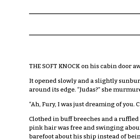
THE SOFT KNOCK on his cabin door awo
It opened slowly and a slightly sunbu
around its edge. “Judas?” she murmur
“Ah, Fury, I was just dreaming of you. 
Clothed in buff breeches and a ruffled
pink hair was free and swinging about
barefoot about his ship instead of bein