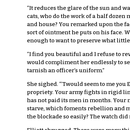
“It reduces the glare of the sun and w
cats, who do the work of a half dozen
and house? You remarked upon the fact
sort of ointment he puts on his face. 
enough to want to preserve what little 
“I find you beautiful and I refuse to 
would compliment her endlessly to see
tarnish an officer’s uniform.”
She sighed. “’Twould seem to me you E
propriety. Your army fights in rigid l
has not paid its men in months. Your 
starve, which foments rebellion and 
the blockade so easily? The watch did 