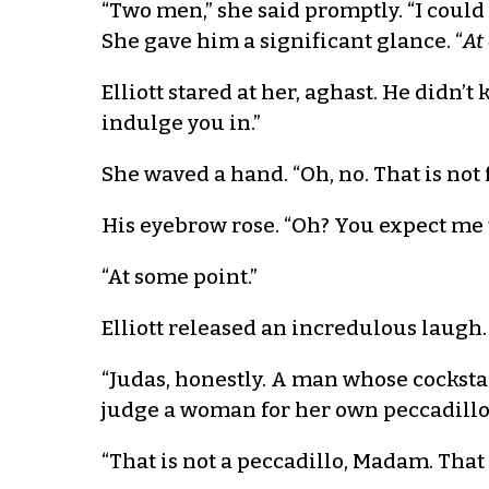
“Two men,” she said promptly. “I coul
She gave him a significant glance. “
At
Elliott stared at her, aghast. He didn’
indulge you in.”
She waved a hand. “Oh, no. That is not
His eyebrow rose. “Oh? You expect me 
“At some point.”
Elliott released an incredulous laugh.
“Judas, honestly. A man whose cocksta
judge a woman for her own peccadillo
“That is not a peccadillo, Madam. That 