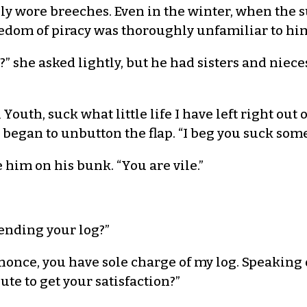
 wore breeches. Even in the winter, when the su
edom of piracy was thoroughly unfamiliar to hi
” she asked lightly, but he had sisters and niece
outh, suck what little life I have left right out 
began to unbutton the flap. “I beg you suck som
im on his bunk. “You are vile.”
ending your log?”
nonce, you have sole charge of my log. Speaking of
ute to get your satisfaction?”