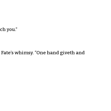
ach you.”
g Fate’s whimsy. “One hand giveth and