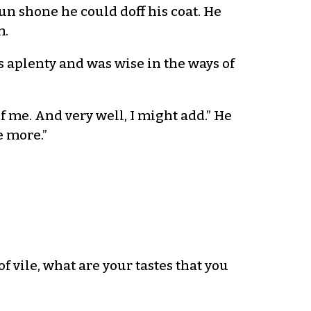
n shone he could doff his coat. He
m.
s aplenty and was wise in the ways of
of me. And very well, I might add.” He
e more.”
 vile, what are your tastes that you