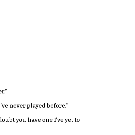
r.”
u’ve never played before.”
oubt you have one I’ve yet to