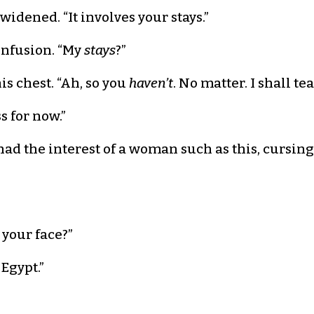
widened. “It involves your stays.”
onfusion. “My
stays
?”
s chest. “Ah, so you
haven’t
. No matter. I shall te
 for now.”
 had the interest of a woman such as this, cursin
 your face?”
 Egypt.”