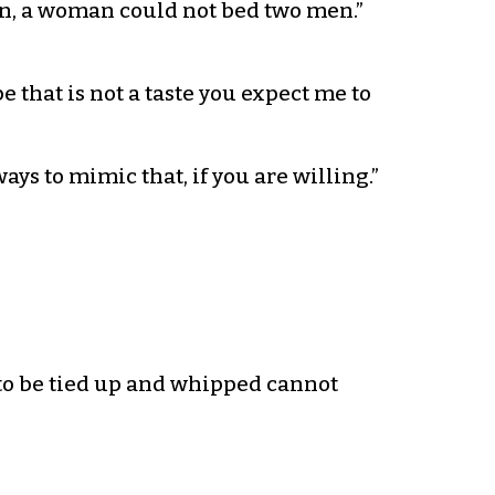
en, a woman could not bed two men.”
e that is not a taste you expect me to
 ways to mimic that, if you are willing.”
to be tied up and whipped cannot