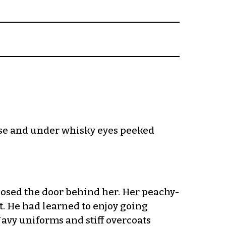
nose and under whisky eyes peeked
closed the door behind her. Her peachy-
t. He had learned to enjoy going
Navy uniforms and stiff overcoats