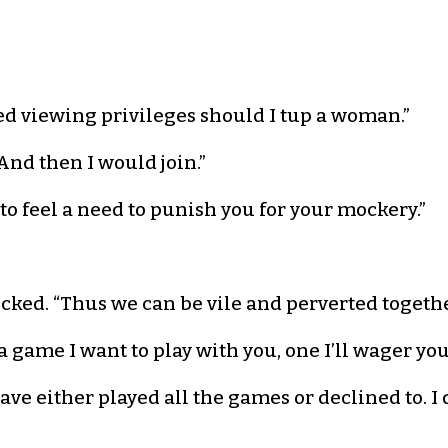
ed viewing privileges should I tup a woman.”
nd then I would join.”
o feel a need to punish you for your mockery.”
cked. “Thus we can be vile and perverted togethe
 a game I want to play with you, one I’ll wager yo
ve either played all the games or declined to. I d