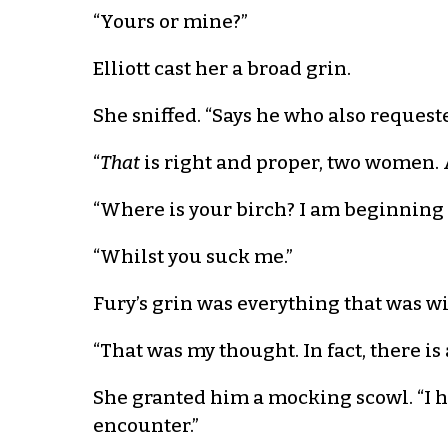
“Yours or mine?”
Elliott cast her a broad grin.
She sniffed. “Says he who also request
“
That
is right and proper, two women. A
“Where is your birch? I am beginning t
“Whilst you suck me.”
Fury’s grin was everything that was wi
“That was my thought. In fact, there is
She granted him a mocking scowl. “I ha
encounter.”