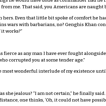
ngs he would have done as commander had he had
e from me. That said, you Americans are naught 
ers. Even that little bit spoke of comfort he had
wins wars with barbarians, no? Genghis Khan con
 it works?”
as fierce as any man I have ever fought alongsid
who corrupted you at some tender age.”
he most wonderful interlude of my existence unti
 she jealous? “I am not certain,” he finally sai
istance, one thinks, ‘Oh, it could not have possi