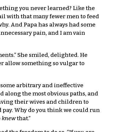
omething you never learned? Like the
ail with that many fewer men to feed
n why. And Papa has always had some
 unnecessary pain, and I am vain
ments.” She smiled, delighted. He
er allow something so vulgar to
 some arbitrary and ineffective
red along the most obvious paths, and
ving their wives and children to
 pay. Why do you think we could run
e
knew
that.”