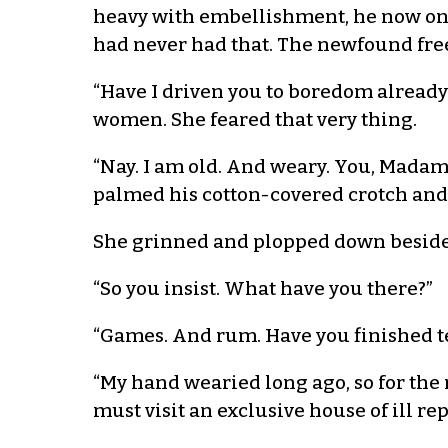
heavy with embellishment, he now only
had never had that. The newfound fre
“Have I driven you to boredom already?
women. She feared that very thing.
“Nay. I am old. And weary. You, Madam Y
palmed his cotton-covered crotch and 
She grinned and plopped down beside h
“So you insist. What have you there?”
“Games. And rum. Have you finished t
“My hand wearied long ago, so for the 
must visit an exclusive house of ill rep