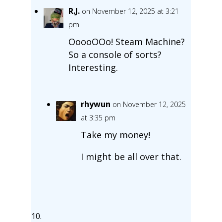
R.J.
on November 12, 2025 at 3:21
pm
OoooOOo! Steam Machine?
So a console of sorts?
Interesting.
rhywun
on November 12, 2025
at 3:35 pm
Take my money!
I might be all over that.