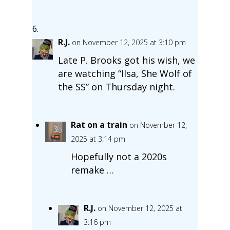
R.J.
on November 12, 2025 at 3:10 pm
Late P. Brooks got his wish, we
are watching “Ilsa, She Wolf of
the SS” on Thursday night.
Rat on a train
on November 12,
2025 at 3:14 pm
Hopefully not a 2020s
remake …
R.J.
on November 12, 2025 at
3:16 pm