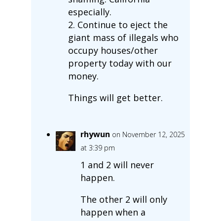
especially.
2. Continue to eject the
giant mass of illegals who
occupy houses/other
property today with our
money.
Things will get better.
rhywun
on November 12, 2025
at 3:39 pm
1 and 2 will never
happen.
The other 2 will only
happen when a