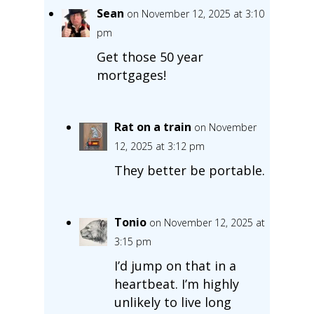
Sean
on November 12, 2025 at 3:10
pm
Get those 50 year
mortgages!
Rat on a train
on November
12, 2025 at 3:12 pm
They better be portable.
Tonio
on November 12, 2025 at
3:15 pm
I’d jump on that in a
heartbeat. I’m highly
unlikely to live long