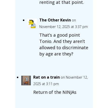
renting at that point.
The Other Kevin
on
November 12, 2025 at 3:37 pm
That’s a good point
Tonio. And they aren’t
allowed to discriminate
by age are they?
Rat on a train
on November 12,
2025 at 3:11 pm
Return of the NINJAs