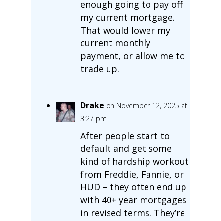
enough going to pay off
my current mortgage.
That would lower my
current monthly
payment, or allow me to
trade up.
Drake
on November 12, 2025 at
3:27 pm
After people start to
default and get some
kind of hardship workout
from Freddie, Fannie, or
HUD – they often end up
with 40+ year mortgages
in revised terms. They’re