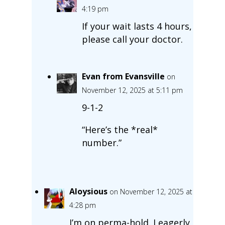
4:19 pm
If your wait lasts 4 hours,
please call your doctor.
Evan from Evansville
on
November 12, 2025 at 5:11 pm
9-1-2
“Here’s the *real*
number.”
Aloysious
on November 12, 2025 at
4:28 pm
I’m on perma-hold. I eagerly