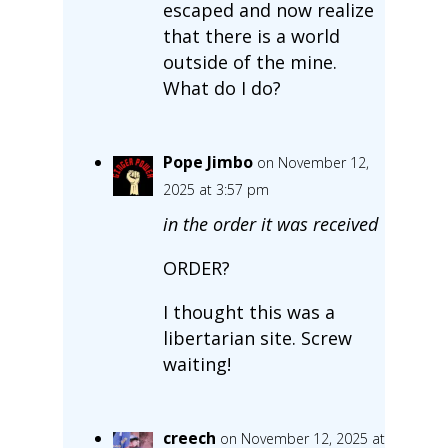
escaped and now realize
that there is a world
outside of the mine.
What do I do?
Pope Jimbo
on November 12,
2025 at 3:57 pm
in the order it was received
ORDER?
I thought this was a
libertarian site. Screw
waiting!
creech
on November 12, 2025 at