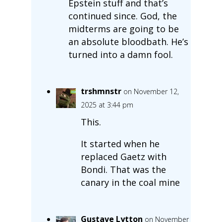
Epstein stuff and that’s
continued since. God, the
midterms are going to be
an absolute bloodbath. He’s
turned into a damn fool.
trshmnstr
on November 12,
2025 at 3:44 pm
This.
It started when he
replaced Gaetz with
Bondi. That was the
canary in the coal mine
Gustave Lytton
on November