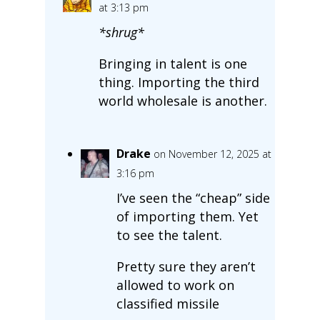
at 3:13 pm
*shrug*
Bringing in talent is one
thing. Importing the third
world wholesale is another.
Drake
on November 12, 2025 at
3:16 pm
I’ve seen the “cheap” side
of importing them. Yet
to see the talent.
Pretty sure they aren’t
allowed to work on
classified missile