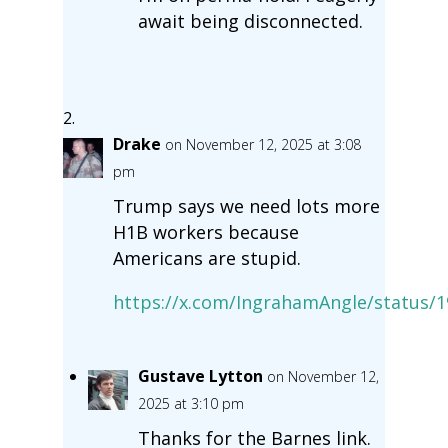
await being disconnected.
Drake
on November 12, 2025 at 3:08
pm
Trump says we need lots more
H1B workers because
Americans are stupid.
https://x.com/IngrahamAngle/status/
Gustave Lytton
on November 12,
2025 at 3:10 pm
Thanks for the Barnes link.