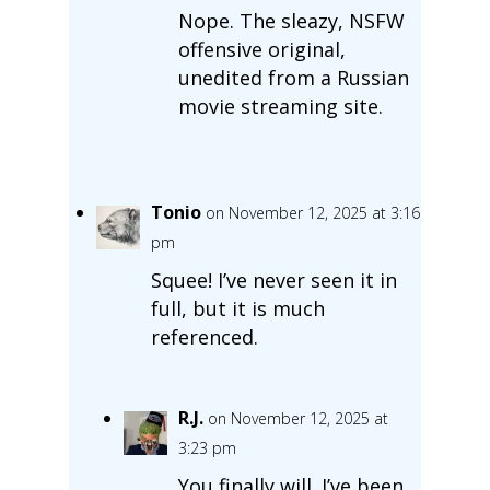
Nope. The sleazy, NSFW
offensive original,
unedited from a Russian
movie streaming site.
Tonio
on November 12, 2025 at 3:16
pm
Squee! I’ve never seen it in
full, but it is much
referenced.
R.J.
on November 12, 2025 at
3:23 pm
You finally will. I’ve been