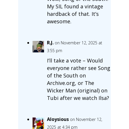
My SIL found a vintage
hardback of that. It’s
awesome.
R.J.
on November 12, 2025 at
3:55 pm
I’ll take a vote – Would
everyone rather see Song
of the South on
Archive.org, or The
Wicker Man (original) on
Tubi after we watch Ilsa?
Aloysious
on November 12,
2025 at 4:34 pm