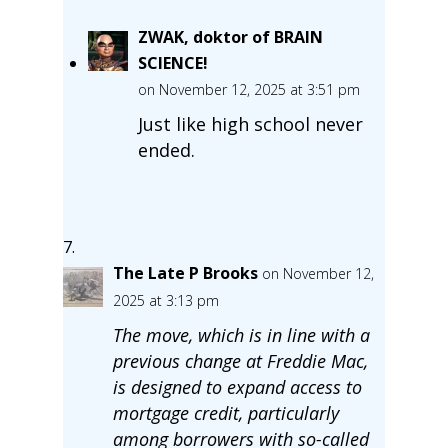
ZWAK, doktor of BRAIN
SCIENCE!
on November 12, 2025 at 3:51 pm
Just like high school never
ended.
The Late P Brooks
on November 12,
2025 at 3:13 pm
The move, which is in line with a
previous change at Freddie Mac,
is designed to expand access to
mortgage credit, particularly
among borrowers with so-called