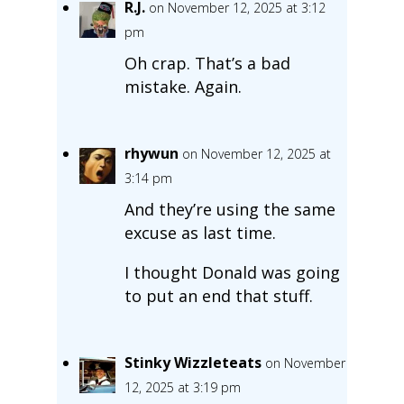
R.J.
on November 12, 2025 at 3:12
pm
Oh crap. That’s a bad
mistake. Again.
rhywun
on November 12, 2025 at
3:14 pm
And they’re using the same
excuse as last time.
I thought Donald was going
to put an end that stuff.
Stinky Wizzleteats
on November
12, 2025 at 3:19 pm