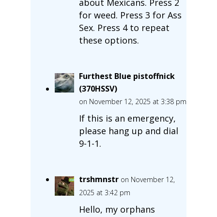
about Mexicans. Press 2
for weed. Press 3 for Ass
Sex. Press 4 to repeat
these options.
Furthest Blue pistoffnick
(370HSSV)
on November 12, 2025 at 3:38 pm
If this is an emergency,
please hang up and dial
9-1-1.
trshmnstr
on November 12,
2025 at 3:42 pm
Hello, my orphans