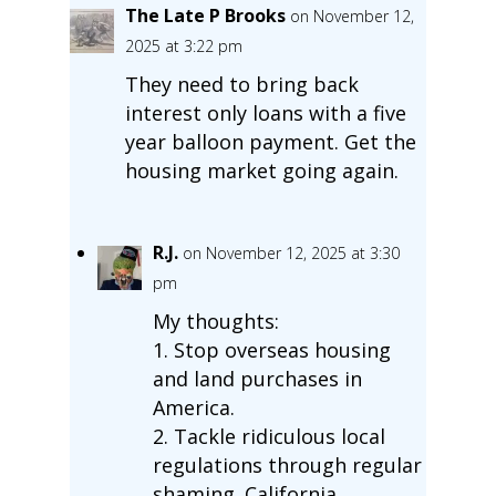
The Late P Brooks
on November 12,
2025 at 3:22 pm
They need to bring back
interest only loans with a five
year balloon payment. Get the
housing market going again.
R.J.
on November 12, 2025 at 3:30
pm
My thoughts:
1. Stop overseas housing
and land purchases in
America.
2. Tackle ridiculous local
regulations through regular
shaming. California