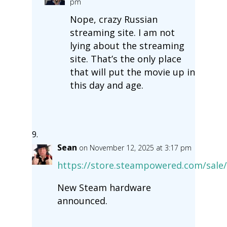
pm
Nope, crazy Russian
streaming site. I am not
lying about the streaming
site. That’s the only place
that will put the movie up in
this day and age.
Sean
on November 12, 2025 at 3:17 pm
https://store.steampowered.com/sale
New Steam hardware
announced.