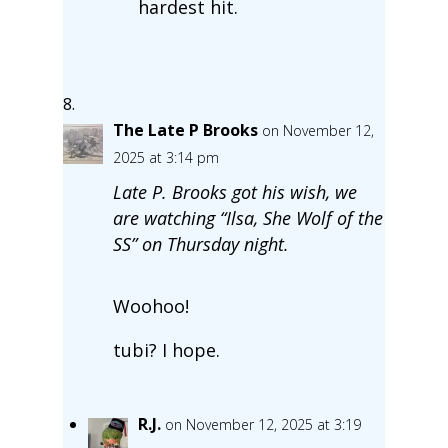
hardest hit.
The Late P Brooks
on November 12,
2025 at 3:14 pm
Late P. Brooks got his wish, we
are watching “Ilsa, She Wolf of the
SS” on Thursday night.
Woohoo!
tubi? I hope.
R.J.
on November 12, 2025 at 3:19