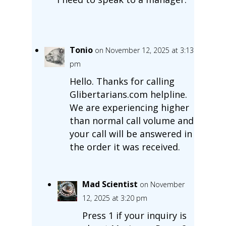
Tonio
on November 12, 2025 at 3:13
pm
Hello. Thanks for calling
Glibertarians.com helpline.
We are experiencing higher
than normal call volume and
your call will be answered in
the order it was received.
Mad Scientist
on November
12, 2025 at 3:20 pm
Press 1 if your inquiry is