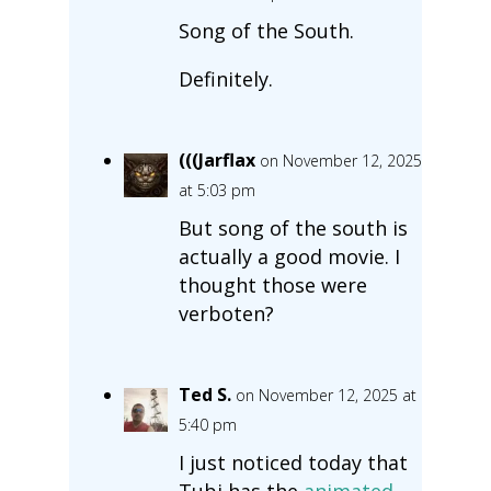
Song of the South.
Definitely.
(((Jarflax
on November 12, 2025
at 5:03 pm
But song of the south is
actually a good movie. I
thought those were
verboten?
Ted S.
on November 12, 2025 at
5:40 pm
I just noticed today that
Tubi has the
animated