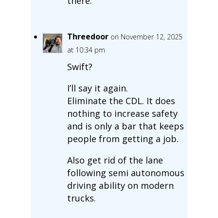
there.
Threedoor
on November 12, 2025
at 10:34 pm
Swift?
I’ll say it again.
Eliminate the CDL. It does
nothing to increase safety
and is only a bar that keeps
people from getting a job.
Also get rid of the lane
following semi autonomous
driving ability on modern
trucks.