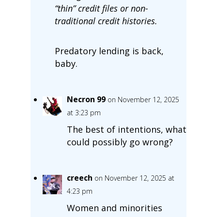
“thin” credit files or non-
traditional credit histories.
Predatory lending is back,
baby.
Necron 99
on November 12, 2025
at 3:23 pm
The best of intentions, what
could possibly go wrong?
creech
on November 12, 2025 at
4:23 pm
Women and minorities