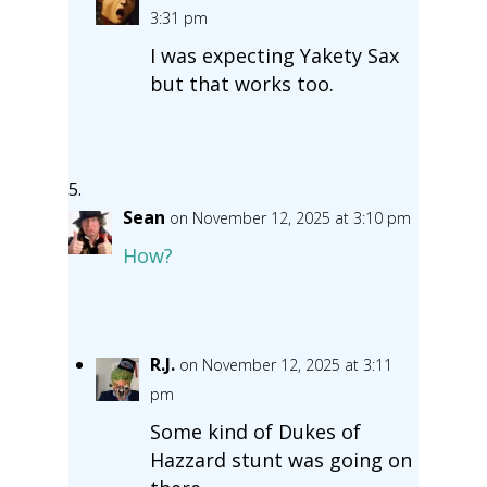
3:31 pm
I was expecting Yakety Sax
but that works too.
Sean
on November 12, 2025 at 3:10 pm
How?
R.J.
on November 12, 2025 at 3:11
pm
Some kind of Dukes of
Hazzard stunt was going on