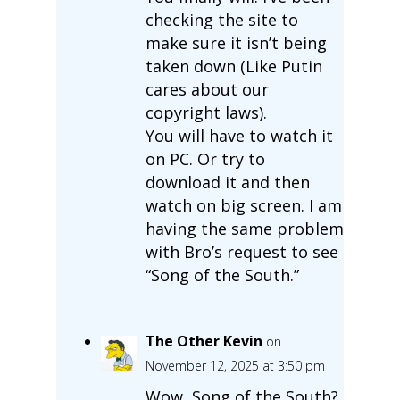
checking the site to
make sure it isn’t being
taken down (Like Putin
cares about our
copyright laws).
You will have to watch it
on PC. Or try to
download it and then
watch on big screen. I am
having the same problem
with Bro’s request to see
“Song of the South.”
The Other Kevin
on
November 12, 2025 at 3:50 pm
Wow, Song of the South?