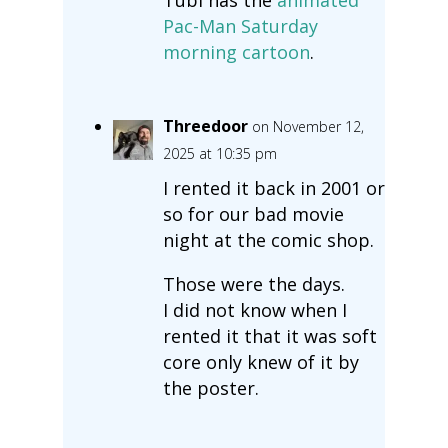
Pac-Man Saturday
morning cartoon
.
Threedoor
on November 12,
2025 at 10:35 pm
I rented it back in 2001 or
so for our bad movie
night at the comic shop.
Those were the days.
I did not know when I
rented it that it was soft
core only knew of it by
the poster.