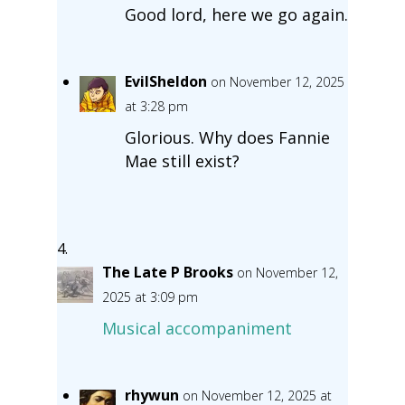
Good lord, here we go again.
EvilSheldon
on November 12, 2025
at 3:28 pm
Glorious. Why does Fannie
Mae still exist?
The Late P Brooks
on November 12,
2025 at 3:09 pm
Musical accompaniment
rhywun
on November 12, 2025 at