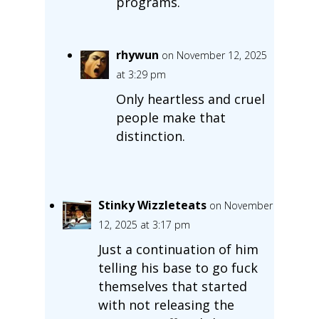
programs.
rhywun
on November 12, 2025
at 3:29 pm
Only heartless and cruel
people make that
distinction.
Stinky Wizzleteats
on November
12, 2025 at 3:17 pm
Just a continuation of him
telling his base to go fuck
themselves that started
with not releasing the