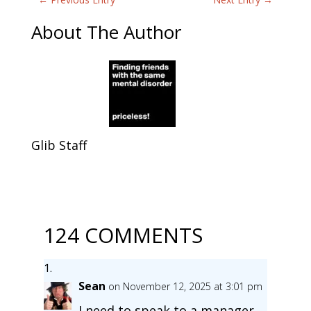
About The Author
Glib Staff
124 COMMENTS
Sean
on November 12, 2025 at 3:01 pm
I need to speak to a manager.