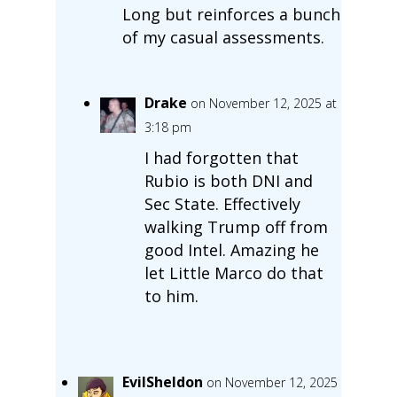
Long but reinforces a bunch
of my casual assessments.
Drake
on November 12, 2025 at
3:18 pm
I had forgotten that
Rubio is both DNI and
Sec State. Effectively
walking Trump off from
good Intel. Amazing he
let Little Marco do that
to him.
EvilSheldon
on November 12, 2025