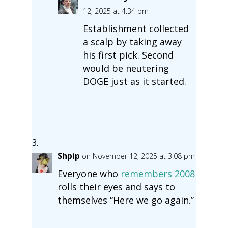
12, 2025 at 4:34 pm
Establishment collected
a scalp by taking away
his first pick. Second
would be neutering
DOGE just as it started.
Shpip
on November 12, 2025 at 3:08 pm
Everyone who
remembers 2008
rolls their eyes and says to
themselves “Here we go again.”