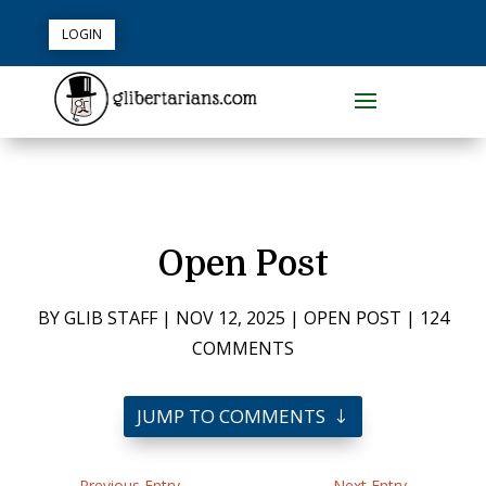
LOGIN
Open Post
BY
GLIB STAFF
|
NOV 12, 2025
|
OPEN POST
|
124
COMMENTS
JUMP TO COMMENTS
←
Previous Entry
Next Entry
→