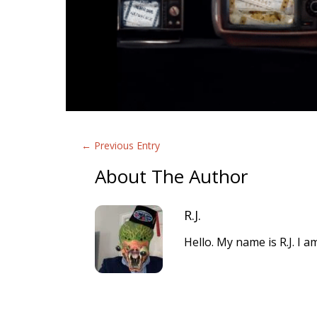
←
Previous Entry
About The Author
R.J.
Hello. My name is R.J. I 