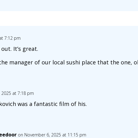
at 7:12 pm
ut. It’s great.
 the manager of our local sushi place that the one, ol
 2025 at 7:18 pm
ovich was a fantastic film of his.
eedoor
on November 6, 2025 at 11:15 pm