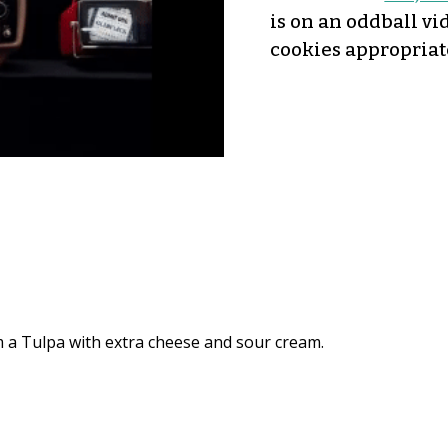
is on an oddball vi
cookies appropriat
am a Tulpa with extra cheese and sour cream.