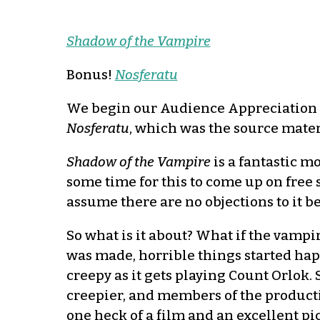
Shadow of the Vampire
Bonus!
Nosferatu
We begin our Audience Appreciation
Nosferatu
, which was the source mater
Shadow of the Vampire
is a fantastic m
some time for this to come up on free 
assume there are no objections to it b
So what is it about? What if the vampi
was made, horrible things started happ
creepy as it gets playing Count Orlok. 
creepier, and members of the productio
one heck of a film and an excellent p