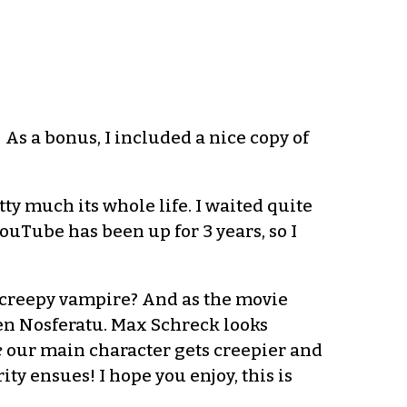
As a bonus, I included a nice copy of
ty much its whole life. I waited quite
ouTube has been up for 3 years, so I
a creepy vampire? And as the movie
seen Nosferatu. Max Schreck looks
e
our main character gets creepier and
ty ensues! I hope you enjoy, this is