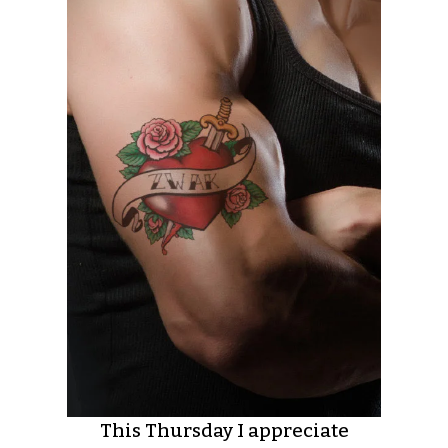
This Thursday I appreciate