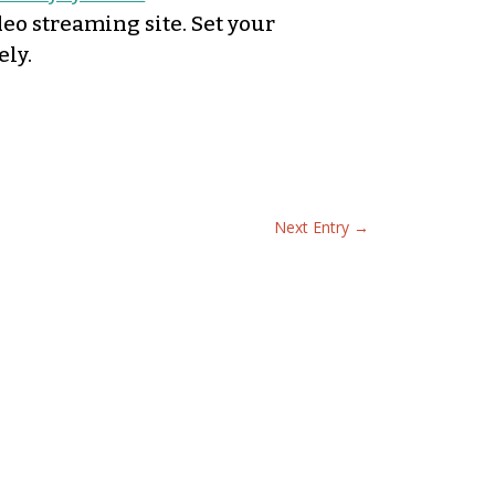
deo streaming site. Set your
ely.
Next Entry
→