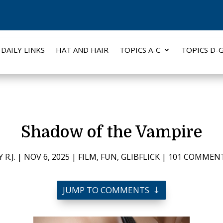
DAILY LINKS
HAT AND HAIR
TOPICS A-C
TOPICS D-
Shadow of the Vampire
Y
R.J.
|
NOV 6, 2025
|
FILM
,
FUN
,
GLIBFLICK
|
101 COMMEN
JUMP TO COMMENTS