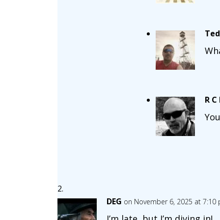
Ted
Wha
R C
You
DEG
on November 6, 2025 at 7:10
I’m late, but I’m diving in!