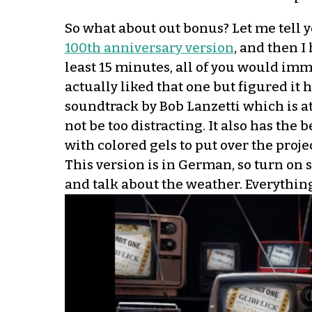
So what about out bonus? Let me tell y
100th anniversary version
, and then I
least 15 minutes, all of you would imm
actually liked that one but figured it
soundtrack by Bob Lanzetti which is a
not be too distracting. It also has the
with colored gels to put over the proj
This version is in German, so turn on su
and talk about the weather. Everything 