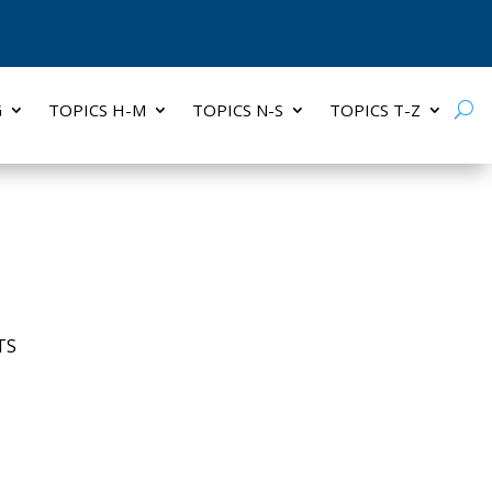
G
TOPICS H-M
TOPICS N-S
TOPICS T-Z
TS