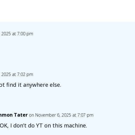
 2025 at 7:00 pm
 2025 at 7:02 pm
ot find it anywhere else.
mon Tater
on November 6, 2025 at 7:07 pm
s OK, I don’t do YT on this machine.