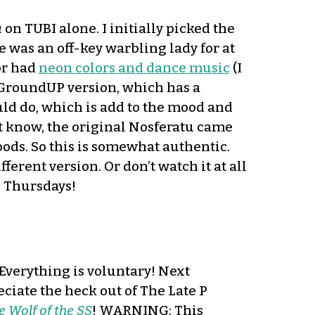
u
on TUBI alone. I initially picked the
 was an off-key warbling lady for at
 or had
neon colors and dance music
(I
e GroundUP version, which has a
uld do, which is add to the mood and
 not know, the original Nosferatu came
oods. So this is somewhat authentic.
fferent version. Or don’t watch it at all
n Thursdays!
 Everything is voluntary! Next
ciate the heck out of The Late P
he Wolf of the SS
! WARNING: This