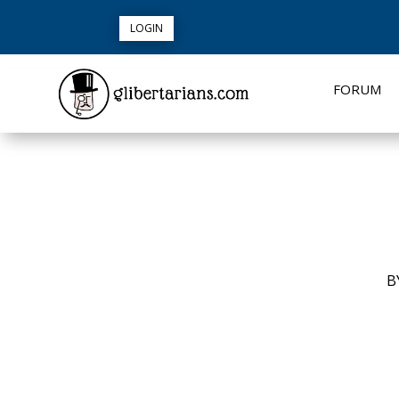
LOGIN
FORUM
B