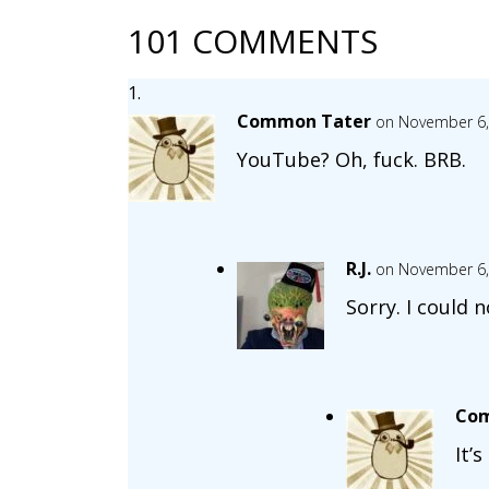
101 COMMENTS
Common Tater
on November 6,
YouTube? Oh, fuck. BRB.
R.J.
on November 6,
Sorry. I could n
Com
It’