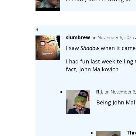
slumbrew
on November 6, 2025 
I saw
Shadow
when it came o
I had fun last week telling
fact, John Malkovich.
R.J.
on November 6,
Being John Malk
Thr