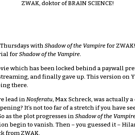
ZWAK, doktor of BRAIN SCIENCE!
 Thursdays with
Shadow of the Vampire
for ZWAK! 
ial for
Shadow of the Vampire
.
ovie which has been locked behind a paywall pret
streaming, and finally gave up. This version on Y
eing there.
re lead in
Nosferatu
, Max Schreck, was actually 
ening? It’s not too far of a stretch if you have 
So as the plot progresses in
Shadow of the Vampir
n begin to vanish. Then – you guessed it – Hilari
ick from ZWAK.