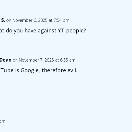
 S.
on November 6, 2025 at 7:54 pm
t do you have against YT people?
 Dean
on November 7, 2025 at 6:55 am
Tube is Google, therefore evil.
 pm