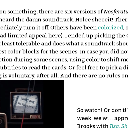
ou something, there are six versions of
Nosferat
 heard the damn soundtrack. Holee sheeeit! There
ediately turn it off. Others have been
colorized
,
 had limited appeal here). I ended up picking th
t least tolerable and does what a soundtrack sho
 best color blocks for the scenes. In case you did
ection during some scenes, using color to shift m
btitles to read the cards. Or feel free to pick a di
is voluntary, after all. And there are no rules o
So watch! Or don’t!
week, we will appre
Brooks with
Ilsa, S