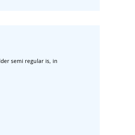
der semi regular is, in