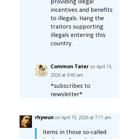
providing illegal
incentives and benefits
to illegals. Hang the
traitors supporting
illegals entering this
country.
Common Tater
on April 15,
2026 at 9:40 am
*subscribes to
newsletter*
rhywun
on April 15, 2026 at 7:11 am
Items in those so-called