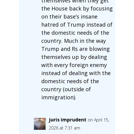
themselves when they get
the House back by focusing
on their base’s insane
hatred of Trump instead of
the domestic needs of the
country. Much in the way
Trump and Rs are blowing
themselves up by dealing
with every foreign enemy
instead of dealing with the
domestic needs of the
country (outside of
immigration).
juris imprudent
on April 15,
2026 at 7:31 am