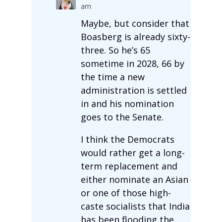
am
Maybe, but consider that
Boasberg is already sixty-
three. So he’s 65
sometime in 2028, 66 by
the time a new
administration is settled
in and his nomination
goes to the Senate.
I think the Democrats
would rather get a long-
term replacement and
either nominate an Asian
or one of those high-
caste socialists that India
has been flooding the