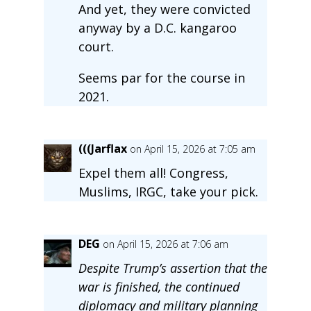
And yet, they were convicted
anyway by a D.C. kangaroo
court.
Seems par for the course in
2021.
(((Jarflax
on April 15, 2026 at 7:05 am
Expel them all! Congress,
Muslims, IRGC, take your pick.
DEG
on April 15, 2026 at 7:06 am
Despite Trump’s assertion that the
war is finished, the continued
diplomacy and military planning