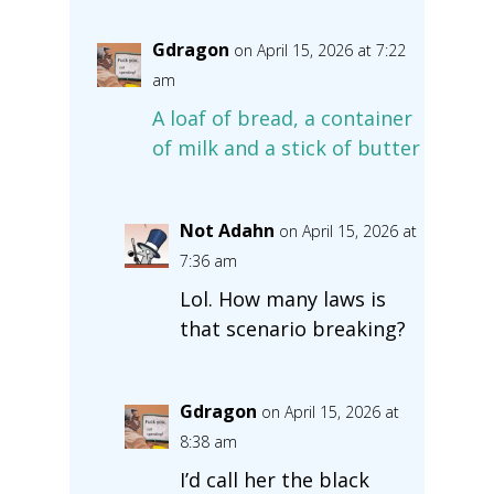
Gdragon
on April 15, 2026 at 7:22
am
A loaf of bread, a container
of milk and a stick of butter
Not Adahn
on April 15, 2026 at
7:36 am
Lol. How many laws is
that scenario breaking?
Gdragon
on April 15, 2026 at
8:38 am
I’d call her the black