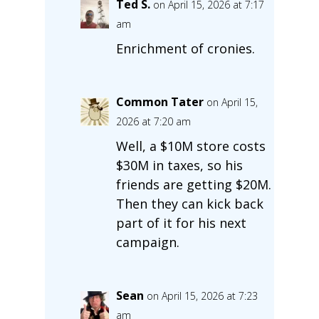
Ted S.
on April 15, 2026 at 7:17
am
Enrichment of cronies.
Common Tater
on April 15,
2026 at 7:20 am
Well, a $10M store costs
$30M in taxes, so his
friends are getting $20M.
Then they can kick back
part of it for his next
campaign.
Sean
on April 15, 2026 at 7:23
am