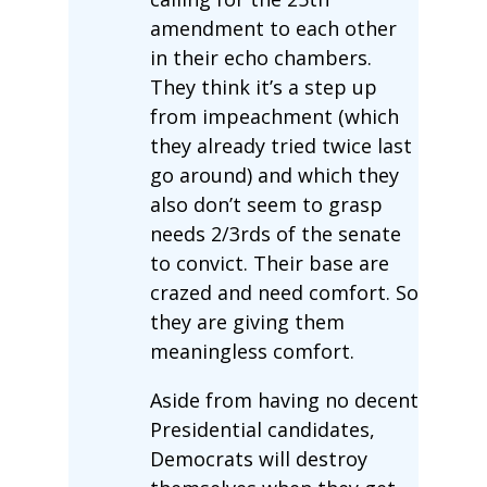
amendment to each other
in their echo chambers.
They think it’s a step up
from impeachment (which
they already tried twice last
go around) and which they
also don’t seem to grasp
needs 2/3rds of the senate
to convict. Their base are
crazed and need comfort. So
they are giving them
meaningless comfort.
Aside from having no decent
Presidential candidates,
Democrats will destroy