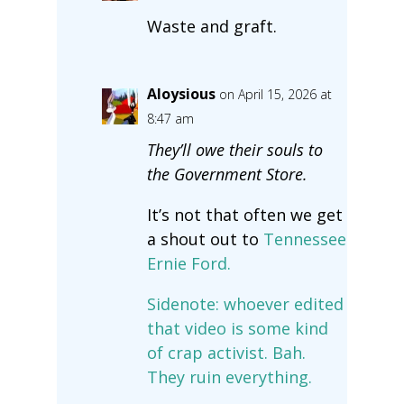
Waste and graft.
Aloysious
on April 15, 2026 at
8:47 am
They’ll owe their souls to
the Government Store.
It’s not that often we get
a shout out to
Tennessee
Ernie Ford.
Sidenote: whoever edited
that video is some kind
of crap activist. Bah.
They ruin everything.