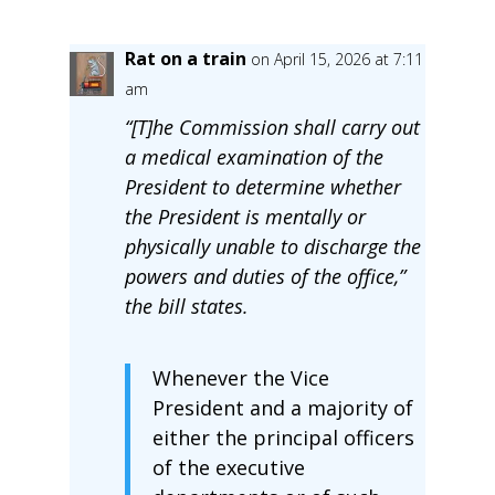
Rat on a train
on April 15, 2026 at 7:11
am
“[T]he Commission shall carry out
a medical examination of the
President to determine whether
the President is mentally or
physically unable to discharge the
powers and duties of the office,”
the bill states.
Whenever the Vice
President and a majority of
either the principal officers
of the executive