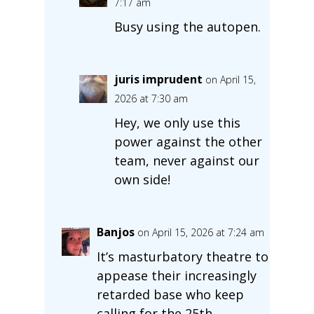
7:17 am
Busy using the autopen.
juris imprudent
on April 15,
2026 at 7:30 am
Hey, we only use this
power against the other
team, never against our
own side!
Banjos
on April 15, 2026 at 7:24 am
It’s masturbatory theatre to
appease their increasingly
retarded base who keep
calling for the 25th