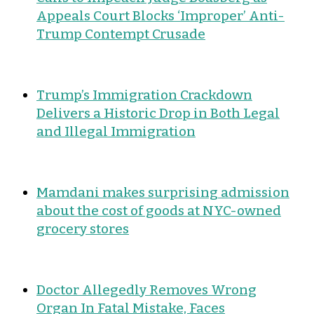
Appeals Court Blocks ‘Improper’ Anti-
Trump Contempt Crusade
Trump’s Immigration Crackdown
Delivers a Historic Drop in Both Legal
and Illegal Immigration
Mamdani makes surprising admission
about the cost of goods at NYC-owned
grocery stores
Doctor Allegedly Removes Wrong
Organ In Fatal Mistake, Faces