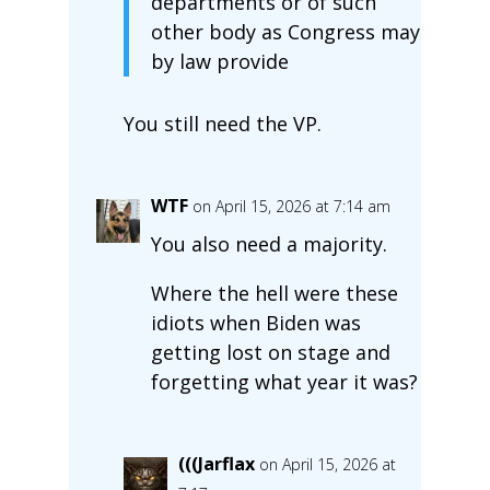
departments or of such
other body as Congress may
by law provide
You still need the VP.
WTF
on April 15, 2026 at 7:14 am
You also need a majority.
Where the hell were these
idiots when Biden was
getting lost on stage and
forgetting what year it was?
(((Jarflax
on April 15, 2026 at