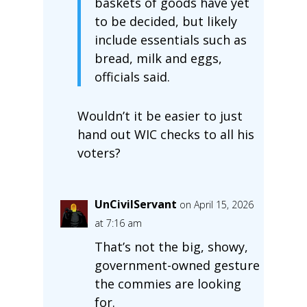
baskets of goods have yet
to be decided, but likely
include essentials such as
bread, milk and eggs,
officials said.
Wouldn’t it be easier to just
hand out WIC checks to all his
voters?
UnCivilServant
on April 15, 2026
at 7:16 am
That’s not the big, showy,
government-owned gesture
the commies are looking
for.