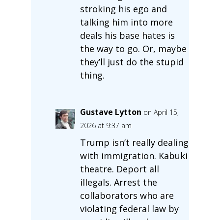
stroking his ego and
talking him into more
deals his base hates is
the way to go. Or, maybe
they’ll just do the stupid
thing.
Gustave Lytton
on April 15,
2026 at 9:37 am
Trump isn’t really dealing
with immigration. Kabuki
theatre. Deport all
illegals. Arrest the
collaborators who are
violating federal law by