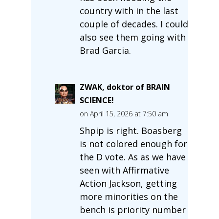
country with in the last
couple of decades. I could
also see them going with
Brad Garcia.
ZWAK, doktor of BRAIN
SCIENCE!
on April 15, 2026 at 7:50 am
Shpip is right. Boasberg
is not colored enough for
the D vote. As as we have
seen with Affirmative
Action Jackson, getting
more minorities on the
bench is priority number