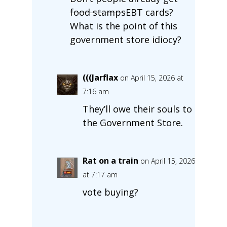
food stamps
EBT cards?
What is the point of this
government store idiocy?
(((Jarflax
on April 15, 2026 at
7:16 am
They’ll owe their souls to
the Government Store.
Rat on a train
on April 15, 2026
at 7:17 am
vote buying?