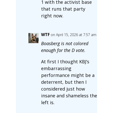
1 with the activist base
that runs that party
right now.
WTF
on April 15, 2026 at 7:57 am
Boasberg is not colored
enough for the D vote.
At first I thought KBJ’s
embarrassing
performance might be a
deterrent, but then I
considered just how
insane and shameless the
left is.