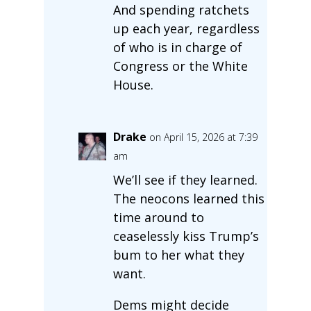
And spending ratchets
up each year, regardless
of who is in charge of
Congress or the White
House.
Drake
on April 15, 2026 at 7:39
am
We’ll see if they learned.
The neocons learned this
time around to
ceaselessly kiss Trump’s
bum to her what they
want.
Dems might decide