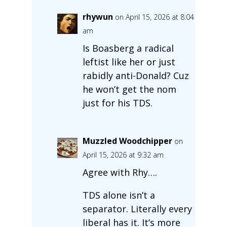
rhywun
on April 15, 2026 at 8:04
am
Is Boasberg a radical
leftist like her or just
rabidly anti-Donald? Cuz
he won’t get the nom
just for his TDS.
Muzzled Woodchipper
on
April 15, 2026 at 9:32 am
Agree with Rhy….
TDS alone isn’t a
separator. Literally every
liberal has it. It’s more