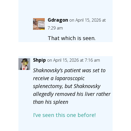
Gdragon
on April 15, 2026 at
7:29 am
That which is seen.
Shpip
on April 15, 2026 at 7:16 am
Shaknovsky’s patient was set to
receive a laparoscopic
splenectomy, but Shaknovsky
allegedly removed his liver rather
than his spleen
I’ve seen this one before!