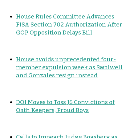
House Rules Committee Advances
FISA Section 702 Authorization After
GOP Opposition Delays Bill
House avoids unprecedented four-
member expulsion week as Swalwell
and Gonzales resign instead
DOJ Moves to Toss J6 Convictions of
Oath Keepers, Proud Boys
Calls to Impeach Judge Boasberg as