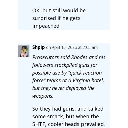
OK, but still would be
surprised if he gets
impeached.
Shpip
on April 15, 2026 at 7:05 am
Prosecutors said Rhodes and his
followers stockpiled guns for
possible use by “quick reaction
force” teams at a Virginia hotel,
but they never deployed the
weapons.
So they had guns, and talked
some smack, but when the
SHTF, cooler heads prevailed.