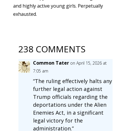
and highly active young girls. Perpetually
exhausted.
238 COMMENTS
Common Tater
on April 15, 2026 at
7:05 am
“The ruling effectively halts any
further legal action against
Trump officials regarding the
deportations under the Alien
Enemies Act, in a significant
legal victory for the
administration.”