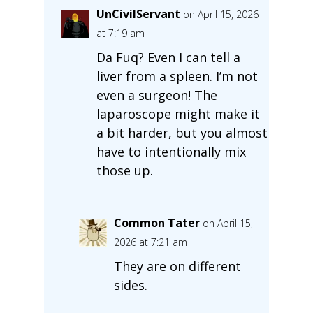
UnCivilServant
on April 15, 2026
at 7:19 am
Da Fuq? Even I can tell a
liver from a spleen. I’m not
even a surgeon! The
laparoscope might make it
a bit harder, but you almost
have to intentionally mix
those up.
Common Tater
on April 15,
2026 at 7:21 am
They are on different
sides.