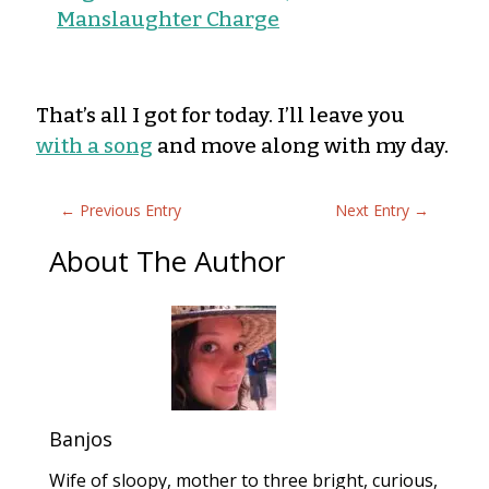
Manslaughter Charge
That’s all I got for today. I’ll leave you
with a song
and move along with my day.
←
Previous Entry
Next Entry
→
About The Author
Banjos
Wife of sloopy, mother to three bright, curious,