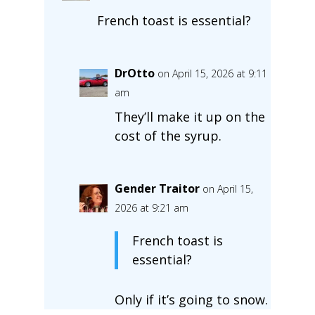
French toast is essential?
DrOtto
on April 15, 2026 at 9:11
am
They’ll make it up on the
cost of the syrup.
Gender Traitor
on April 15,
2026 at 9:21 am
French toast is
essential?
Only if it’s going to snow.