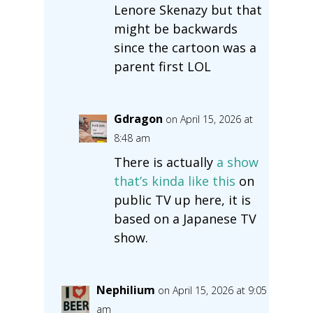
Lenore Skenazy but that
might be backwards
since the cartoon was a
parent first LOL
Gdragon
on April 15, 2026 at
8:48 am
There is actually
a show
that’s kinda like this
on
public TV up here, it is
based on a Japanese TV
show.
Nephilium
on April 15, 2026 at 9:05
am