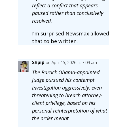
reflect a conflict that appears
paused rather than conclusively
resolved.
I’m surprised Newsmax allowed
that to be written.
Shpip
on April 15, 2026 at 7:09 am
The Barack Obama-appointed
judge pursued his contempt
investigation aggressively, even
threatening to breach attorney-
client privilege, based on his
personal reinterpretation of what
the order meant.