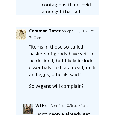
contagious than covid
amongst that set.
Common Tater
on April 15, 2026 at
7:10 am
“Items in those so-called
baskets of goods have yet to
be decided, but likely include
essentials such as bread, milk
and eggs, officials said.”
So vegans will complain?
WTF
on April 15, 2026 at 7:13 am
Don’t people already get