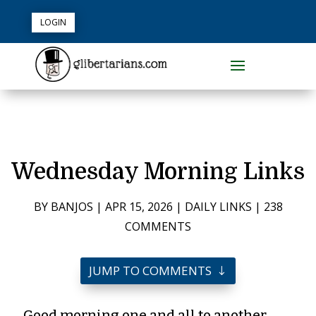
LOGIN
Wednesday Morning Links
BY
BANJOS
|
APR 15, 2026
|
DAILY LINKS
|
238
COMMENTS
JUMP TO COMMENTS
Good morning one and all to another