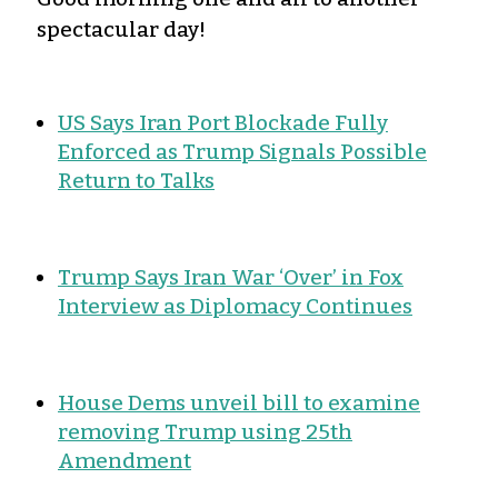
spectacular day!
US Says Iran Port Blockade Fully
Enforced as Trump Signals Possible
Return to Talks
Trump Says Iran War ‘Over’ in Fox
Interview as Diplomacy Continues
House Dems unveil bill to examine
removing Trump using 25th
Amendment