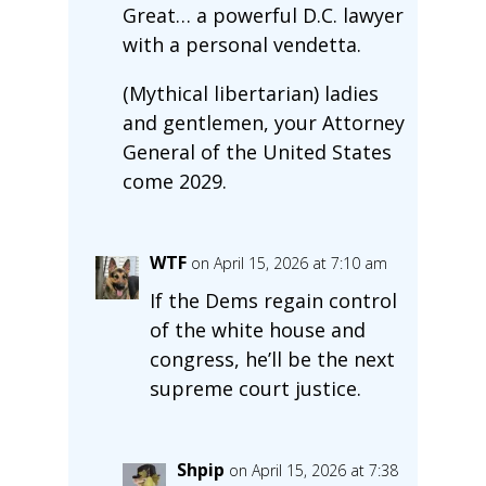
Great… a powerful D.C. lawyer
with a personal vendetta.
(Mythical libertarian) ladies
and gentlemen, your Attorney
General of the United States
come 2029.
WTF
on April 15, 2026 at 7:10 am
If the Dems regain control
of the white house and
congress, he’ll be the next
supreme court justice.
Shpip
on April 15, 2026 at 7:38