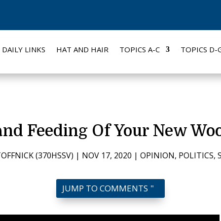
DAILY LINKS
HAT AND HAIR
TOPICS A-C
TOPICS D-
and Feeding Of Your New Wo
OFFNICK (370HSSV)
|
NOV 17, 2020
|
OPINION
,
POLITICS
,
JUMP TO COMMENTS