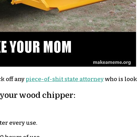
ck off any
piece-of-shit state attorney
who is look
 your wood chipper:
er every use.