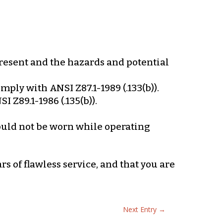
present and the hazards and potential
mply with ANSI Z87.1-1989 (.133(b)).
 Z89.1-1986 (.135(b)).
hould not be worn while operating
s of flawless service, and that you are
Next Entry
→