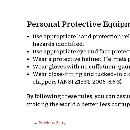
Personal Protective Equipm
Use appropriate hand protection rela
hazards identified.
Use appropriate eye and face protect
Wear a protective helmet. Helmets pu
Wear gloves with no cuffs (non-gaun
Wear close-fitting and tucked-in clo
chippers (ANSI Z133.1-2006-8.6.3).
By following these rules, you can ass
making the world a better, less corrupt
←
Previous Entry