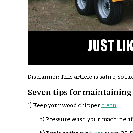
Disclaimer: This article is satire, so fu
Seven tips for maintaining
1) Keep your wood chipper
clean
.
a) Pressure wash your machine aft