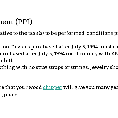
ent (PPI)
tive to the task(s) to be performed, conditions 
ion. Devices purchased after July 5, 1994 must co
rchased after July 5, 1994 must comply with ANSI
tlet).
thing with no stray straps or strings. Jewelry s
ure that your wood
chipper
will give you many year
, place.