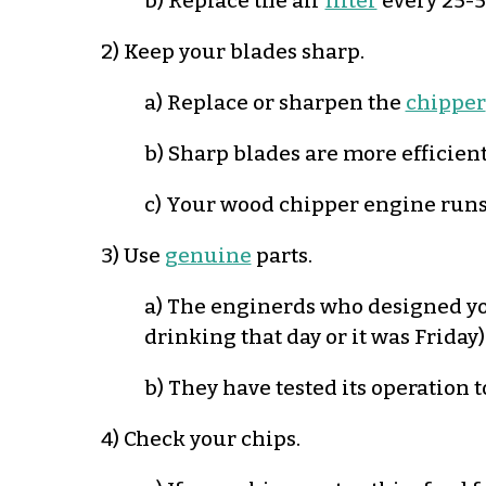
b) Replace the air
filter
every 25-5
2) Keep your blades sharp.
a) Replace or sharpen the
chipper
b) Sharp blades are more efficient
c) Your wood chipper engine runs 
3) Use
genuine
parts.
a) The enginerds who designed yo
drinking that day or it was Friday)
b) They have tested its operation t
4) Check your chips.