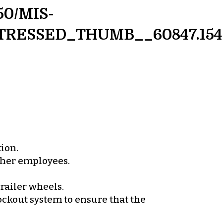
50/MIS-
TRESSED_THUMB__60847.1545
tion.
other employees.
railer wheels.
lockout system to ensure that the