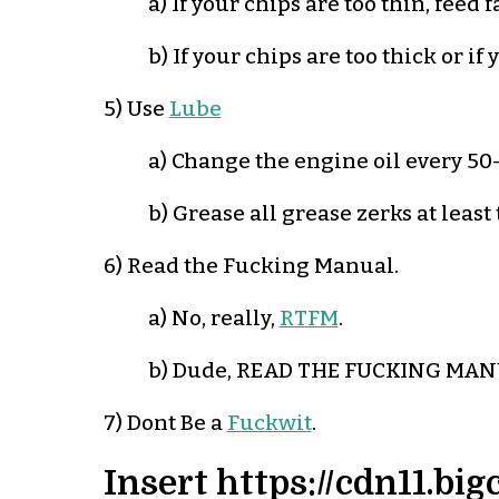
a) If your chips are too thin, feed f
b) If your chips are too thick or i
5) Use
Lube
a) Change the engine oil every 50-
b) Grease all grease zerks at least
6) Read the Fucking Manual.
a) No, really,
RTFM
.
b) Dude, READ THE FUCKING MAN
7) Dont Be a
Fuckwit
.
Insert https://cdn11.b