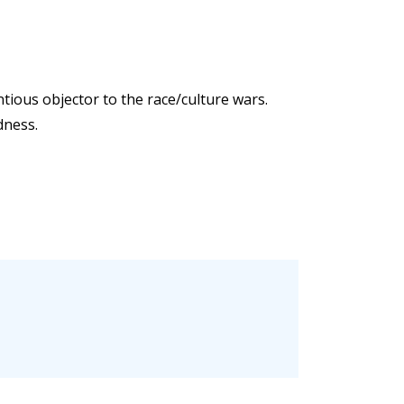
entious objector to the race/culture wars.
dness.