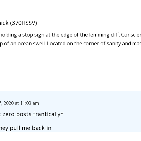
nick (370HSSV)
e holding a stop sign at the edge of the lemming cliff. Consci
ip of an ocean swell. Located on the corner of sanity and ma
, 2020 at 11:03 am
 zero posts frantically*
they pull me back in