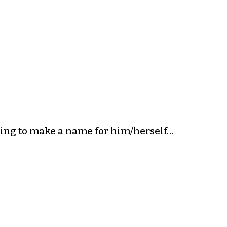
ing to make a name for him/herself…