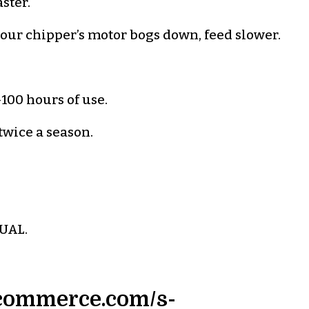
aster.
f your chipper’s motor bogs down, feed slower.
100 hours of use.
 twice a season.
UAL.
igcommerce.com/s-