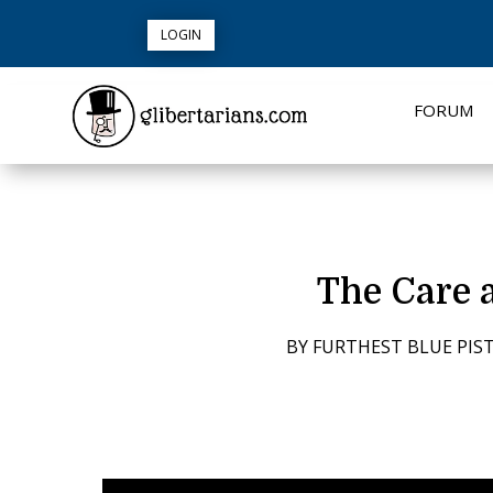
LOGIN
FORUM
The Care 
BY
FURTHEST BLUE PIST