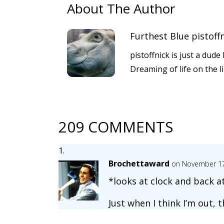
About The Author
Furthest Blue pistoff
pistoffnick is just a dud
Dreaming of life on the l
209 COMMENTS
Brochettaward
on November 17
*looks at clock and back at
Just when I think I’m out, 