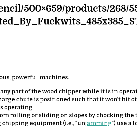
ncil/500×659/products/268/5
ted_By_Fuckwits_485x385_S
ous, powerful machines.
 any part of the wood chipper while it is in opera
arge chute is positioned such that it won’t hit 
is operating.
om rolling or sliding on slopes by chocking the t
chipping equipment (i.e., “un
jamming
”) use a 