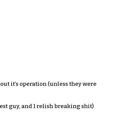
t it’s operation (unless they were
est guy, and I relish breaking shit)