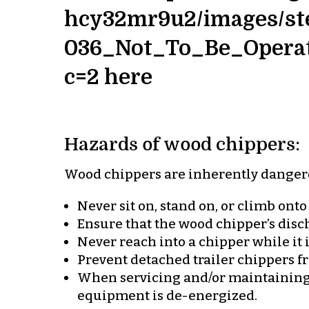
hcy32mr9u2/images/ste
036_Not_To_Be_Opera
c=2 here
Hazards of wood chippers:
Wood chippers are inherently danger
Never sit on, stand on, or climb onto
Ensure that the wood chipper’s disch
Never reach into a chipper while it 
Prevent detached trailer chippers fr
When servicing and/or maintaining 
equipment is de-energized.