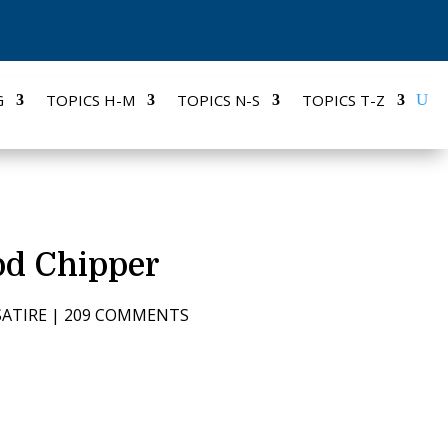
G
TOPICS H-M
TOPICS N-S
TOPICS T-Z
od Chipper
SATIRE
|
209 COMMENTS