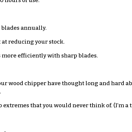
0 hours of use.
blades annually.
 at reducing your stock.
more efficiently with sharp blades.
ur wood chipper have thought long and hard abou
.
o extremes that you would never think of. (I’m a t