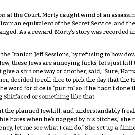
n at the Court, Morty caught wind of an assassin
 Iranian equivalent of the Secret Service, and t
hanged. As a reward, Morty’s story was recorded 
the Iranian Jeff Sessions, by refusing to bow dow
ew, these Jews are annoying fucks, let’s just kil
 give a shit one way or another, said, “Sure, Haman
r, decided to roll dice to pick the day that t
 the word for dice is “purim” so if he hadn’t done
 Shitfaced or something like that.
t the planned Jewkill, and understandably freak
hie hates when he’s nagged by his bitches,” she r
ency, let me see what I can do.” She set up a dinn