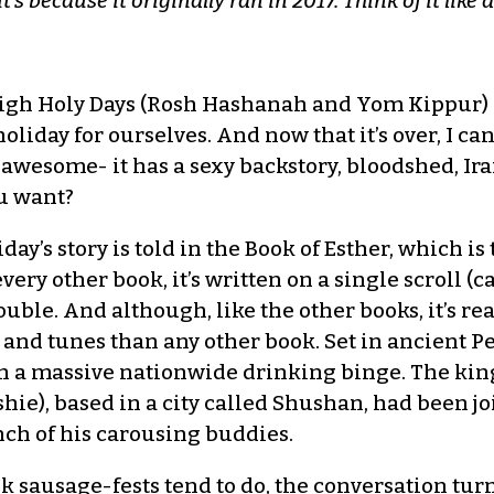
 it’s because it originally ran in 2017. Think of it lik
igh Holy Days (Rosh Hashanah and Yom Kippur) a
liday for ourselves. And now that it’s over, I can 
 awesome- it has a sexy backstory, bloodshed, Ir
u want?
day’s story is told in the Book of Esther, which is 
very other book, it’s written on a single scroll (
uble. And although, like the other books, it’s rea
 and tunes than any other book. Set in ancient Per
th a massive nationwide drinking binge. The king
hie), based in a city called Shushan, had been j
nch of his carousing buddies.
k sausage-fests tend to do, the conversation tur