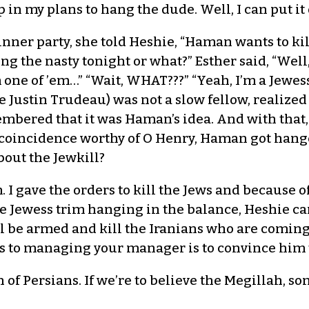
n my plans to hang the dude. Well, I can put it of
inner party, she told Heshie, “Haman wants to kil
g the nasty tonight or what?” Esther said, “Well,
’m one of ’em…” “Wait, WHAT???” “Yeah, I’m a Jewe
ke Justin Trudeau) was not a slow fellow, realize
mbered that it was Haman’s idea. And with that, 
a coincidence worthy of O Henry, Haman got hang
about the Jewkill?
. I gave the orders to kill the Jews and because o
ome Jewess trim hanging in the balance, Heshie ca
ll be armed and kill the Iranians who are coming
ets to managing your manager is to convince him t
 of Persians. If we’re to believe the Megillah, s