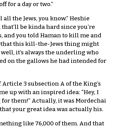
f for a day or two.”
l all the Jews, you know.” Heshie
 that’ll be kinda hard since you’re
ss, and you told Haman to kill me and
d that this kill-the-Jews thing might
well, it’s always the underling who
ed on the gallows he had intended for
f Article 3 subsection A of the King’s
me up with an inspired idea: “Hey, I
 for them!” Actually, it was Mordechai
hat your great idea was actually his.
omething like 76,000 of them. And that