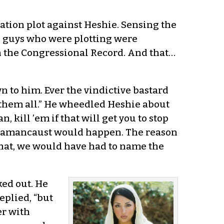
ation plot against Heshie. Sensing the
he guys who were plotting were
in the Congressional Record. And that…
n to him. Ever the vindictive bastard
l them all.” He wheedled Heshie about
, kill ’em if that will get you to stop
he Hamancaust would happen. The reason
 that, we would have had to name the
ed out. He
eplied, “but
er with