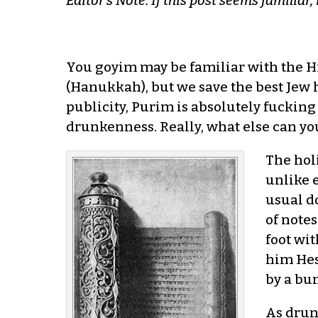
Editor’s Note: If this post seems familiar,
You goyim may be familiar with the H
(Hanukkah), but we save the best Jew ho
publicity, Purim is absolutely fucking
drunkenness. Really, what else can yo
The holi
unlike e
usual do
of notes
foot wi
him Hes
by a bu
As drun