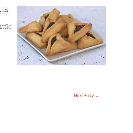
 in
ittle
Next Entry
→