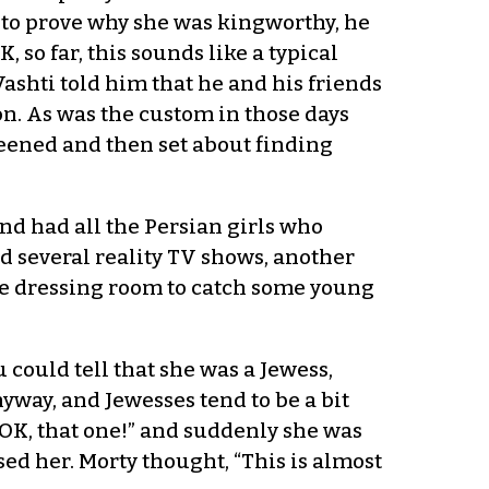
 to prove why she was kingworthy, he
, so far, this sounds like a typical
Vashti told him that he and his friends
n. As was the custom in those days
ened and then set about finding
nd had all the Persian girls who
d several reality TV shows, another
the dressing room to catch some young
 could tell that she was a Jewess,
yway, and Jewesses tend to be a bit
“OK, that one!” and suddenly she was
ed her. Morty thought, “This is almost