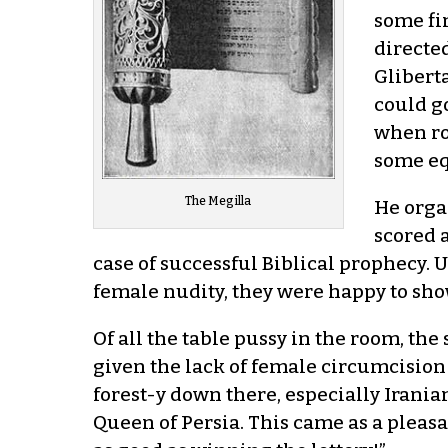
some fi
directed
Gliberta
could g
when ro
some eq
The Megilla
He orga
scored 
case of successful Biblical prophecy.
female nudity, they were happy to show i
Of all the table pussy in the room, the
given the lack of female circumcision
forest-y down there, especially Irania
Queen of Persia. This came as a pleasa