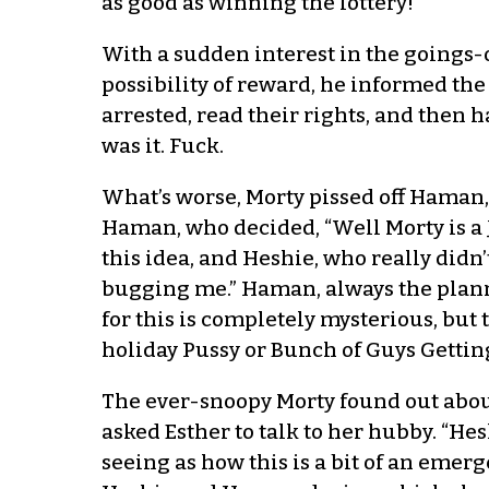
as good as winning the lottery!”
With a sudden interest in the goings-o
possibility of reward, he informed the
arrested, read their rights, and then 
was it. Fuck.
What’s worse, Morty pissed off Haman, 
Haman, who decided, “Well Morty is a J
this idea, and Heshie, who really didn’t
bugging me.” Haman, always the planne
for this is completely mysterious, but
holiday Pussy or Bunch of Guys Getting
The ever-snoopy Morty found out abou
asked Esther to talk to her hubby. “Hes
seeing as how this is a bit of an emerg