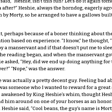
d, “Heshie, isn’t this fun? Let’s do it again to
fter?” Heshie, always the horndog, eagerly agre
by Morty, so he arranged to have a gallows built
t, perhaps because of a boner thinking about th
tion based on experience. “I know,” he thought, “I
 a manservant and if that doesn’t put me to sle
 The reading began, and when the manservant got
ie asked, “Hey, did we end up doing anything for 
er?” “Nope,” was the answer.
was actually a pretty decent guy. Feeling bad a
 was someone who I wanted to reward for a great 
 awakened by King Heshie’s whim, thought Hesh
ad him around on one of your horses as an honor.
n Heshie said, “Cool beans, the guy’s name is Mor