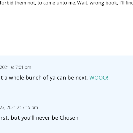
nd forbid them not, to come unto me. Wait, wrong book, I'll fi
 2021 at 7:01 pm
ut a whole bunch of ya can be next.
WOOO!
23, 2021 at 7:15 pm
rst, but you’ll never be Chosen.