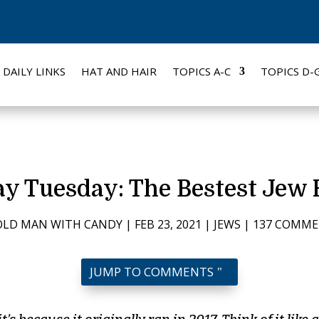
DAILY LINKS
HAT AND HAIR
TOPICS A-C
TOPICS D-
y Tuesday: The Bestest Jew 
OLD MAN WITH CANDY
|
FEB 23, 2021
|
JEWS
|
137 COMM
JUMP TO COMMENTS