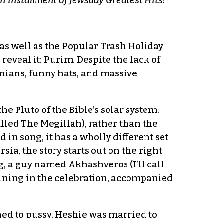
e an installment of Jewsday Greatest Hits!
s well as the Popular Trash Holiday
reveal it: Purim. Despite the lack of
anians, funny hats, and massive
the Pluto of the Bible’s solar system:
called The Megillah), rather than the
d in song, it has a wholly different set
sia, the story starts out on the right
, a guy named Akhashveros (I’ll call
oining in the celebration, accompanied
ned to pussy. Heshie was married to