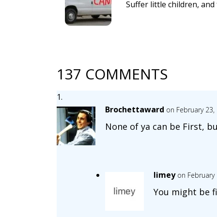
Suffer little children, a
137 COMMENTS
Brochettaward
on February 23,
None of ya can be First, b
limey
on February 
You might be fi