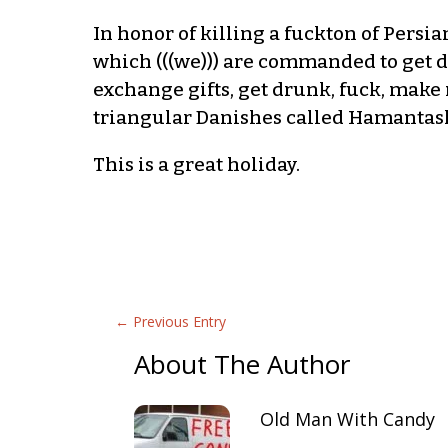
In honor of killing a fuckton of Persia
which (((we))) are commanded to get d
exchange gifts, get drunk, fuck, make 
triangular Danishes called Hamantashe
This is a great holiday.
←
Previous Entry
About The Author
Old Man With Candy