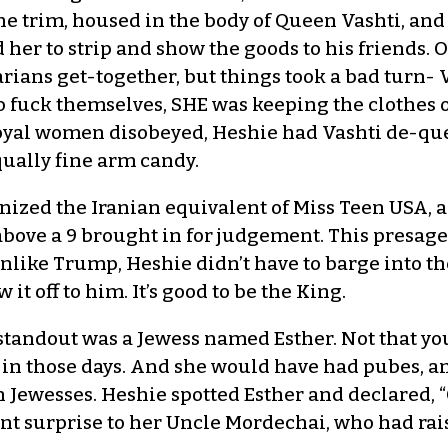
ne trim, housed in the body of Queen Vashti, and
 her to strip and show the goods to his friends. OK
rians get-together, but things took a bad turn- 
o fuck themselves, SHE was keeping the clothes o
yal women disobeyed, Heshie had Vashti de-que
ually fine arm candy.
nized the Iranian equivalent of Miss Teen USA, a
above a 9 brought in for judgement. This presage
 Unlike Trump, Heshie didn’t have to barge into 
t off to him. It’s good to be the King.
 standout was a Jewess named Esther. Not that you
 in those days. And she would have had pubes, an
n Jewesses. Heshie spotted Esther and declared, 
nt surprise to her Uncle Mordechai, who had rais