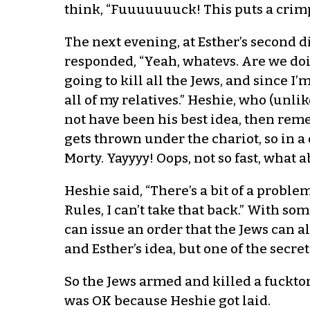
think, “Fuuuuuuuck! This puts a crimp i
The next evening, at Esther’s second d
responded, “Yeah, whatevs. Are we doin
going to kill all the Jews, and since I
all of my relatives.” Heshie, who (unli
not have been his best idea, then reme
gets thrown under the chariot, so in 
Morty. Yayyyy! Oops, not so fast, what 
Heshie said, “There’s a bit of a problem
Rules, I can’t take that back.” With s
can issue an order that the Jews can a
and Esther’s idea, but one of the secr
So the Jews armed and killed a fuckton
was OK because Heshie got laid.