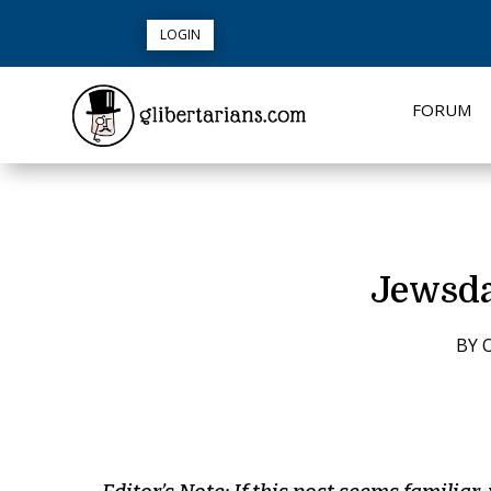
LOGIN
FORUM
Jewsda
BY