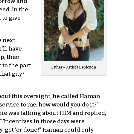
morrow and
ed. In the
 to give
e next
’ll have
ep, then
 to the part
Esther – Artist’s Depiction
that guy?
bout this oversight, he called Haman
service to me, how would you do it?”
ie was talking about HIM and replied,
” Incentives in those days were
ty, get ‘er done!” Haman could only