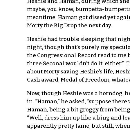
Heshie and Haman, during which she sai
maybe, you know, bumpetta-bumpetta a
meantime, Haman got dissed yet again 
Morty the Big Drop the next day.
Heshie had trouble sleeping that nigh
night, though that’s purely my specula
the Congressional Record read to me by
three Seconal wouldn’t do it, either.”
about Morty saving Heshie’s life, Hesh
Cash award, Medal of Freedom, whatev
Now, though Heshie was a horndog, he 
in. “Haman,” he asked, “suppose there
Haman, being a bit groggy from being
“Well, dress him up like a king and le
apparently pretty lame, but still, whe