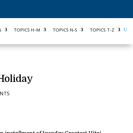
G
TOPICS H-M
TOPICS N-S
TOPICS T-Z
Holiday
ENTS