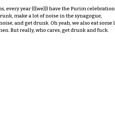
ns, every year (((we))) have the Purim celebration,
runk, make a lot of noise in the synagogue,
noise, and get drunk. Oh yeah, we also eat some l
n. But really, who cares, get drunk and fuck.