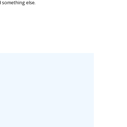
nd something else.