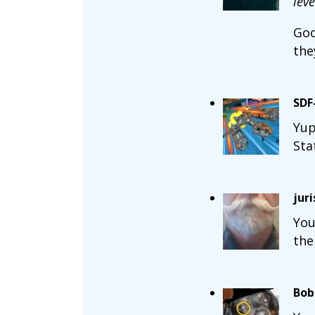
lev
Goo
the
SDF
Yup
Sta
jur
You
the
Bob