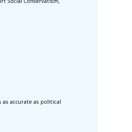
rt Social Conservatism,
 as accurate as political