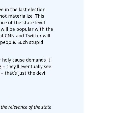
e in the last election.
not materialize. This
ce of the state level
will be popular with the
of CNN and Twitter will
 people. Such stupid
r holy cause demands it!
– they’ll eventually see
 that’s just the devil
 the relevance of the state