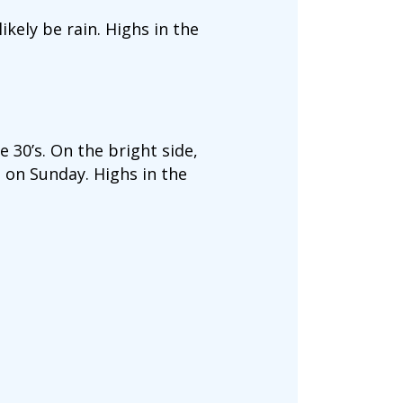
ikely be rain. Highs in the
 30’s. On the bright side,
 on Sunday. Highs in the