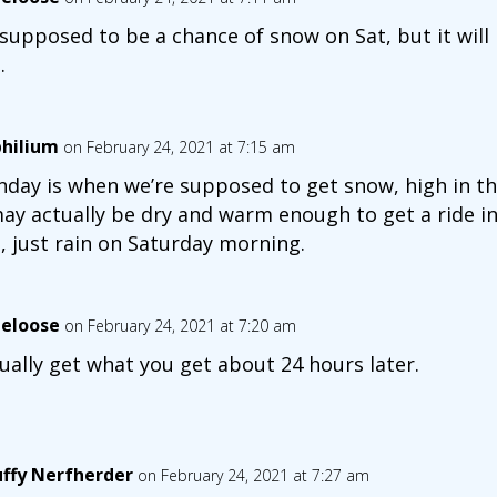
s supposed to be a chance of snow on Sat, but it will l
.
hilium
on February 24, 2021 at 7:15 am
day is when we’re supposed to get snow, high in the
may actually be dry and warm enough to get a ride in
s, just rain on Saturday morning.
eloose
on February 24, 2021 at 7:20 am
sually get what you get about 24 hours later.
uffy Nerfherder
on February 24, 2021 at 7:27 am