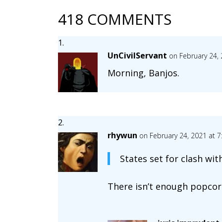
418 COMMENTS
UnCivilServant
on February 24,
Morning, Banjos.
rhywun
on February 24, 2021 at 
States set for clash wit
There isn’t enough popcorn