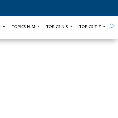
G
TOPICS H-M
TOPICS N-S
TOPICS T-Z
S