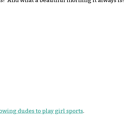
! And what a beautiful morning it always is!
lowing dudes to play girl sports
.