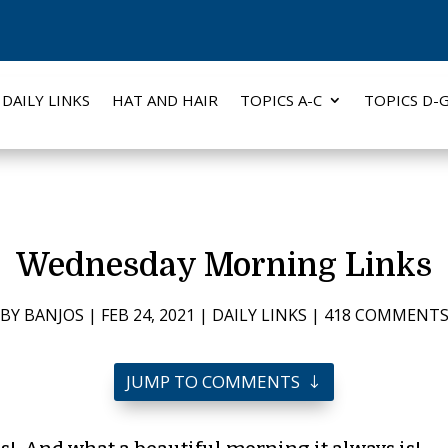
DAILY LINKS
HAT AND HAIR
TOPICS A-C
TOPICS D-
Wednesday Morning Links
BY
BANJOS
|
FEB 24, 2021
|
DAILY LINKS
|
418 COMMENT
JUMP TO COMMENTS