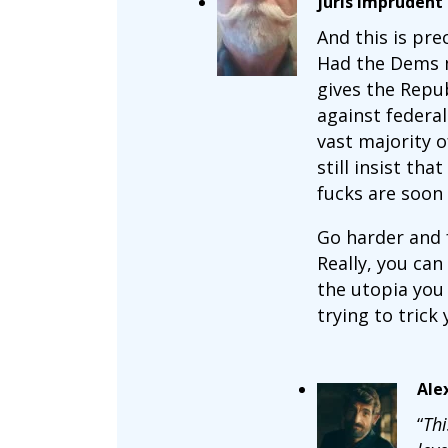
juris imprudent
And this is prec
Had the Dems ma
gives the Repub
against federa
vast majority o
still insist th
fucks are soon 
Go harder and f
Really, you can
the utopia you 
trying to trick 
Ale
“
Thi