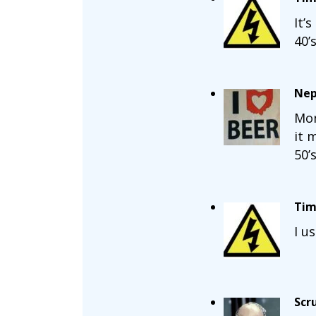
It’
40’s
Nep
Mon
it 
50’
Tim
I u
Scr