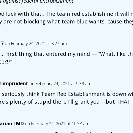
el against federal encroachment
”
d luck with that.. The team red establishment will m
y are not blocking what team blue wants, cause they
-7
on February 24, 2021 at 8:27 am
… first thing that entered my mind — “What, like th
te?!?”
is imprudent
on February 24, 2021 at 9:39 am
 seriously think Team Red Establishment is down wit
re’s plenty of stupid there I’ll grant you – but THAT 
arian LMD
on February 24, 2021 at 10:38 am