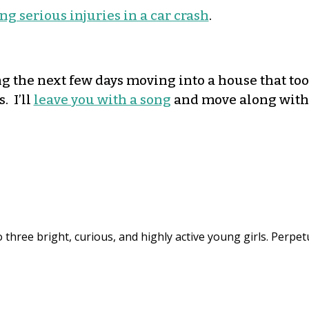
g serious injuries in a car crash
.
ding the next few days moving into a house that to
. I’ll
leave you with a song
and move along with
 three bright, curious, and highly active young girls. Perpet