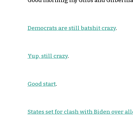
Good morning my Glibs and Gliberinas
Democrats are still batshit crazy
.
Yup, still crazy
.
Good start
.
States set for clash with Biden over al