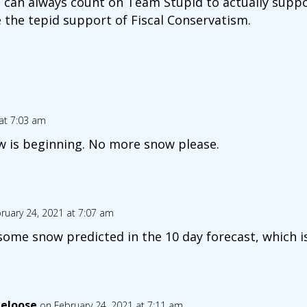
 can always count on Team Stupid to actually suppo
e the tepid support of Fiscal Conservatism.
at 7:03 am
w is beginning. No more snow please.
ruary 24, 2021 at 7:07 am
 some snow predicted in the 10 day forecast, which is
eloose
on February 24, 2021 at 7:11 am