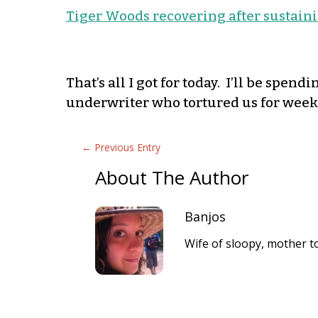
Tiger Woods recovering after sustainin
That’s all I got for today. I’ll be spen
underwriter who tortured us for weeks
←
Previous Entry
About The Author
Banjos
Wife of sloopy, mother to