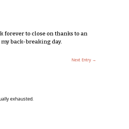
ok forever to close on thanks to an
 my back-breaking day.
Next Entry
→
ually exhausted.