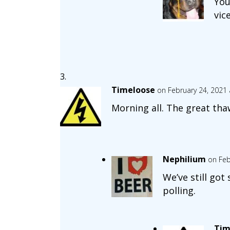
You
vic
Timeloose
on February 24, 2021 
Morning all. The great tha
Nephilium
on Feb
We’ve still got
polling.
Tim