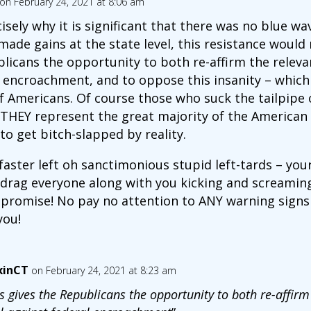
on February 24, 2021 at 8:06 am
isely why it is significant that there was no blue wav
de gains at the state level, this resistance would 
licans the opportunity to both re-affirm the relevan
l encroachment, and to oppose this insanity – which 
f Americans. Of course those who suck the tailpipe 
at THEY represent the great majority of the American
to get bitch-slapped by reality.
aster left oh sanctimonious stupid left-tards – you
 drag everyone along with you kicking and screaming 
promise! No pay no attention to ANY warning signs –
you!
xinCT
on February 24, 2021 at 8:23 am
s gives the Republicans the opportunity to both re-affirm