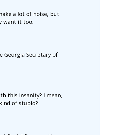
ake a lot of noise, but
 want it too.
e Georgia Secretary of
h this insanity? I mean,
kind of stupid?