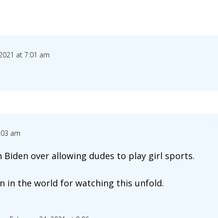
 2021 at 7:01 am
7:03 am
h Biden over allowing dudes to play girl sports.
 in the world for watching this unfold.