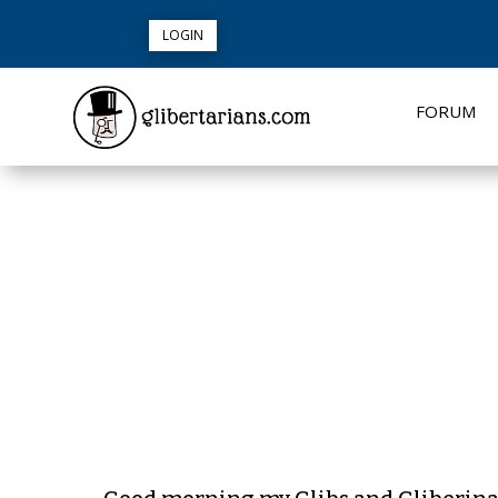
LOGIN
FORUM