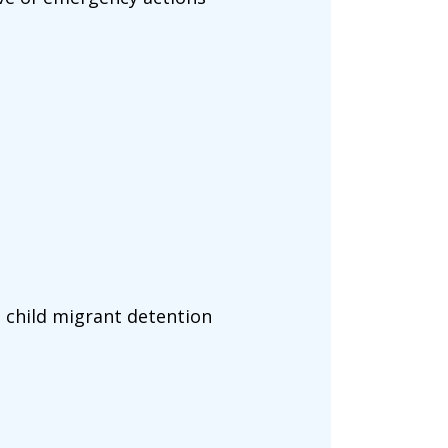
 child migrant detention