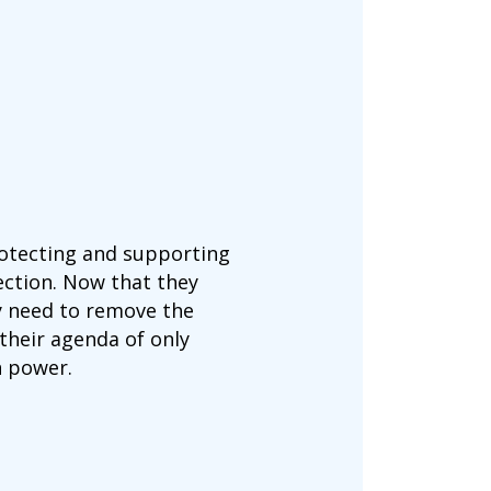
rotecting and supporting
ection. Now that they
y need to remove the
their agenda of only
n power.