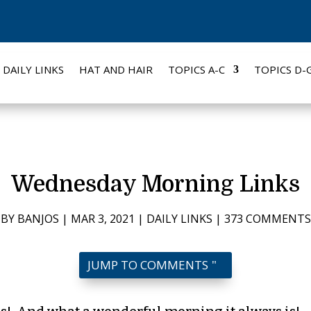
DAILY LINKS
HAT AND HAIR
TOPICS A-C
TOPICS D-
Wednesday Morning Links
BY
BANJOS
|
MAR 3, 2021
|
DAILY LINKS
|
373 COMMENTS
JUMP TO COMMENTS