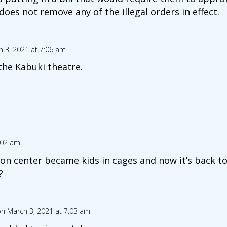
es not remove any of the illegal orders in effect.
 3, 2021 at 7:06 am
 the Kabuki theatre.
:02 am
on center became kids in cages and now it’s back to
?
n March 3, 2021 at 7:03 am