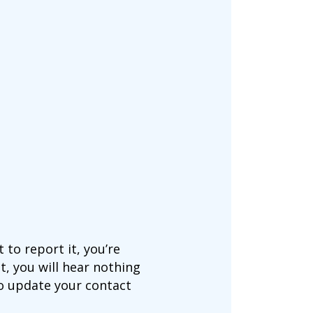
to report it, you’re
t, you will hear nothing
to update your contact