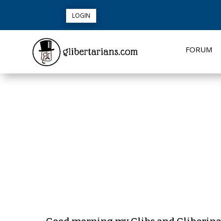
LOGIN
FORUM