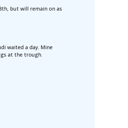
8th, but will remain on as
udi waited a day. Mine
igs at the trough.