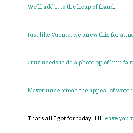
We’ll add it to the heap of fraud
.
Just like Cuomo, we knew this for alm
Cruz needs to do a photo op of him fake
Never understood the appeal of watchi
That’s all I got for today. I’ll
leave you 