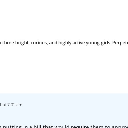
 three bright, curious, and highly active young girls. Perpet
1 at 7:01 am
s putting in a bill that would require them to appr