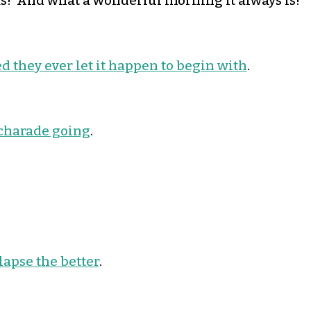
! And what a wonderful morning it always is!
sed they ever let it happen to begin with
.
 charade going
.
lapse the better
.