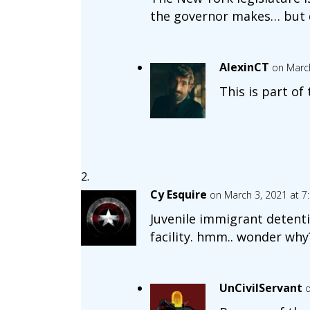
the governor makes… but do
AlexinCT
on March
This is part of
Cy Esquire
on March 3, 2021 at 7
Juvenile immigrant detenti
facility. hmm.. wonder why
UnCivilServant
o