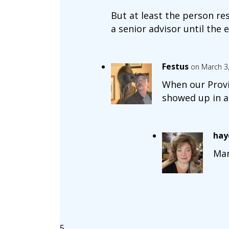
But at least the person r
a senior advisor until the 
Festus
on March 3
When our Provin
showed up in a 
hay
Man