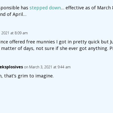
esponsible has
stepped down
… effective as of March 
end of April…
, 2021 at 8:09 am
ce offered free munnies I got in pretty quick but J
matter of days, not sure if she ever got anything. P
eksplosives
on March 3, 2021 at 9:44 am
, that’s grim to imagine.