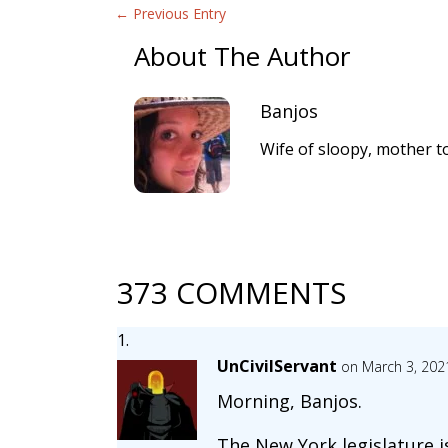
←
Previous Entry
About The Author
Banjos
Wife of sloopy, mother to
373 COMMENTS
UnCivilServant
on March 3, 202
Morning, Banjos.
The New York legislature i