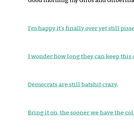
Good morning my Glibs and Gliberinas
I’m happy it’s finally over yet still pis
I wonder how long they can keep this
Democrats are still batshit crazy
.
Bring it on, the sooner we have the col