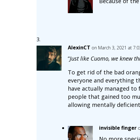
Because of the
AlexinCT
on March 3, 2021 at 7:
“
Just like Cuomo, we knew th
To get rid of the bad oran
everyone and everything th
have actually managed to 
people that gained too muc
allowing mentally deficien
invisible finger
o
No more specia