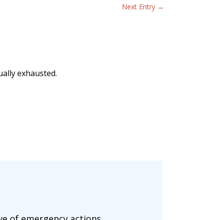
Next Entry
→
ually exhausted.
ove of emergency actions