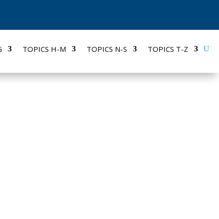
G
TOPICS H-M
TOPICS N-S
TOPICS T-Z