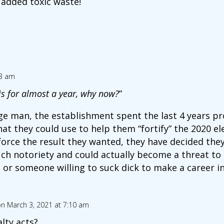
 added toxic waste!
03 am
is for almost a year, why now?
”
ge man, the establishment spent the last 4 years p
at they could use to help them “fortify” the 2020 el
force the result they wanted, they have decided the
h notoriety and could actually become a threat to 
t or someone willing to suck dick to make a career i
n March 3, 2021 at 7:10 am
lty acts?