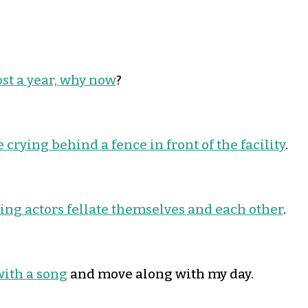
ost a year, why now
?
 crying behind a fence in front of the facility
.
ng actors fellate themselves and each other
.
with a song
and move along with my day.