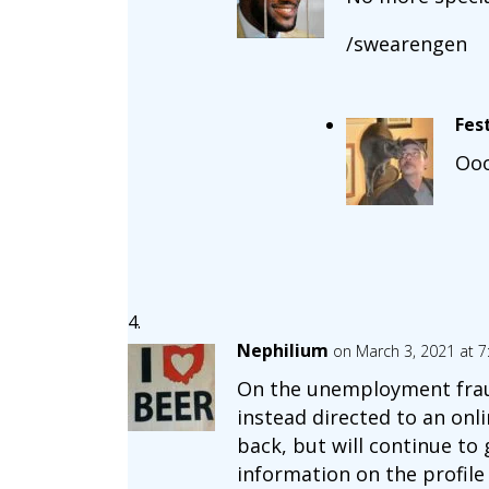
/swearengen
Fes
Ooo
Nephilium
on March 3, 2021 at 
On the unemployment fraud 
instead directed to an onli
back, but will continue to
information on the profil