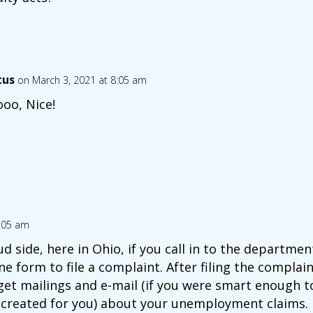
tus
on March 3, 2021 at 8:05 am
oo, Nice!
7:05 am
side, here in Ohio, if you call in to the department 
ne form to file a complaint. After filing the complain
 get mailings and e-mail (if you were smart enough 
e created for you) about your unemployment claims.