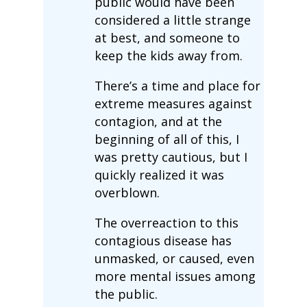
public would have been
considered a little strange
at best, and someone to
keep the kids away from.
There’s a time and place for
extreme measures against
contagion, and at the
beginning of all of this, I
was pretty cautious, but I
quickly realized it was
overblown.
The overreaction to this
contagious disease has
unmasked, or caused, even
more mental issues among
the public.