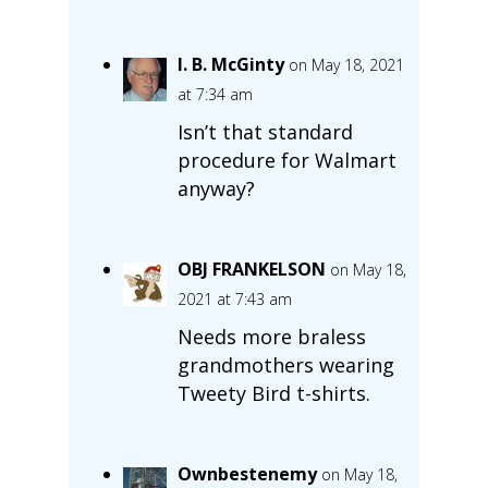
I. B. McGinty
on May 18, 2021
at 7:34 am
Isn’t that standard
procedure for Walmart
anyway?
OBJ FRANKELSON
on May 18,
2021 at 7:43 am
Needs more braless
grandmothers wearing
Tweety Bird t-shirts.
Ownbestenemy
on May 18,