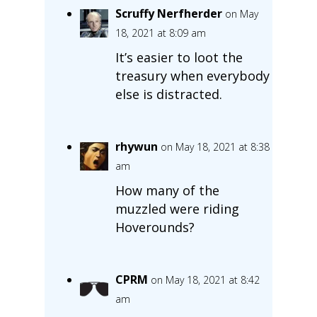
Scruffy Nerfherder
on May
18, 2021 at 8:09 am
It’s easier to loot the
treasury when everybody
else is distracted.
rhywun
on May 18, 2021 at 8:38
am
How many of the
muzzled were riding
Hoverounds?
CPRM
on May 18, 2021 at 8:42
am