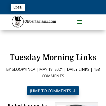
LOGIN
Tuesday Morning Links
BY
SLOOPYINCA
|
MAY 18, 2021
|
DAILY LINKS
|
458
COMMENTS
JUMP TO COMMENTS
Baffert banned by