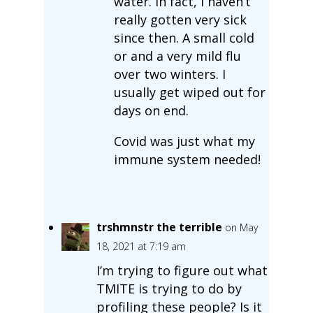
water. In fact, I haven’t
really gotten very sick
since then. A small cold
or and a very mild flu
over two winters. I
usually get wiped out for
days on end.
Covid was just what my
immune system needed!
trshmnstr the terrible
on May
18, 2021 at 7:19 am
I’m trying to figure out what
TMITE is trying to do by
profiling these people? Is it