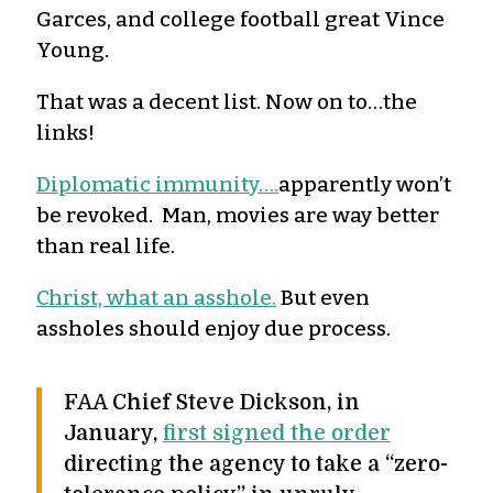
Garces, and college football great Vince
Young.
That was a decent list. Now on to…the
links!
Diplomatic immunity….
apparently won’t
be revoked. Man, movies are way better
than real life.
Christ, what an asshole.
But even
assholes should enjoy due process.
FAA Chief Steve Dickson, in
January,
first signed the order
directing the agency to take a “zero-