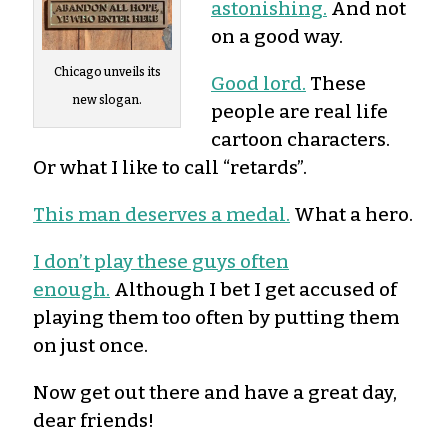
astonishing.
And not
on a good way.
Chicago unveils its
Good lord.
These
new slogan.
people are real life
cartoon characters.
Or what I like to call “retards”.
This man deserves a medal.
What a hero.
I don’t play these guys often
enough.
Although I bet I get accused of
playing them too often by putting them
on just once.
Now get out there and have a great day,
dear friends!