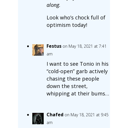
along.
Look who’s chock full of
optimism today!
Festus
on May 18, 2021 at 7:41
am
I want to see Tonio in his
“cold-open” garb actively
chasing these people
down the street,
whipping at their bums…
Chafed
on May 18, 2021 at 9:45
am