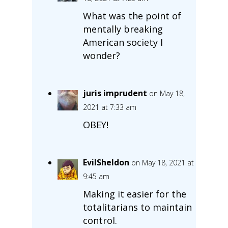
What was the point of
mentally breaking
American society I
wonder?
juris imprudent
on May 18,
2021 at 7:33 am
OBEY!
EvilSheldon
on May 18, 2021 at
9:45 am
Making it easier for the
totalitarians to maintain
control.