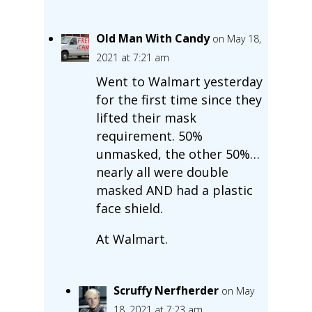
Old Man With Candy
on May 18,
2021 at 7:21 am
Went to Walmart yesterday
for the first time since they
lifted their mask
requirement. 50%
unmasked, the other 50%…
nearly all were double
masked AND had a plastic
face shield.
At Walmart.
Scruffy Nerfherder
on May
18, 2021 at 7:23 am