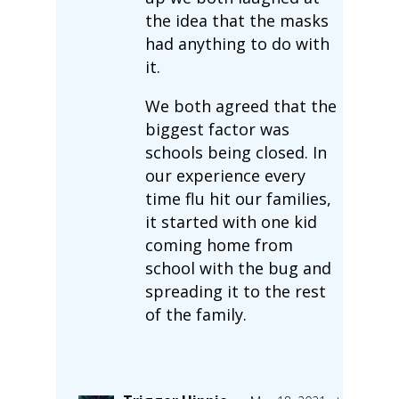
the idea that the masks
had anything to do with
it.
We both agreed that the
biggest factor was
schools being closed. In
our experience every
time flu hit our families,
it started with one kid
coming home from
school with the bug and
spreading it to the rest
of the family.