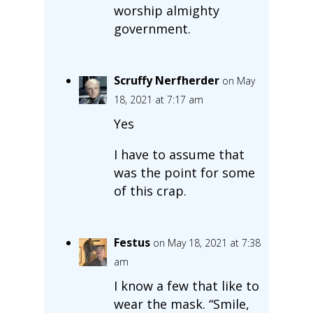
worship almighty
government.
Scruffy Nerfherder
on May
18, 2021 at 7:17 am
Yes
I have to assume that
was the point for some
of this crap.
Festus
on May 18, 2021 at 7:38
am
I know a few that like to
wear the mask. “Smile,