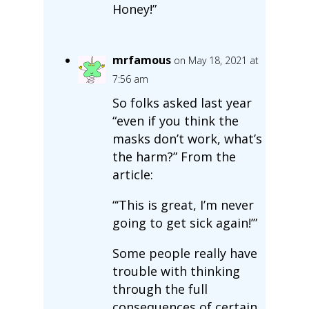
Honey!”
mrfamous
on May 18, 2021 at
7:56 am
So folks asked last year
“even if you think the
masks don’t work, what’s
the harm?” From the
article:
“‘This is great, I’m never
going to get sick again!’”
Some people really have
trouble with thinking
through the full
consequences of certain