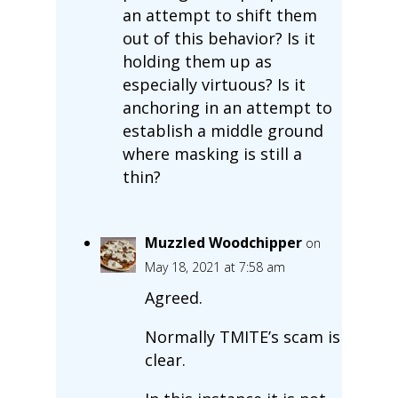
an attempt to shift them
out of this behavior? Is it
holding them up as
especially virtuous? Is it
anchoring in an attempt to
establish a middle ground
where masking is still a
thin?
Muzzled Woodchipper
on
May 18, 2021 at 7:58 am
Agreed.
Normally TMITE’s scam is
clear.