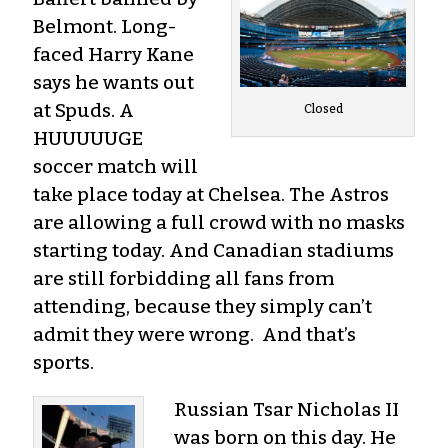
Belmont. Long-
faced Harry Kane
says he wants out
at Spuds. A
Closed
HUUUUUGE
soccer match will
take place today at Chelsea. The Astros
are allowing a full crowd with no masks
starting today. And Canadian stadiums
are still forbidding all fans from
attending, because they simply can’t
admit they were wrong. And that’s
sports.
Russian Tsar Nicholas II
was born on this day. He