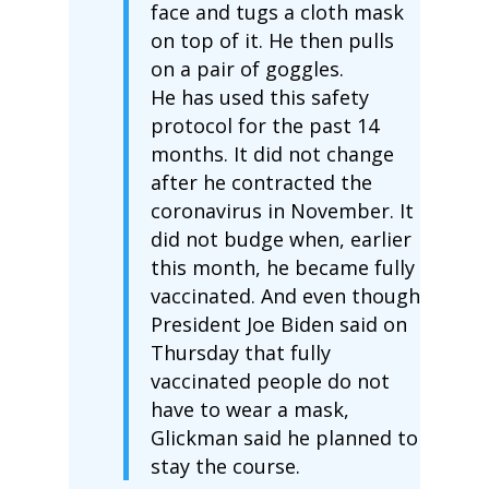
face and tugs a cloth mask
on top of it. He then pulls
on a pair of goggles.
He has used this safety
protocol for the past 14
months. It did not change
after he contracted the
coronavirus in November. It
did not budge when, earlier
this month, he became fully
vaccinated. And even though
President Joe Biden said on
Thursday that fully
vaccinated people do not
have to wear a mask,
Glickman said he planned to
stay the course.