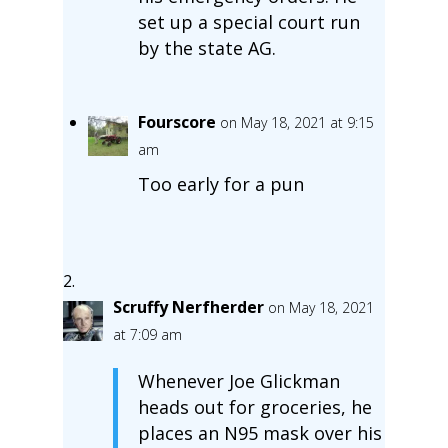
set up a special court run
by the state AG.
Fourscore
on May 18, 2021 at 9:15
am
Too early for a pun
Scruffy Nerfherder
on May 18, 2021
at 7:09 am
Whenever Joe Glickman
heads out for groceries, he
places an N95 mask over his