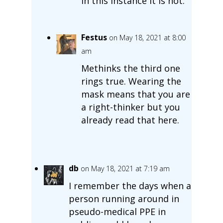
In this instance it is not.
Festus
on May 18, 2021 at 8:00
am
Methinks the third one
rings true. Wearing the
mask means that you are
a right-thinker but you
already read that here.
db
on May 18, 2021 at 7:19 am
I remember the days when a
person running around in
pseudo-medical PPE in