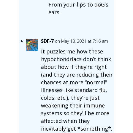
From your lips to doG’s
ears.
SDF-7
on May 18, 2021 at 7:16 am
It puzzles me how these
hypochondriacs don’t think
about how if they’re right
(and they are reducing their
chances at more “normal”
illnesses like standard flu,
colds, etc.), they’re just
weakening their immune
systems so they’ll be more
affected when they
inevitably get *something*.