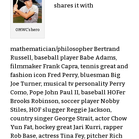
shares it with
OMWC’s hero
mathematician/philosopher Bertrand
Russell, baseball player Babe Adams,
filmmaker Frank Capra, tennis great and
fashion icon Fred Perry, bluesman Big
Joe Turner, musical tv personality Perry
Como, Pope John Paul II, baseball HOFer
Brooks Robinson, soccer player Nobby
Stiles, HOF slugger Reggie Jackson,
country singer George Strait, actor Chow
Yun Fat, hockey great Jari Kurri, rapper
Rob Base, actress Tina Fey, pitcher Rich