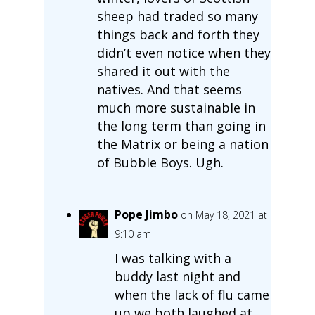
sheep had traded so many
things back and forth they
didn’t even notice when they
shared it out with the
natives. And that seems
much more sustainable in
the long term than going in
the Matrix or being a nation
of Bubble Boys. Ugh.
Pope Jimbo
on May 18, 2021 at
9:10 am
I was talking with a
buddy last night and
when the lack of flu came
up we both laughed at