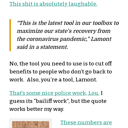
This shit is absolutely laughable.
“This is the latest tool in our toolbox to
maximize our state’s recovery from
the coronavirus pandemic,” Lamont
said in a statement.
No, the tool you need to use is to cut off
benefits to people who don’t go back to
work. Also, you’re a tool, Lamont.
That’s some nice police work, Lou.
I
guess its “bailiff work”, but the quote
works better my way.
These numbers are