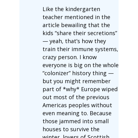
Like the kindergarten
teacher mentioned in the
article bewailing that the
kids “share their secretions”
— yeah, that’s how they
train their immune systems,
crazy person. I know
everyone is big on the whole
“colonizer” history thing —
but you might remember
part of *why* Europe wiped
out most of the previous
Americas peoples without
even meaning to. Because
those jammed into small
houses to survive the
winter, lovers of Scottish