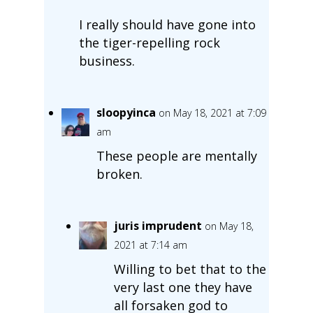
I really should have gone into
the tiger-repelling rock
business.
sloopyinca
on May 18, 2021 at 7:09
am
These people are mentally
broken.
juris imprudent
on May 18,
2021 at 7:14 am
Willing to bet that to the
very last one they have
all forsaken god to