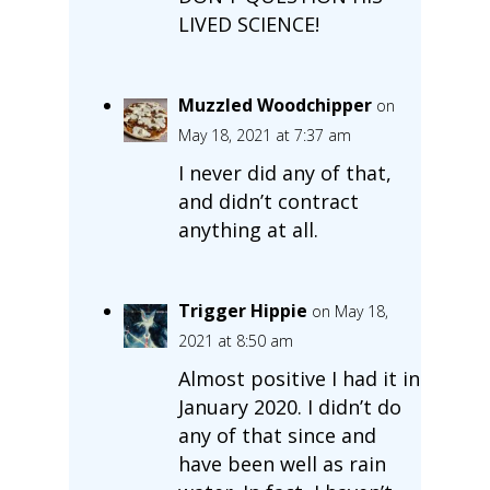
LIVED SCIENCE!
Muzzled Woodchipper
on
May 18, 2021 at 7:37 am
I never did any of that,
and didn’t contract
anything at all.
Trigger Hippie
on May 18,
2021 at 8:50 am
Almost positive I had it in
January 2020. I didn’t do
any of that since and
have been well as rain