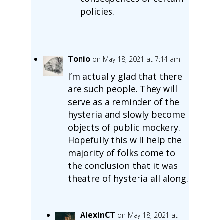
policies.
Tonio
on May 18, 2021 at 7:14 am
I’m actually glad that there
are such people. They will
serve as a reminder of the
hysteria and slowly become
objects of public mockery.
Hopefully this will help the
majority of folks come to
the conclusion that it was
theatre of hysteria all along.
AlexinCT
on May 18, 2021 at