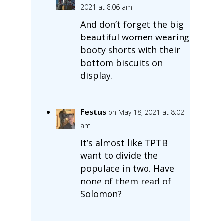
2021 at 8:06 am
And don’t forget the big
beautiful women wearing
booty shorts with their
bottom biscuits on
display.
Festus
on May 18, 2021 at 8:02
am
It’s almost like TPTB
want to divide the
populace in two. Have
none of them read of
Solomon?