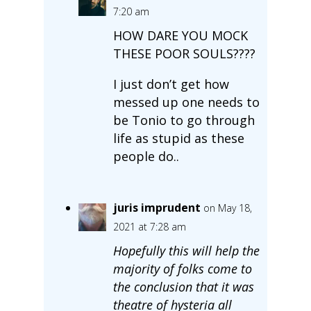
7:20 am
HOW DARE YOU MOCK
THESE POOR SOULS????
I just don’t get how
messed up one needs to
be Tonio to go through
life as stupid as these
people do..
juris imprudent
on May 18,
2021 at 7:28 am
Hopefully this will help the
majority of folks come to
the conclusion that it was
theatre of hysteria all