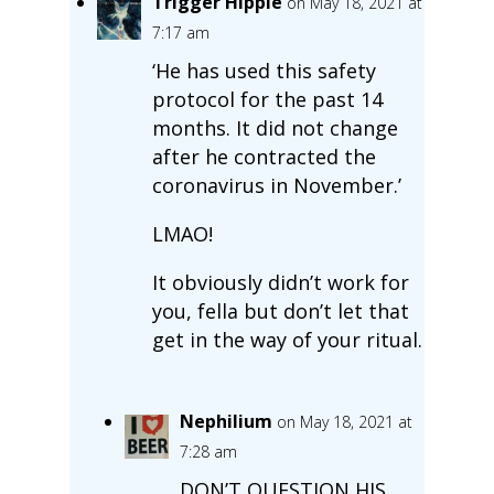
Trigger Hippie
on May 18, 2021 at
7:17 am
‘He has used this safety
protocol for the past 14
months. It did not change
after he contracted the
coronavirus in November.’
LMAO!
It obviously didn’t work for
you, fella but don’t let that
get in the way of your ritual.
Nephilium
on May 18, 2021 at
7:28 am
DON’T QUESTION HIS