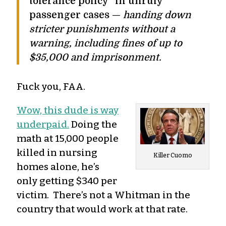
tolerance policy” in unruly
passenger cases —
handing down
stricter punishments without a
warning, including fines of up to
$35,000 and imprisonment.
Fuck you, FAA.
Wow, this dude is way
underpaid.
Doing the
math at 15,000 people
killed in nursing
Killer Cuomo
homes alone, he’s
only getting $340 per
victim. There’s not a Whitman in the
country that would work at that rate.