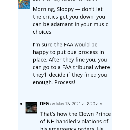
Morning, Sloopy — don’t let
the critics get you down, you
can be adamant in your music
choices.
I’m sure the FAA would be
happy to put due process in
place. After they fine you, you
can go to a FAA tribunal where
they’ll decide if they fined you
enough. Process!
DEG
on May 18, 2021 at 8:20 am
That’s how the Clown Prince
of NH handled violations of
his emergency orders. He