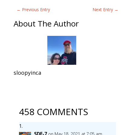
←
Previous Entry
Next Entry
→
About The Author
sloopyinca
458 COMMENTS
SDF-7
on May 18, 2021 at 7:05 am