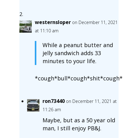
westernsloper
on December 11, 2021
at 11:10 am
While a peanut butter and
jelly sandwich adds 33
minutes to your life.
*cough*bull*cough*shit*cough*
ron73440
on December 11, 2021 at
11:26 am
Maybe, but as a 50 year old
man, I still enjoy PB&J.