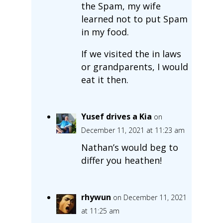
the Spam, my wife
learned not to put Spam
in my food.
If we visited the in laws
or grandparents, I would
eat it then.
Yusef drives a Kia
on
December 11, 2021 at 11:23 am
Nathan’s would beg to
differ you heathen!
rhywun
on December 11, 2021
at 11:25 am