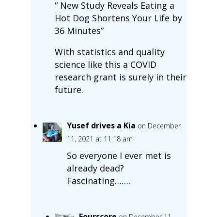
“ New Study Reveals Eating a
Hot Dog Shortens Your Life by
36 Minutes”
With statistics and quality
science like this a COVID
research grant is surely in their
future.
Yusef drives a Kia
on December
11, 2021 at 11:18 am
So everyone I ever met is
already dead?
Fascinating…….
Fourscore
on December 11,