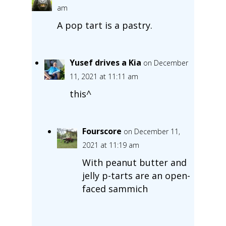
am
A pop tart is a pastry.
Yusef drives a Kia
on December
11, 2021 at 11:11 am
this^
Fourscore
on December 11,
2021 at 11:19 am
With peanut butter and
jelly p-tarts are an open-
faced sammich