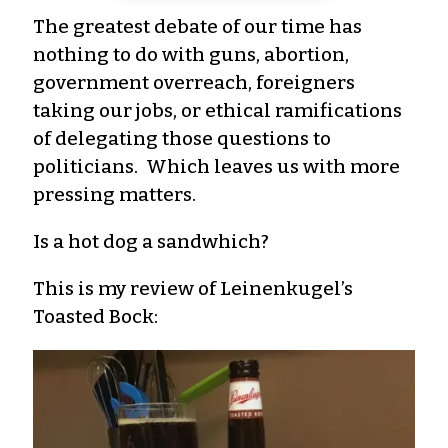
The greatest debate of our time has
nothing to do with guns, abortion,
government overreach, foreigners
taking our jobs, or ethical ramifications
of delegating those questions to
politicians. Which leaves us with more
pressing matters.
Is a hot dog a sandwhich?
This is my review of Leinenkugel’s
Toasted Bock: