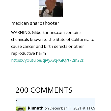
mexican sharpshooter
WARNING: Glibertarians.com contains
chemicals known to the State of California to
cause cancer and birth defects or other
reproductive harm.
https://youtu.be/qiAyX9q4GIQ?t=2m22s
200 COMMENTS
kinnath
on December 11, 2021 at 11:09