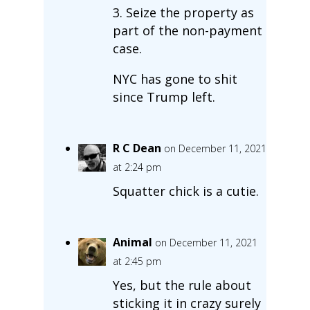
3. Seize the property as
part of the non-payment
case.
NYC has gone to shit
since Trump left.
R C Dean
on December 11, 2021
at 2:24 pm
Squatter chick is a cutie.
Animal
on December 11, 2021
at 2:45 pm
Yes, but the rule about
sticking it in crazy surely