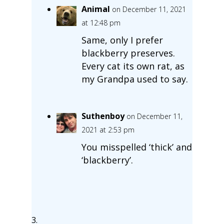
Animal
on December 11, 2021
at 12:48 pm
Same, only I prefer
blackberry preserves.
Every cat its own rat, as
my Grandpa used to say.
Suthenboy
on December 11,
2021 at 2:53 pm
You misspelled ‘thick’ and
‘blackberry’.