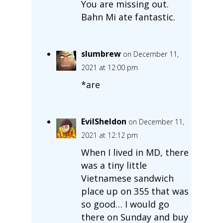
You are missing out.
Bahn Mi ate fantastic.
slumbrew
on December 11,
2021 at 12:00 pm
*are
EvilSheldon
on December 11,
2021 at 12:12 pm
When I lived in MD, there
was a tiny little
Vietnamese sandwich
place up on 355 that was
so good… I would go
there on Sunday and buy