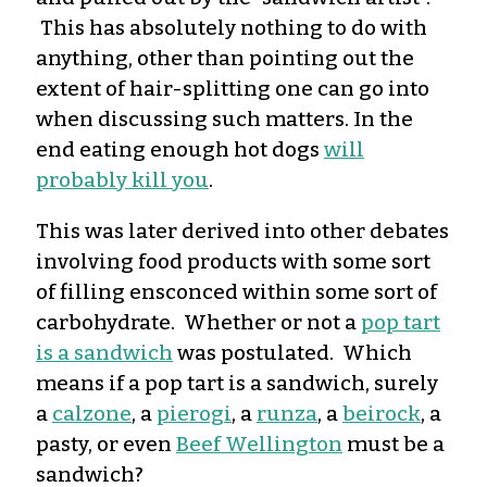
This has absolutely nothing to do with
anything, other than pointing out the
extent of hair-splitting one can go into
when discussing such matters. In the
end eating enough hot dogs
will
probably kill you
.
This was later derived into other debates
involving food products with some sort
of filling ensconced within some sort of
carbohydrate. Whether or not a
pop tart
is a sandwich
was postulated. Which
means if a pop tart is a sandwich, surely
a
calzone
, a
pierogi
, a
runza
, a
beirock
, a
pasty, or even
Beef Wellington
must be a
sandwich?