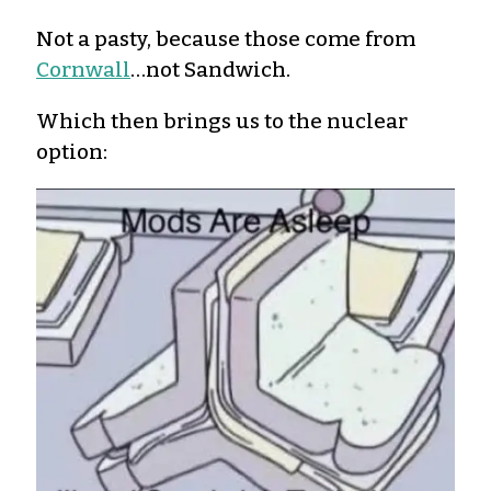
Not a pasty, because those come from
Cornwall
…not Sandwich.
Which then brings us to the nuclear
option: