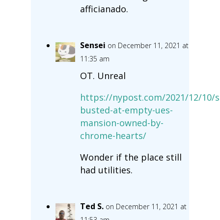
afficianado.
Sensei
on December 11, 2021 at
11:35 am
OT. Unreal
https://nypost.com/2021/12/10/s
busted-at-empty-ues-
mansion-owned-by-
chrome-hearts/
Wonder if the place still
had utilities.
Ted S.
on December 11, 2021 at
11:53 am