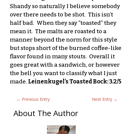
Shandy so naturally I believe somebody
over there needs to be shot. This isn’t
half bad. When they say “toasted” they
mean it. The malts are roasted to a
manner beyond the norm for this style
but stops short of the burned coffee-like
flavor found in many stouts. Overall it
goes great with a sandwich, or however
the hell you want to classify what I just
made.
Leinenkugel’s Toasted Bock: 3.2/5
←
Previous Entry
Next Entry
→
About The Author