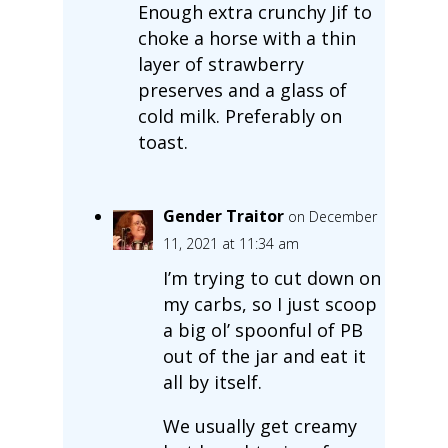
Enough extra crunchy Jif to
choke a horse with a thin
layer of strawberry
preserves and a glass of
cold milk. Preferably on
toast.
Gender Traitor
on December
11, 2021 at 11:34 am
I’m trying to cut down on
my carbs, so I just scoop
a big ol’ spoonful of PB
out of the jar and eat it
all by itself.
We usually get creamy