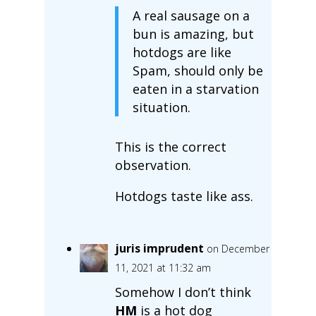
A real sausage on a
bun is amazing, but
hotdogs are like
Spam, should only be
eaten in a starvation
situation.
This is the correct
observation.
Hotdogs taste like ass.
juris imprudent
on December
11, 2021 at 11:32 am
Somehow I don’t think
HM
is a hot dog