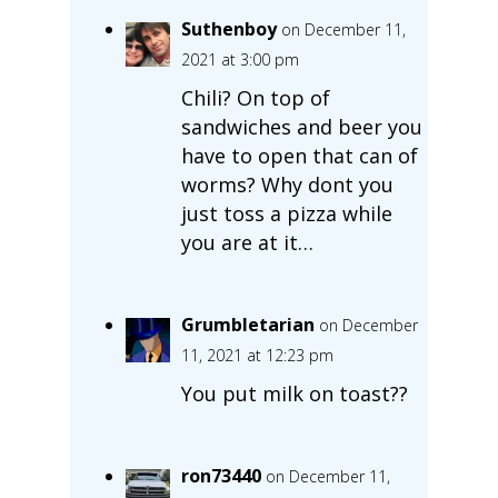
Suthenboy
on December 11,
2021 at 3:00 pm
Chili? On top of
sandwiches and beer you
have to open that can of
worms? Why dont you
just toss a pizza while
you are at it…
Grumbletarian
on December
11, 2021 at 12:23 pm
You put milk on toast??
ron73440
on December 11,