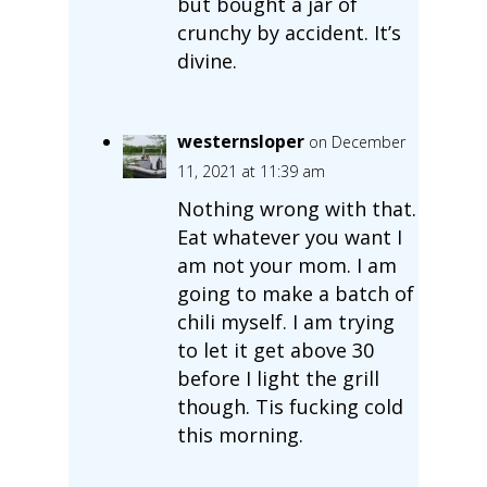
but bought a jar of
crunchy by accident. It’s
divine.
westernsloper
on December
11, 2021 at 11:39 am
Nothing wrong with that.
Eat whatever you want I
am not your mom. I am
going to make a batch of
chili myself. I am trying
to let it get above 30
before I light the grill
though. Tis fucking cold
this morning.