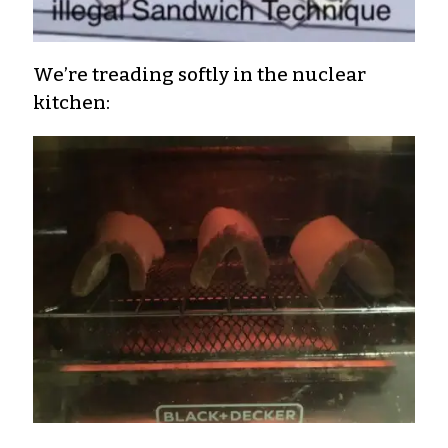
We’re treading softly in the nuclear
kitchen: