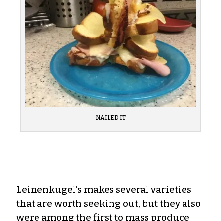
NAILED IT
Leinenkugel’s makes several varieties
that are worth seeking out, but they also
were among the first to mass produce