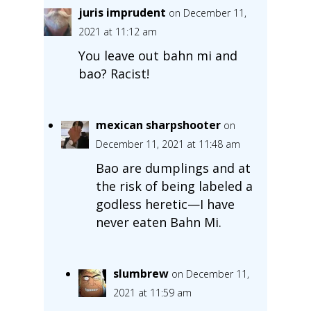
juris imprudent
on December 11,
2021 at 11:12 am
You leave out bahn mi and
bao? Racist!
mexican sharpshooter
on
December 11, 2021 at 11:48 am
Bao are dumplings and at
the risk of being labeled a
godless heretic—I have
never eaten Bahn Mi.
slumbrew
on December 11,
2021 at 11:59 am