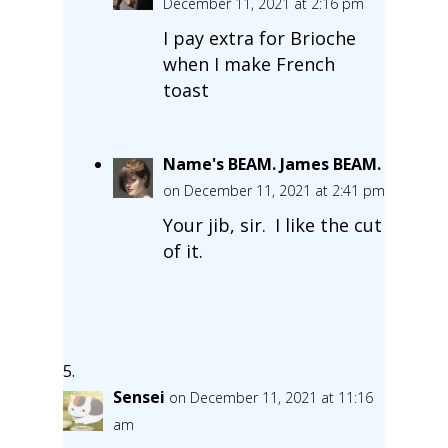
December 11, 2021 at 2:16 pm
I pay extra for Brioche
when I make French
toast
Name's BEAM. James BEAM.
on December 11, 2021 at 2:41 pm
Your jib, sir. I like the cut
of it.
Sensei
on December 11, 2021 at 11:16
am