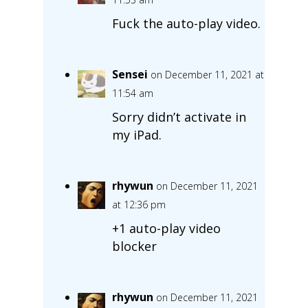
Fuck the auto-play video.
Sensei
on December 11, 2021 at
11:54 am
Sorry didn’t activate in
my iPad.
rhywun
on December 11, 2021
at 12:36 pm
+1 auto-play video
blocker
rhywun
on December 11, 2021