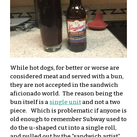
While hot dogs, for better or worse are
considered meat and served with a bun,
they are not accepted in the sandwich
aficionado world. The reason being the
bun itself is a
single unit
and not a two
piece. Which is problematic if anyone is
old enough to remember Subway used to
do the u-shaped cut into a single roll,
and pulled out by the “sandwich artist”.