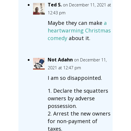
Ted S.
on December 11, 2021 at
12:43 pm
Maybe they can make
a
heartwarming Christmas
comedy
about it.
Not Adahn
on December 11,
2021 at 12:47 pm
I am so disappointed.
1. Declare the squatters
owners by adverse
possession.
2. Arrest the new owners
for non-payment of
taxes.