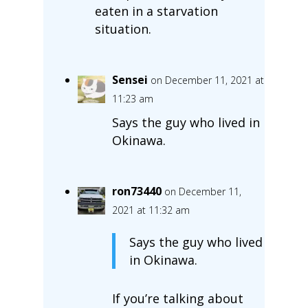
eaten in a starvation
situation.
Sensei
on December 11, 2021 at
11:23 am
Says the guy who lived in
Okinawa.
ron73440
on December 11,
2021 at 11:32 am
Says the guy who lived
in Okinawa.
If you’re talking about