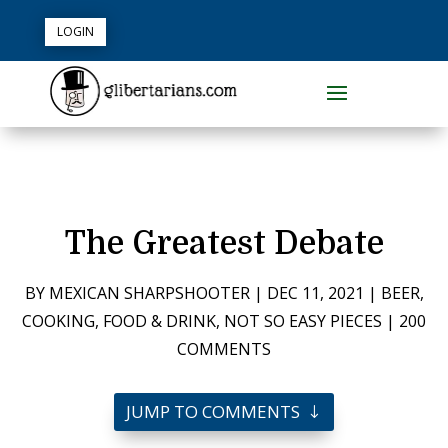
LOGIN
The Greatest Debate
BY
MEXICAN SHARPSHOOTER
|
DEC 11, 2021
|
BEER
,
COOKING
,
FOOD & DRINK
,
NOT SO EASY PIECES
|
200
COMMENTS
JUMP TO COMMENTS