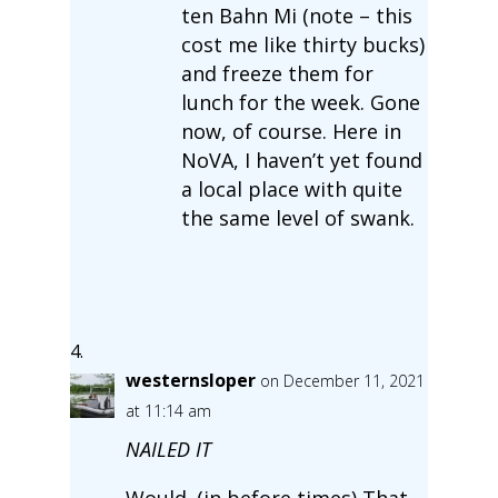
ten Bahn Mi (note – this
cost me like thirty bucks)
and freeze them for
lunch for the week. Gone
now, of course. Here in
NoVA, I haven’t yet found
a local place with quite
the same level of swank.
westernsloper
on December 11, 2021
at 11:14 am
NAILED IT
Would. (in before times) That