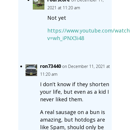
2021 at 11:20 am
Not yet
https://www.youtube.com/watch
v=wh_iPNX3i48
ron73440
on December 11, 2021 at
11:20 am
I don’t know if they shorten
your life, but even as a kid I
never liked them.
A real sausage on a bun is
amazing, but hotdogs are
like Spam, should only be