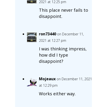
2021 at 12:25 pm
This place never fails to
disappoint.
ron73440
on December 11,
2021 at 12:27 pm
I was thinking impress,
how did I type
disappoint?
Mojeaux
on December 11, 2021
at 12:29 pm
Works either way.