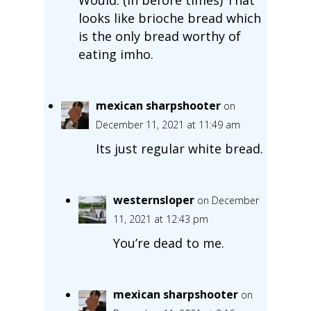
looks like brioche bread which
is the only bread worthy of
eating imho.
mexican sharpshooter
on
December 11, 2021 at 11:49 am
Its just regular white bread.
westernsloper
on December
11, 2021 at 12:43 pm
You’re dead to me.
mexican sharpshooter
on