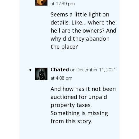
at 12:39 pm
Seems a little light on
details. Like… where the
hell are the owners? And
why did they abandon
the place?
Chafed
on December 11, 2021
at 4:08 pm
And how has it not been
auctioned for unpaid
property taxes.
Something is missing
from this story.