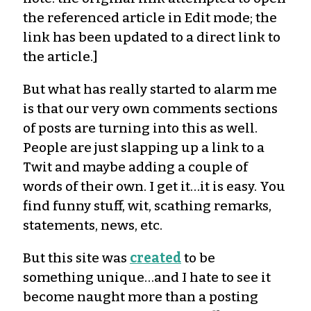
the referenced article in Edit mode; the
link has been updated to a direct link to
the article.]
But what has really started to alarm me
is that our very own comments sections
of posts are turning into this as well.
People are just slapping up a link to a
Twit and maybe adding a couple of
words of their own. I get it…it is easy. You
find funny stuff, wit, scathing remarks,
statements, news, etc.
But this site was
created
to be
something unique…and I hate to see it
become naught more than a posting