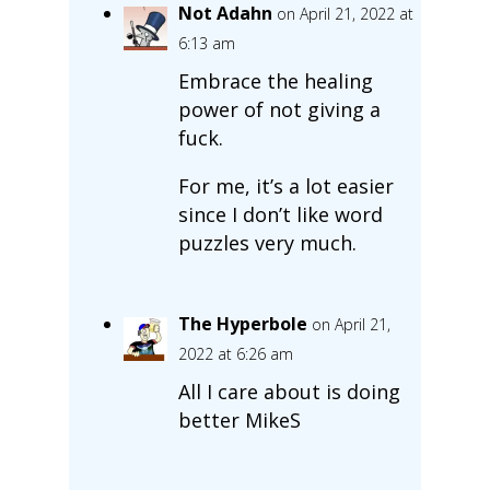
Not Adahn
on April 21, 2022 at
6:13 am
Embrace the healing
power of not giving a
fuck.
For me, it’s a lot easier
since I don’t like word
puzzles very much.
The Hyperbole
on April 21,
2022 at 6:26 am
All I care about is doing
better MikeS