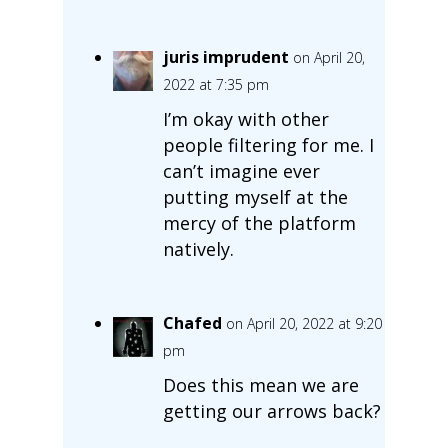
juris imprudent
on April 20,
2022 at 7:35 pm
I’m okay with other
people filtering for me. I
can’t imagine ever
putting myself at the
mercy of the platform
natively.
Chafed
on April 20, 2022 at 9:20
pm
Does this mean we are
getting our arrows back?