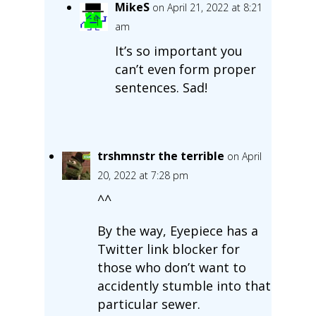
MikeS
on April 21, 2022 at 8:21
am
It’s so important you
can’t even form proper
sentences. Sad!
trshmnstr the terrible
on April
20, 2022 at 7:28 pm
^^
By the way, Eyepiece has a
Twitter link blocker for
those who don’t want to
accidently stumble into that
particular sewer.