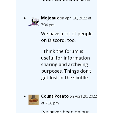
Mojeaux
on April 20, 2022 at
7:34 pm
We have a lot of people
on Discord, too.
I think the forum is
useful for information
sharing and archiving
purposes. Things don’t
get lost in the shuffle.
Count Potato
on April 20, 2022
at 7:36 pm
I’ve never been on our