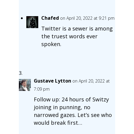
Chafed
on April 20, 2022 at 9:21 pm
Twitter is a sewer is among
the truest words ever
spoken.
Gustave Lytton
on April 20, 2022 at
7:09 pm
Follow up: 24 hours of Switzy
joining in punning, no
narrowed gazes. Let’s see who
would break first…