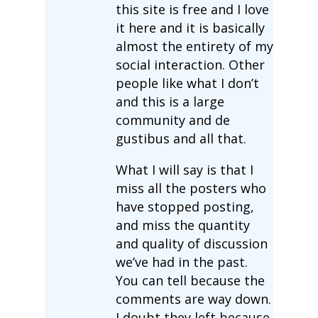
this site is free and I love
it here and it is basically
almost the entirety of my
social interaction. Other
people like what I don’t
and this is a large
community and de
gustibus and all that.
What I will say is that I
miss all the posters who
have stopped posting,
and miss the quantity
and quality of discussion
we’ve had in the past.
You can tell because the
comments are way down.
I doubt they left because