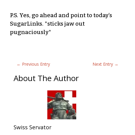
P.S. Yes, go ahead and point to today’s
SugarLinks. *sticks jaw out
pugnaciously*
←
Previous Entry
Next Entry
→
About The Author
Swiss Servator