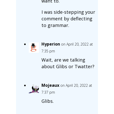
want to.
I was side-stepping your
comment by deflecting
to grammar.
Hyperion
on April 20, 2022 at
7:35 pm
Wait, are we talking
about Glibs or Twatter?
Mojeaux
on April 20, 2022 at
7:37 pm
Glibs.