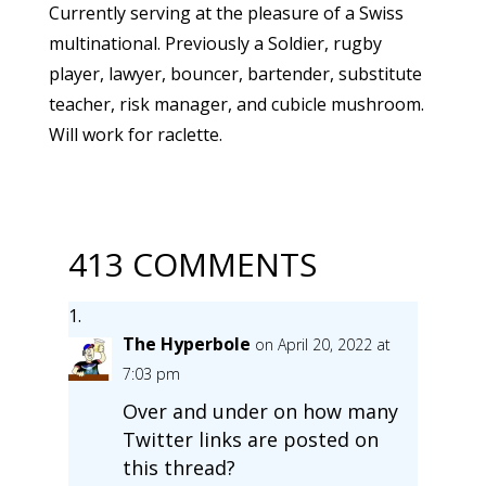
Currently serving at the pleasure of a Swiss
multinational. Previously a Soldier, rugby
player, lawyer, bouncer, bartender, substitute
teacher, risk manager, and cubicle mushroom.
Will work for raclette.
413 COMMENTS
The Hyperbole
on April 20, 2022 at
7:03 pm
Over and under on how many
Twitter links are posted on
this thread?