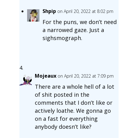
Shpip
on April 20, 2022 at 8:02 pm
For the puns, we don’t need
a narrowed gaze. Just a
sighsmograph.
Mojeaux
on April 20, 2022 at 7:09 pm
There are a whole hell of a lot
of shit posted in the
comments that I don’t like or
actively loathe. We gonna go
on a fast for everything
anybody doesn’t like?