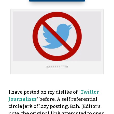
Boooooo!!!!!!!
I have posted on my dislike of “
Twitter
Journalism
” before. A self referential
circle jerk of lazy posting. Bah. [Editor’s
note: the original link attempted to open