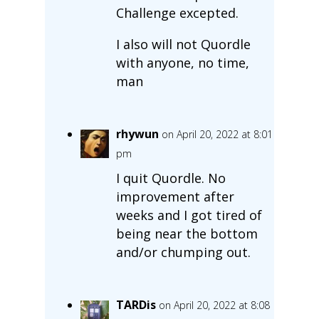
Challenge excepted.
I also will not Quordle
with anyone, no time,
man
rhywun
on April 20, 2022 at 8:01
pm
I quit Quordle. No
improvement after
weeks and I got tired of
being near the bottom
and/or chumping out.
TARDis
on April 20, 2022 at 8:08