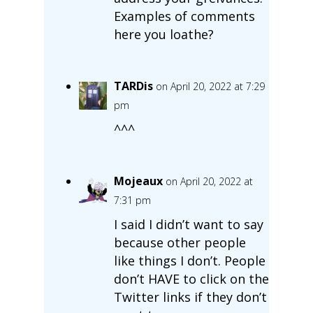
Examples of comments
here you loathe?
TARDis
on April 20, 2022 at 7:29
pm
^^^
Mojeaux
on April 20, 2022 at
7:31 pm
I said I didn’t want to say
because other people
like things I don’t. People
don’t HAVE to click on the
Twitter links if they don’t