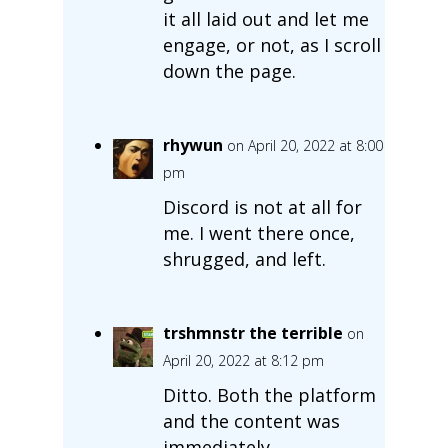
it all laid out and let me
engage, or not, as I scroll
down the page.
rhywun
on April 20, 2022 at 8:00
pm
Discord is not at all for
me. I went there once,
shrugged, and left.
trshmnstr the terrible
on
April 20, 2022 at 8:12 pm
Ditto. Both the platform
and the content was
immediately