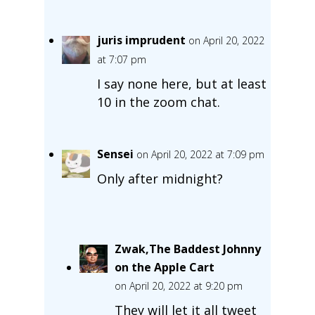
juris imprudent
on April 20, 2022
at 7:07 pm
I say none here, but at least
10 in the zoom chat.
Sensei
on April 20, 2022 at 7:09 pm
Only after midnight?
Zwak,The Baddest Johnny
on the Apple Cart
on April 20, 2022 at 9:20 pm
They will let it all tweet