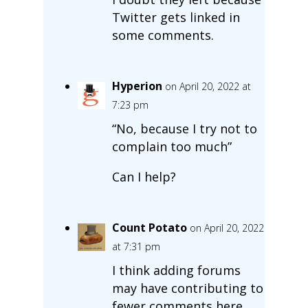
Twitter gets linked in
some comments.
Hyperion
on April 20, 2022 at
7:23 pm
“No, because I try not to
complain too much”
Can I help?
Count Potato
on April 20, 2022
at 7:31 pm
I think adding forums
may have contributing to
fewer comments here.