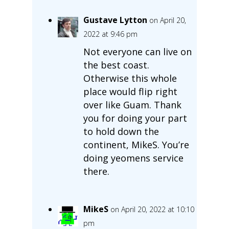
Gustave Lytton
on April 20,
2022 at 9:46 pm
Not everyone can live on
the best coast.
Otherwise this whole
place would flip right
over like Guam. Thank
you for doing your part
to hold down the
continent, MikeS. You’re
doing yeomens service
there.
MikeS
on April 20, 2022 at 10:10
pm