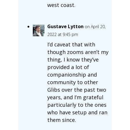
west coast.
Gustave Lytton
on April 20,
2022 at 9:45 pm
I’d caveat that with
though zooms aren’t my
thing, I know they’ve
provided a lot of
companionship and
community to other
Glibs over the past two
years, and I’m grateful
particularly to the ones
who have setup and ran
them since.