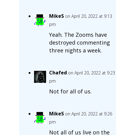
MikeS
on April 20, 2022 at 9:13
pm
Yeah. The Zooms have
destroyed commenting
three nights a week.
Chafed
on April 20, 2022 at 9:23
pm
Not for all of us.
MikeS
on April 20, 2022 at 9:26
pm
Not all of us live on the