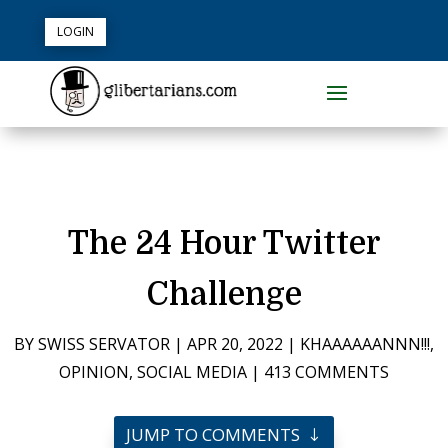
LOGIN
The 24 Hour Twitter
Challenge
BY
SWISS SERVATOR
|
APR 20, 2022
|
KHAAAAAANNN!!!
,
OPINION
,
SOCIAL MEDIA
|
413 COMMENTS
JUMP TO COMMENTS