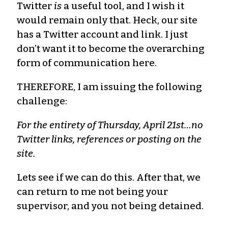
Twitter
is
a useful tool, and I wish it
would remain only that. Heck, our site
has a Twitter account and link. I just
don’t want it to become the overarching
form of communication here.
THEREFORE, I am issuing the following
challenge:
For the entirety of Thursday, April 21st…no
Twitter links, references or posting on the
site.
Lets see if we can do this. After that, we
can return to me not being your
supervisor, and you not being detained.