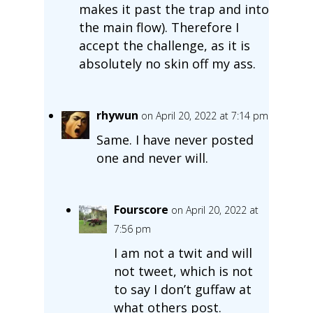
makes it past the trap and into
the main flow). Therefore I
accept the challenge, as it is
absolutely no skin off my ass.
rhywun
on April 20, 2022 at 7:14 pm
Same. I have never posted
one and never will.
Fourscore
on April 20, 2022 at
7:56 pm
I am not a twit and will
not tweet, which is not
to say I don’t guffaw at
what others post.