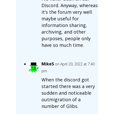
Discord. Anyway, whereas
it’s the forum very well
maybe useful for
information sharing,
archiving, and other
purposes, people only
have so much time.
MikeS
on April 20, 2022 at 7:40
pm
When the discord got
started there was a very
sudden and noticeable
outmigration of a
number of Glibs.