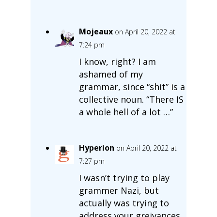
Mojeaux
on April 20, 2022 at
7:24 pm
I know, right? I am
ashamed of my
grammar, since “shit” is a
collective noun. “There IS
a whole hell of a lot …”
Hyperion
on April 20, 2022 at
7:27 pm
I wasn’t trying to play
grammer Nazi, but
actually was trying to
address your greivances.