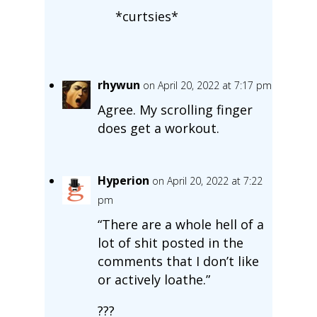
*curtsies*
rhywun
on April 20, 2022 at 7:17 pm
Agree. My scrolling finger
does get a workout.
Hyperion
on April 20, 2022 at 7:22
pm
“There are a whole hell of a
lot of shit posted in the
comments that I don’t like
or actively loathe.”
???