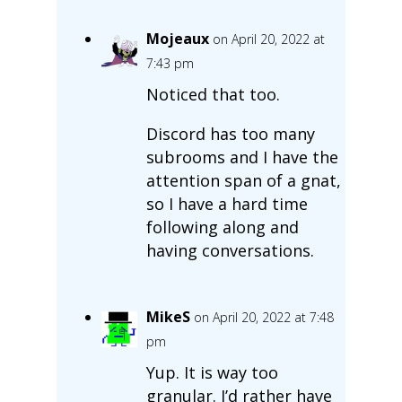
Mojeaux
on April 20, 2022 at
7:43 pm
Noticed that too.
Discord has too many
subrooms and I have the
attention span of a gnat,
so I have a hard time
following along and
having conversations.
MikeS
on April 20, 2022 at 7:48
pm
Yup. It is way too
granular. I’d rather have