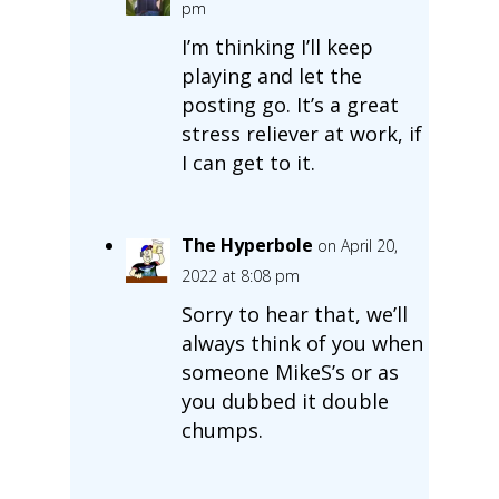
pm
I’m thinking I’ll keep
playing and let the
posting go. It’s a great
stress reliever at work, if
I can get to it.
The Hyperbole
on April 20,
2022 at 8:08 pm
Sorry to hear that, we’ll
always think of you when
someone MikeS’s or as
you dubbed it double
chumps.