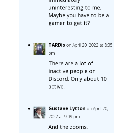
uninteresting to me.
Maybe you have to be a
gamer to get it?
TARDis
on April 20, 2022 at 8:35
pm
There are a lot of
inactive people on
Discord. Only about 10
active.
Gustave Lytton
on April 20,
2022 at 9:09 pm
And the zooms.