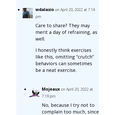
wdalasio
on April 20, 2022 at 7:14
pm
Care to share? They may
merit a day of refraining, as
well.
I honestly think exercises
like this, omitting “crutch”
behaviors can sometimes
be a neat exercise.
Mojeaux
on April 20, 2022 at
7:19 pm
No, because I try not to
complain too much, since