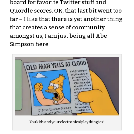
board for favorite Twitter stuff and
Quordle scores. OK, that last bit went too
far – I like that there is yet another thing
that creates a sense of community
amongst us, I am just being all Abe
Simpson here.
You kids and your electronical play thingies!