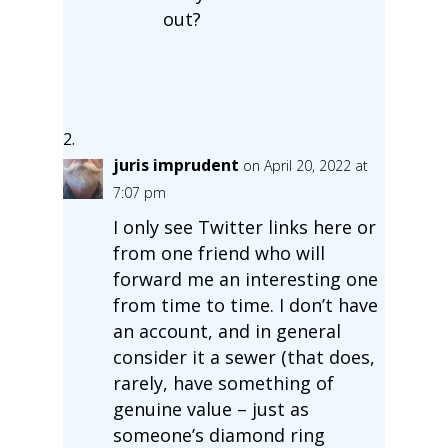
out?
juris imprudent
on April 20, 2022 at
7:07 pm
I only see Twitter links here or
from one friend who will
forward me an interesting one
from time to time. I don’t have
an account, and in general
consider it a sewer (that does,
rarely, have something of
genuine value – just as
someone’s diamond ring