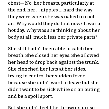
chest— No, her breasts, particularly at
the end, her … nipples … hard the way
they were when she was naked in cool
air. Why would they do that now? It was a
hot day. Why was she thinking about her
body at all, much less her private parts?
She still hadn’t been able to catch her
breath. She closed her eyes. She allowed
her head to drop back against the trunk.
She clenched her fists at her sides,
trying to control her sudden fever
because she didn’t want to leave but she
didn’t want to be sick while on an outing
and be a spoil sport.
But she didn’t feel like throwing up, so