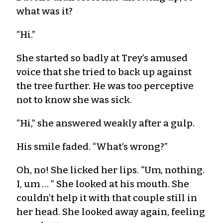
what was it?
“Hi.”
She started so badly at Trey’s amused
voice that she tried to back up against
the tree further. He was too perceptive
not to know she was sick.
“Hi,” she answered weakly after a gulp.
His smile faded. “What’s wrong?”
Oh, no! She licked her lips. “Um, nothing.
I, um … ” She looked at his mouth. She
couldn’t help it with that couple still in
her head. She looked away again, feeling