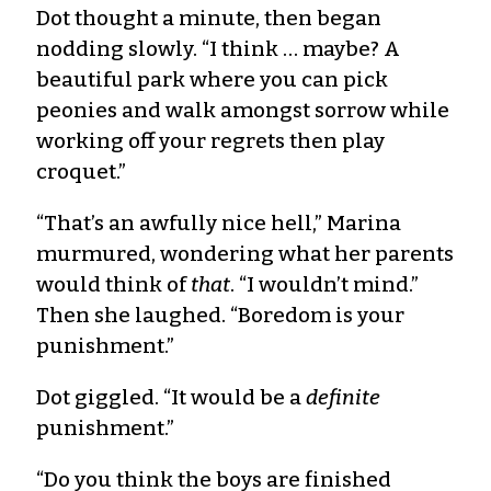
Dot thought a minute, then began
nodding slowly. “I think … maybe? A
beautiful park where you can pick
peonies and walk amongst sorrow while
working off your regrets then play
croquet.”
“That’s an awfully nice hell,” Marina
murmured, wondering what her parents
would think of
that
. “I wouldn’t mind.”
Then she laughed. “Boredom is your
punishment.”
Dot giggled. “It would be a
definite
punishment.”
“Do you think the boys are finished