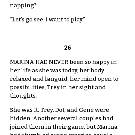
napping?”
“Let’s go see. I want to play.”
26
MARINA HAD NEVER been so happy in
her life as she was today, her body
relaxed and languid, her mind open to
possibilities, Trey in her sight and
thoughts.
She was It. Trey, Dot, and Gene were
hidden. Another several couples had
joined them in their game, but Marina