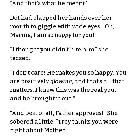
“And that’s what he meant.”
Dot had clapped her hands over her
mouth to giggle with wide eyes. “Oh,
Marina, I am so
happy
for you!”
“I thought you didn’t like him,” she
teased.
“I don’t care! He makes you so happy. You
are positively
glowing
, and that’s all that
matters. I knew this was the real you,
and he brought it out!”
“And best of all, Father approves!” She
sobered a little. “Trey thinks you were
right about Mother.”