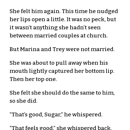
She felt him again. This time he nudged
her lips open a little. It was no peck, but
it wasn’t anything she hadn’t seen
between married couples at church.
But Marina and Trey were not married.
She was about to pull away when his
mouth lightly captured her bottom lip.
Then her top one.
She felt she should do the same to him,
so she did.
“That’s good, Sugar,” he whispered.
“That feels good,” she whispered back.