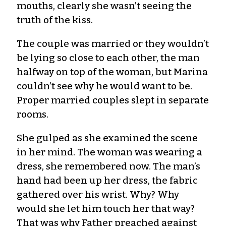
mouths, clearly she wasn’t seeing the
truth of the kiss.
The couple was married or they wouldn’t
be lying so close to each other, the man
halfway on top of the woman, but Marina
couldn’t see why he would want to be.
Proper married couples slept in separate
rooms.
She gulped as she examined the scene
in her mind. The woman was wearing a
dress, she remembered now. The man’s
hand had been up her dress, the fabric
gathered over his wrist. Why? Why
would she let him touch her that way?
That was why Father preached against