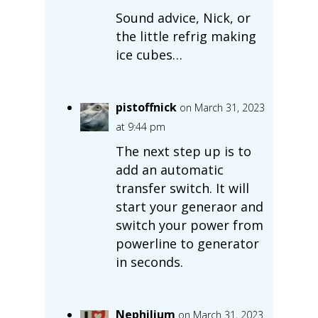
Sound advice, Nick, or
the little refrig making
ice cubes…
pistoffnick
on March 31, 2023
at 9:44 pm
The next step up is to
add an automatic
transfer switch. It will
start your generaor and
switch your power from
powerline to generator
in seconds.
Nephilium
on March 31, 2023