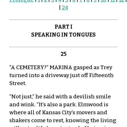
|
24
PART I
SPEAKING IN TONGUES
25
“A CEMETERY?” MARINA gasped as Trey
turned into a driveway just off Fifteenth
Street.
“Not just,” he said with a devilish smile
and wink. “It’s also a park. Elmwood is
where all of Kansas City’s movers and
shakers come to rest, knowing the living