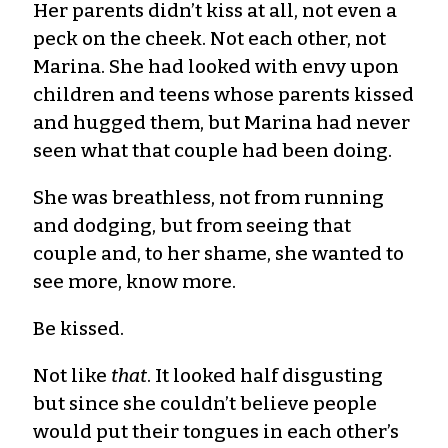
Her parents didn’t kiss at all, not even a
peck on the cheek. Not each other, not
Marina. She had looked with envy upon
children and teens whose parents kissed
and hugged them, but Marina had never
seen what that couple had been doing.
She was breathless, not from running
and dodging, but from seeing that
couple and, to her shame, she wanted to
see more, know more.
Be kissed.
Not like
that
. It looked half disgusting
but since she couldn’t believe people
would put their tongues in each other’s