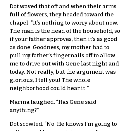
Dot waved that off and when their arms
full of flowers, they headed toward the
chapel. “It’s nothing to worry about now.
The man is the head of the household, so
if your father approves, then it’s as good
as done. Goodness, my mother had to
pull my father’s fingernails off to allow
me to drive out with Gene last night and
today. Not really, but the argument was
glorious, I tell you! The whole
neighborhood could hear it!”
Marina laughed. “Has Gene said
anything?”
Dot scowled. “No. He knows I’m going to