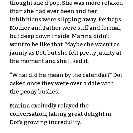
thought she’d pop. She was more relaxed
than she had ever been and her
inhibitions were slipping away. Perhaps
Mother and Father were stiff and formal,
but deep down inside, Marina didn’t
want to be like that. Maybe she wasn’t as
jaunty as Dot, but she felt pretty jaunty at
the moment and she liked it.
“What did he mean by the calendar?” Dot
asked once they were over a dale with
the peony bushes.
Marina excitedly relayed the
conversation, taking great delight in
Dot’s growing incredulity.