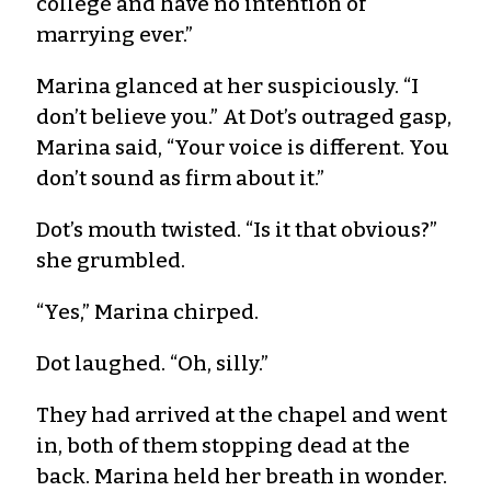
college and have no intention of
marrying ever.”
Marina glanced at her suspiciously. “I
don’t believe you.” At Dot’s outraged gasp,
Marina said, “Your voice is different. You
don’t sound as firm about it.”
Dot’s mouth twisted. “Is it that obvious?”
she grumbled.
“Yes,” Marina chirped.
Dot laughed. “Oh, silly.”
They had arrived at the chapel and went
in, both of them stopping dead at the
back. Marina held her breath in wonder.