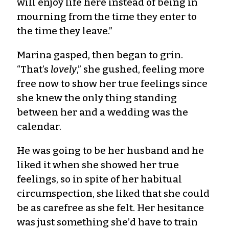
will enjoy life here instead of being in
mourning from the time they enter to
the time they leave.”
Marina gasped, then began to grin.
“That’s
lovely
,” she gushed, feeling more
free now to show her true feelings since
she knew the only thing standing
between her and a wedding was the
calendar.
He was going to be her husband and he
liked it when she showed her true
feelings, so in spite of her habitual
circumspection, she liked that she could
be as carefree as she felt. Her hesitance
was just something she’d have to train