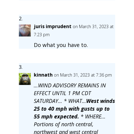
juris imprudent
on March 31, 2023 at
7:23 pm
Do what you have to.
kinnath
on March 31, 2023 at 7:36 pm
…WIND ADVISORY REMAINS IN
EFFECT UNTIL 1 PM CDT
SATURDAY… * WHAT…
West winds
25 to 40 mph with gusts up to
55 mph expected.
* WHERE…
Portions of north central,
northwest and west central