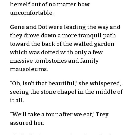
herself out of no matter how
uncomfortable.
Gene and Dot were leading the way and
they drove down a more tranquil path
toward the back of the walled garden
which was dotted with only a few
massive tombstones and family
mausoleums.
“Oh, isn’t that beautiful,” she whispered,
seeing the stone chapel in the middle of
it all.
“We’ll take a tour after we eat,” Trey
assured her.