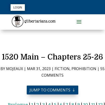
LOGIN
1520 Main – Chapters 25-26
BY
MOJEAUX
|
MAR 31, 2023
|
FICTION
,
PROHIBITION
|
55
COMMENTS
JUMP TO COMMENTS
Prologue
|
1
|
2
|
3
|
4
|
5
|
6
|
7
|
8
|
9
|
10
|
11
|
12