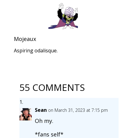
Mojeaux
Aspiring odalisque.
55 COMMENTS
Sean
on March 31, 2023 at 7:15 pm
Oh my.
*fans self*