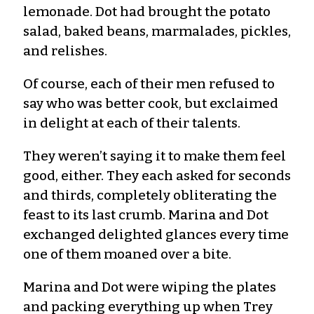
lemonade. Dot had brought the potato
salad, baked beans, marmalades, pickles,
and relishes.
Of course, each of their men refused to
say who was better cook, but exclaimed
in delight at each of their talents.
They weren’t saying it to make them feel
good, either. They each asked for seconds
and thirds, completely obliterating the
feast to its last crumb. Marina and Dot
exchanged delighted glances every time
one of them moaned over a bite.
Marina and Dot were wiping the plates
and packing everything up when Trey