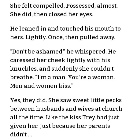
She felt compelled. Possessed, almost.
She did, then closed her eyes.
He leaned in and touched his mouth to
hers. Lightly. Once, then pulled away.
“Don’t be ashamed,” he whispered. He
caressed her cheek lightly with his
knuckles, and suddenly she couldn’t
breathe. “I’m a man. You’re a woman.
Men and women kiss.”
Yes, they did. She saw sweet little pecks
between husbands and wives at church
all the time. Like the kiss Trey had just
given her. Just because her parents
didn’t …