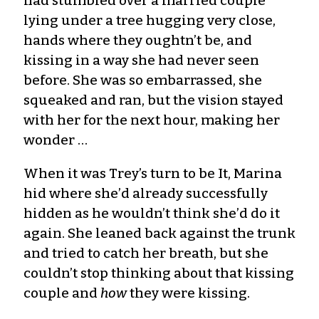
had stumbled over a married couple
lying under a tree hugging very close,
hands where they oughtn’t be, and
kissing in a way she had never seen
before. She was so embarrassed, she
squeaked and ran, but the vision stayed
with her for the next hour, making her
wonder …
When it was Trey’s turn to be It, Marina
hid where she’d already successfully
hidden as he wouldn’t think she’d do it
again. She leaned back against the trunk
and tried to catch her breath, but she
couldn’t stop thinking about that kissing
couple and
how
they were kissing.