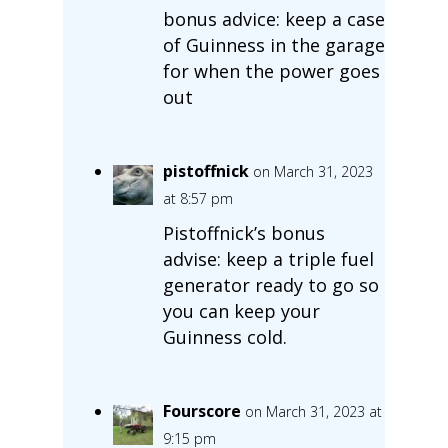
bonus advice: keep a case
of Guinness in the garage
for when the power goes
out
pistoffnick
on March 31, 2023
at 8:57 pm
Pistoffnick’s bonus
advise: keep a triple fuel
generator ready to go so
you can keep your
Guinness cold.
Fourscore
on March 31, 2023 at
9:15 pm