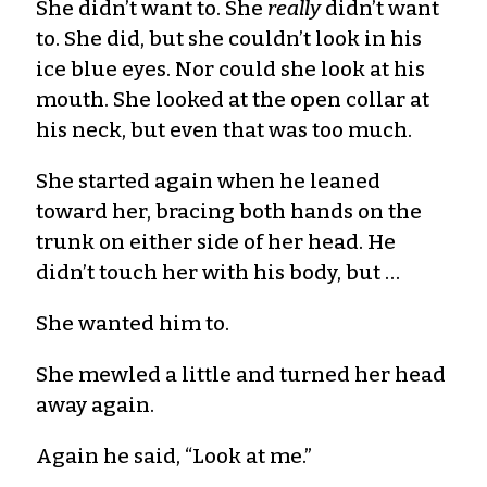
She didn’t want to. She
really
didn’t want
to. She did, but she couldn’t look in his
ice blue eyes. Nor could she look at his
mouth. She looked at the open collar at
his neck, but even that was too much.
She started again when he leaned
toward her, bracing both hands on the
trunk on either side of her head. He
didn’t touch her with his body, but …
She wanted him to.
She mewled a little and turned her head
away again.
Again he said, “Look at me.”