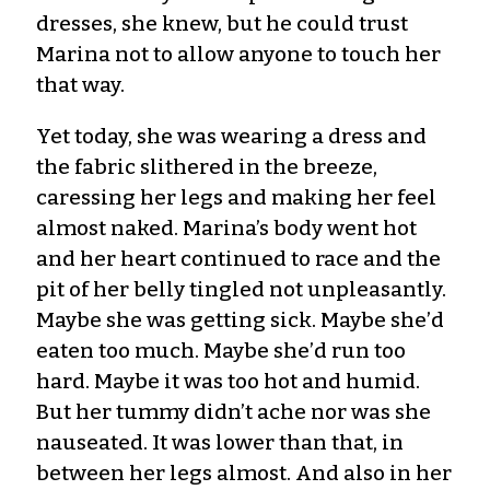
dresses, she knew, but he could trust
Marina not to allow anyone to touch her
that way.
Yet today, she was wearing a dress and
the fabric slithered in the breeze,
caressing her legs and making her feel
almost naked. Marina’s body went hot
and her heart continued to race and the
pit of her belly tingled not unpleasantly.
Maybe she was getting sick. Maybe she’d
eaten too much. Maybe she’d run too
hard. Maybe it was too hot and humid.
But her tummy didn’t ache nor was she
nauseated. It was lower than that, in
between her legs almost. And also in her