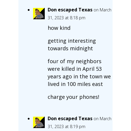
Don escaped Texas
on March
31, 2023 at 8:18 pm
how kind
getting interesting
towards midnight
four of my neighbors
were killed in April 53
years ago in the town we
lived in 100 miles east
charge your phones!
Don escaped Texas
on March
31, 2023 at 8:19 pm