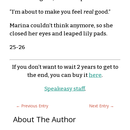
“I’m about to make you feel
real
good.”
Marina couldn’t think anymore, so she
closed her eyes and leaped lily pads.
25-26
If you don’t want to wait 2 years to get to
the end, you can buy it
here
.
Speakeasy staff
.
←
Previous Entry
Next Entry
→
About The Author