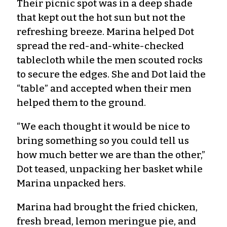
Their picnic spot was in a deep shade
that kept out the hot sun but not the
refreshing breeze. Marina helped Dot
spread the red-and-white-checked
tablecloth while the men scouted rocks
to secure the edges. She and Dot laid the
“table” and accepted when their men
helped them to the ground.
“We each thought it would be nice to
bring something so you could tell us
how much better we are than the other,”
Dot teased, unpacking her basket while
Marina unpacked hers.
Marina had brought the fried chicken,
fresh bread, lemon meringue pie, and