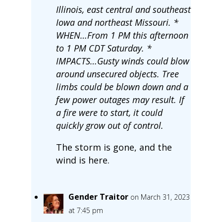
Illinois, east central and southeast
Iowa and northeast Missouri. *
WHEN…From 1 PM this afternoon
to 1 PM CDT Saturday. *
IMPACTS…Gusty winds could blow
around unsecured objects. Tree
limbs could be blown down and a
few power outages may result. If
a fire were to start, it could
quickly grow out of control.
The storm is gone, and the
wind is here.
Gender Traitor
on March 31, 2023
at 7:45 pm