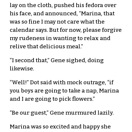
lay on the cloth, pushed his fedora over
his face, and announced, “Marina, that
was so fine I may not care what the
calendar says. But for now, please forgive
my rudeness in wanting to relax and
relive that delicious meal.”
“I second that,” Gene sighed, doing
likewise.
“Well!” Dot said with mock outrage, “if
you boys are going to take a nap, Marina
and I are going to pick flowers.”
“Be our guest,” Gene murmured lazily.
Marina was so excited and happy she