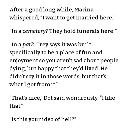
After a good long while, Marina
whispered, “I want to get married here.”
“In a
cemetery
? They hold funerals here!”
“In a
park
. Trey says it was built
specifically to be a place of fun and
enjoyment so you aren’t sad about people
dying, but happy that they’d lived. He
didn’t say it in those words, but that’s
what I got from it.”
“That’s nice,” Dot said wondrously. “I like
that.”
“Is this your idea of hell?”