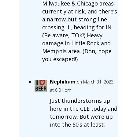
Milwaukee & Chicago areas
currently at risk, and there’s
a narrow but strong line
crossing IL, heading for IN.
(Be aware, TOK!) Heavy
damage in Little Rock and
Memphis area. (Don, hope
you escaped!)
Nephilium
on March 31, 2023
at 8:01 pm
Just thunderstorms up
here in the CLE today and
tomorrow. But we’re up
into the 50’s at least.