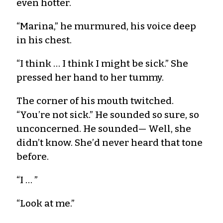
even hotter.
“Marina,” he murmured, his voice deep
in his chest.
“I think … I think I might be sick.” She
pressed her hand to her tummy.
The corner of his mouth twitched.
“You’re not sick.” He sounded so sure, so
unconcerned. He sounded— Well, she
didn’t know. She’d never heard that tone
before.
“I … ”
“Look at me.”