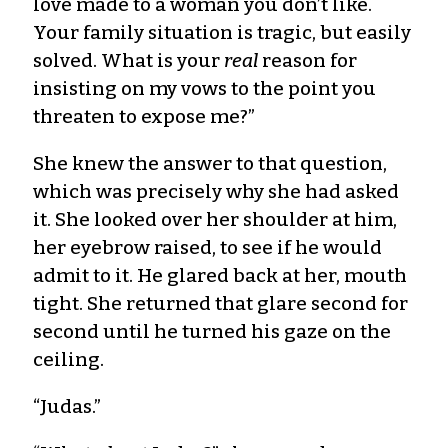
love made to a woman you don’t like.
Your family situation is tragic, but easily
solved. What is your
real
reason for
insisting on my vows to the point you
threaten to expose me?”
She knew the answer to that question,
which was precisely why she had asked
it. She looked over her shoulder at him,
her eyebrow raised, to see if he would
admit to it. He glared back at her, mouth
tight. She returned that glare second for
second until he turned his gaze on the
ceiling.
“Judas.”