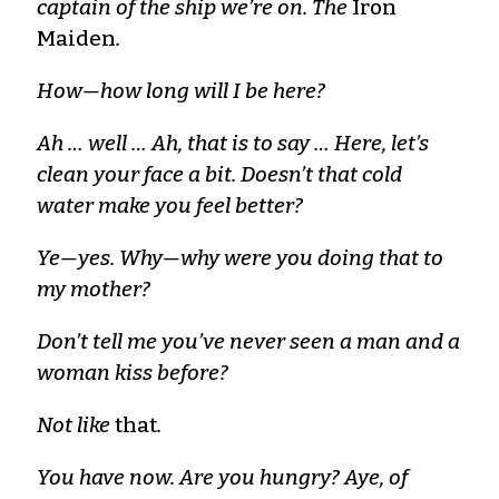
captain of the ship we’re on. The
Iron
Maiden
.
How—how long will I be here?
Ah … well … Ah, that is to say … Here, let’s
clean your face a bit. Doesn’t that cold
water make you feel better?
Ye—yes. Why—why were you doing that to
my mother?
Don’t tell me you’ve never seen a man and a
woman kiss before?
Not like
that
.
You have now. Are you hungry? Aye, of