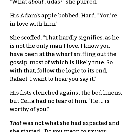
“What
about
Judas?” she purred.
His Adam’s apple bobbed. Hard. “You’re
in love with him.”
She scoffed. “That hardly signifies, as he
is not the only man I love. I know you
have been at the wharf sniffing out the
gossip, most of which is likely true. So
with that, follow the logic to its end,
Rafael. I want to hear you say it.”
His fists clenched against the bed linens,
but Celia had no fear of him. “He … is
worthy of you.”
That
was not what she had expected and
she started. “Do you mean to say you