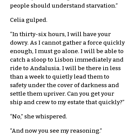
people should understand starvation.”
Celia gulped.
“In thirty-six hours, I will have your
dowry. As I cannot gather a force quickly
enough, I must go alone. I will be able to
catch a sloop to Lisbon immediately and
ride to Andalusia. I will be there in less
than a week to quietly lead them to
safety under the cover of darkness and
settle them upriver. Can you get your
ship and crew to my estate that quickly?”
“No,” she whispered.
“And now you see my reasoning.”