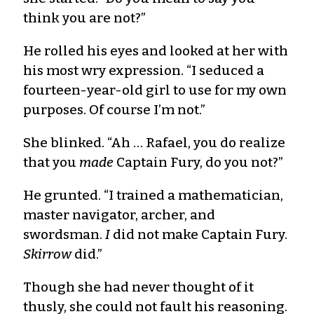
think you are not?”
He rolled his eyes and looked at her with
his most wry expression. “I seduced a
fourteen-year-old girl to use for my own
purposes. Of course I’m not.”
She blinked. “Ah … Rafael, you do realize
that you
made
Captain Fury, do you not?”
He grunted. “I trained a mathematician,
master navigator, archer, and
swordsman.
I
did not make Captain Fury.
Skirrow
did.”
Though she had never thought of it
thusly, she could not fault his reasoning.