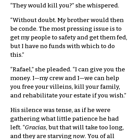
“They would kill you?” she whispered.
“Without doubt. My brother would then
be conde. The most pressing issue is to
get my people to safety and get them fed,
but I have no funds with which to do
this.”
“Rafael,” she pleaded. “I can give you the
money. I—my crew and I—we can help
you free your villeins, kill your family,
and rehabilitate your estate if you wish.”
His silence was tense, as if he were
gathering what little patience he had
left. “
Gracias
, but that will take too long,
and they are starving
now
. You of all