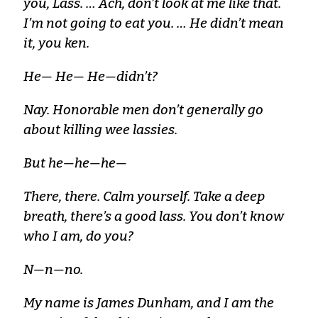
you, Lass. … Ach, don’t look at me like that.
I’m not going to eat you. … He didn’t mean
it, you ken.
He— He— He—didn’t?
Nay. Honorable men don’t generally go
about killing wee lassies.
But he—he—he—
There, there. Calm yourself. Take a deep
breath, there’s a good lass. You don’t know
who I am, do you?
N—n—no.
My name is James Dunham, and I am the