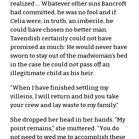
realized … Whatever other sins Bancroft
had committed, he was no fool and if
Celia were, in truth, an imbecile, he
could have chosen no better man.
Tavendish certainly could not have
promised as much: He would never have
sworn to stay out of the madwoman’s bed
in the case he could not pass off an
illegitimate child as his heir.
“When I have finished settling my
villeins, I will return and bid you take
your crew and lay waste to my family.”
She dropped her head in her hands. “My
point remains,” she muttered. “You do
not need to wed me to accomplish these