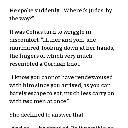
He spoke suddenly. “Where
is
Judas, by
the way?”
It was Celia’s turn to wriggle in
discomfort. “Hither and yon,” she
murmured, looking down at her hands,
the fingers of which very much
resembled a Gordian knot.
“I know you cannot have rendezvoused
with him since you arrived, as you can
barely escape to eat, much less carry on
with two men at once.”
She declined to answer that.