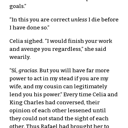
goals.”
“In this you are correct
unless
I die before
I have done so.”
Celia sighed. “I would finish your work
and avenge you regardless,” she said
wearily.
“Sí,
gracias
. But you will have far more
power to act in my stead if you are my
wife, and my cousin can legitimately
lend you his power.” Every time Celia and
King Charles had conversed, their
opinion of each other lessened until
they could not stand the sight of each
other. Thus Rafael had brought her to