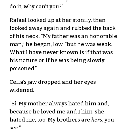
do it, why can’t you?”
Rafael looked up at her stonily, then
looked away again and rubbed the back
of his neck. “My father was an honorable
man,” he began, low, “but he was weak.
What I have never known is if that was
his nature or if he was being slowly
poisoned.”
Celia’s jaw dropped and her eyes
widened.
“Sí. My mother always hated him and,
because he loved me and I him, she
hated me, too. My brothers are
hers
, you
see.”