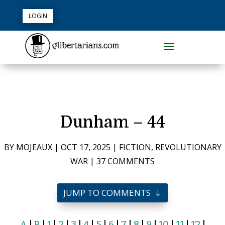
LOGIN
Dunham – 44
BY
MOJEAUX
|
OCT 17, 2025
|
FICTION
,
REVOLUTIONARY
WAR
|
37 COMMENTS
JUMP TO COMMENTS
A
|
B
|
1
|
2
|
3
|
4
|
5
|
6
|
7
|
8
|
9
|
10
|
11
|
12
|