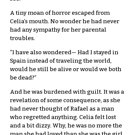
A tiny moan of horror escaped from
Celia’s mouth. No wonder he had never
had any sympathy for her parental
troubles.
“I have also wondered— Had I stayed in
Spain instead of traveling the world,
would he still be alive or would we both
be dead?”
And he was burdened with guilt. It was a
revelation of some consequence, as she
had never thought of Rafael as a man
who regretted anything. Celia felt lost
and a bit dizzy. Why, he was no more the
man she had loved than she was the girl