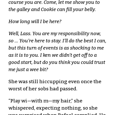
course you are. Come, let me show you to
the galley and Cookie can fill your belly.
How long will I be here?
Well, Lass. You are my responsibility now,
so … You’re here to stay. I’ll do the best I can,
but this turn of events is as shocking to me
as it is to you. I ken we didn’t get off to a
good start, but do you think you could trust
me just a wee bit?
She was still hiccupping even once the
worst of her sobs had passed.
“Play wi—with m—my hair,” she
whispered, expecting nothing, so she