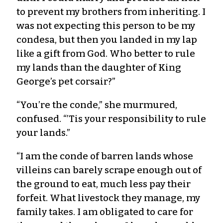
to prevent my brothers from inheriting. I
was not expecting this person to be my
condesa, but then you landed in my lap
like a gift from God. Who better to rule
my lands than the daughter of King
George’s pet corsair?”
“You’re the conde,” she murmured,
confused. “’Tis your responsibility to rule
your lands.”
“I am the conde of barren lands whose
villeins can barely scrape enough out of
the ground to eat, much less pay their
forfeit. What livestock they manage, my
family takes. I am obligated to care for