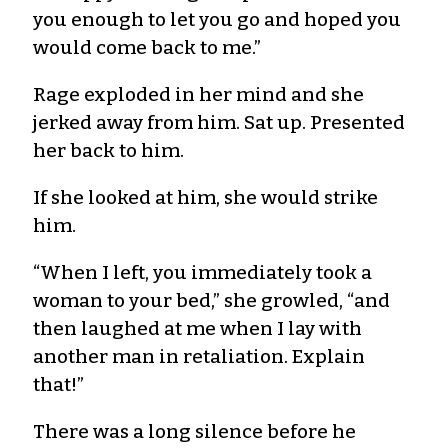
you enough to let you go and hoped you
would come back to me.”
Rage exploded in her mind and she
jerked away from him. Sat up. Presented
her back to him.
If she looked at him, she would strike
him.
“When I left, you immediately took a
woman to your bed,” she growled, “and
then laughed at me when I lay with
another man in retaliation. Explain
that!”
There was a long silence before he