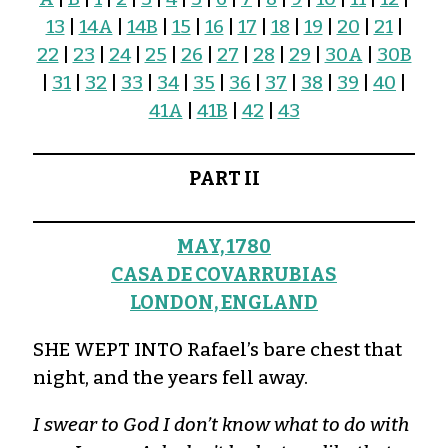
13
|
14A
|
14B
|
15
|
16
|
17
|
18
|
19
|
20
|
21
|
22
|
23
|
24
|
25
|
26
|
27
|
28
|
29
|
30A
|
30B
|
31
|
32
|
33
|
34
|
35
|
36
|
37
|
38
|
39
|
40
|
41A
|
41B
|
42
|
43
PART II
MAY, 1780
CASA DE COVARRUBIAS
LONDON, ENGLAND
SHE WEPT INTO Rafael’s bare chest that
night, and the years fell away.
I swear to God I don’t know what to do with