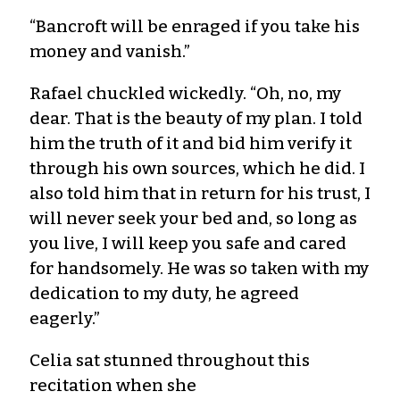
“Bancroft will be enraged if you take his
money and vanish.”
Rafael chuckled wickedly. “Oh, no, my
dear. That is the beauty of my plan. I told
him the truth of it and bid him verify it
through his own sources, which he did. I
also told him that in return for his trust, I
will never seek your bed and, so long as
you live, I will keep you safe and cared
for handsomely. He was so taken with my
dedication to my duty, he agreed
eagerly.”
Celia sat stunned throughout this
recitation when she