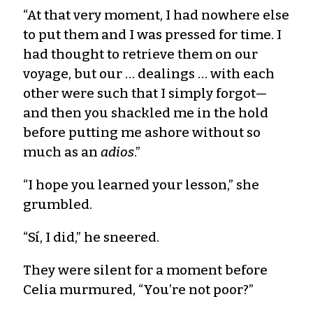
“At that very moment, I had nowhere else
to put them and I was pressed for time. I
had thought to retrieve them on our
voyage, but our … dealings … with each
other were such that I simply forgot—
and then you shackled me in the hold
before putting me ashore without so
much as an
adios
.”
“I hope you learned your lesson,” she
grumbled.
“Sí, I did,” he sneered.
They were silent for a moment before
Celia murmured, “You’re not poor?”