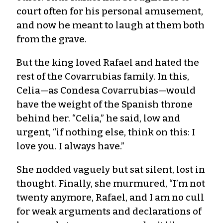
court often for his personal amusement,
and now he meant to laugh at them both
from the grave.
But the king loved Rafael and hated the
rest of the Covarrubias family. In this,
Celia—as Condesa Covarrubias—would
have the weight of the Spanish throne
behind her. “Celia,” he said, low and
urgent, “if nothing else, think on this: I
love you. I always have.”
She nodded vaguely but sat silent, lost in
thought. Finally, she murmured, “I’m not
twenty anymore, Rafael, and I am no cull
for weak arguments and declarations of