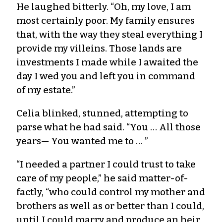
He laughed bitterly. “Oh, my love, I am
most certainly poor. My family ensures
that, with the way they steal everything I
provide my villeins. Those lands are
investments I made while I awaited the
day I wed you and left you in command
of my estate.”
Celia blinked, stunned, attempting to
parse what he had said. “You … All those
years— You wanted me to … ”
“I needed a partner I could trust to take
care of my people,” he said matter-of-
factly, “who could control my mother and
brothers as well as or better than I could,
until I could marry and produce an heir