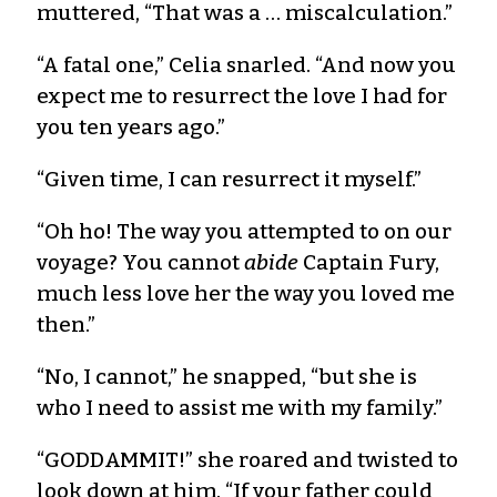
muttered, “That was a … miscalculation.”
“A fatal one,” Celia snarled. “And now you
expect me to resurrect the love I had for
you ten years ago.”
“Given time, I can resurrect it myself.”
“Oh ho! The way you attempted to on our
voyage? You cannot
abide
Captain Fury,
much less love her the way you loved me
then.”
“No, I cannot,” he snapped, “but she is
who I need to assist me with my family.”
“GODDAMMIT!” she roared and twisted to
look down at him. “If your father could