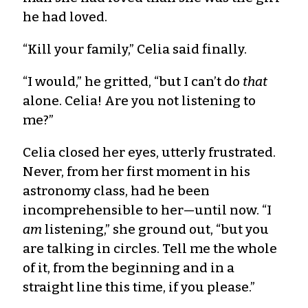
he had loved.
“Kill your family,” Celia said finally.
“I would,” he gritted, “but I can’t do
that
alone. Celia! Are you not listening to
me?”
Celia closed her eyes, utterly frustrated.
Never, from her first moment in his
astronomy class, had he been
incomprehensible to her—until now. “I
am
listening,” she ground out, “but you
are talking in circles. Tell me the whole
of it, from the beginning and in a
straight line this time, if you please.”