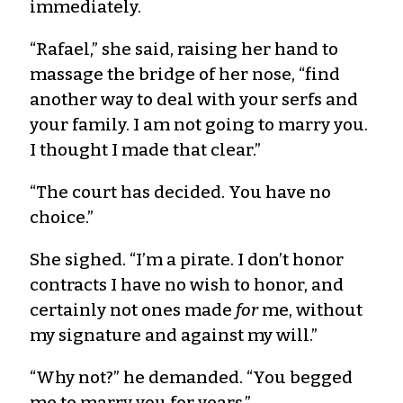
immediately.
“Rafael,” she said, raising her hand to
massage the bridge of her nose, “find
another way to deal with your serfs and
your family. I am not going to marry you.
I thought I made that clear.”
“The court has decided. You have no
choice.”
She sighed. “I’m a pirate. I don’t honor
contracts I have no wish to honor, and
certainly not ones made
for
me, without
my signature and against my will.”
“Why not?” he demanded. “You begged
me to marry you for years.”