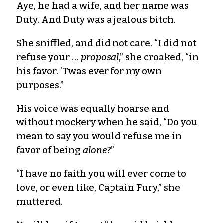
Aye, he had a wife, and her name was
Duty. And Duty was a jealous bitch.
She sniffled, and did not care. “I did not
refuse your …
proposal
,” she croaked, “in
his favor. ’Twas ever for my own
purposes.”
His voice was equally hoarse and
without mockery when he said, “Do you
mean to say you would refuse me in
favor of being
alone
?”
“I have no faith you will ever come to
love, or even like, Captain Fury,” she
muttered.