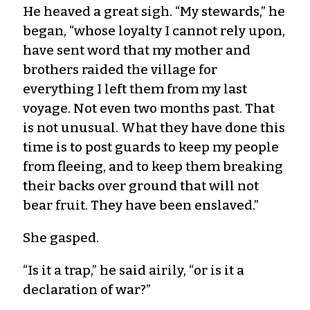
He heaved a great sigh. “My stewards,” he
began, “whose loyalty I cannot rely upon,
have sent word that my mother and
brothers raided the village for
everything I left them from my last
voyage. Not even two months past. That
is not unusual. What they have done this
time is to post guards to keep my people
from fleeing, and to keep them breaking
their backs over ground that will not
bear fruit. They have been enslaved.”
She gasped.
“Is it a trap,” he said airily, “or is it a
declaration of war?”