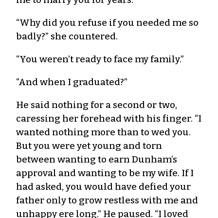
“Why did you refuse if you needed me so
badly?” she countered.
“You weren’t ready to face my family.”
“And when I graduated?”
He said nothing for a second or two,
caressing her forehead with his finger. “I
wanted nothing more than to wed you.
But you were yet young and torn
between wanting to earn Dunham’s
approval and wanting to be my wife. If I
had asked, you would have defied your
father only to grow restless with me and
unhappy ere long.” He paused. “I loved