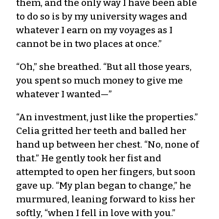
them, and the only way I have been able
to do so is by my university wages and
whatever I earn on my voyages as I
cannot be in two places at once.”
“Oh,” she breathed. “But all those years,
you spent so much money to give me
whatever I wanted—”
“An investment, just like the properties.”
Celia gritted her teeth and balled her
hand up between her chest. “No, none of
that.” He gently took her fist and
attempted to open her fingers, but soon
gave up. “My plan began to change,” he
murmured, leaning forward to kiss her
softly, “when I fell in love with you.”