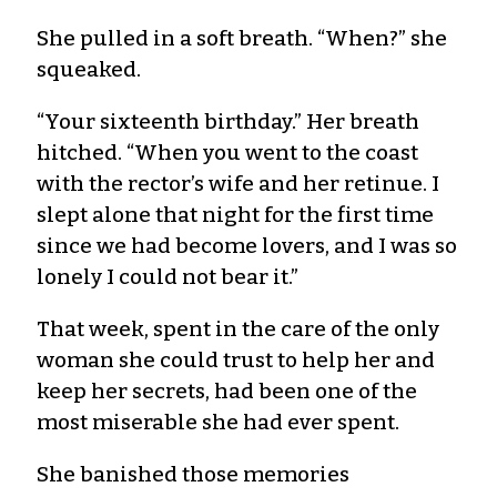
She pulled in a soft breath. “When?” she
squeaked.
“Your sixteenth birthday.” Her breath
hitched. “When you went to the coast
with the rector’s wife and her retinue. I
slept alone that night for the first time
since we had become lovers, and I was so
lonely I could not bear it.”
That week, spent in the care of the only
woman she could trust to help her and
keep her secrets, had been one of the
most miserable she had ever spent.
She banished those memories