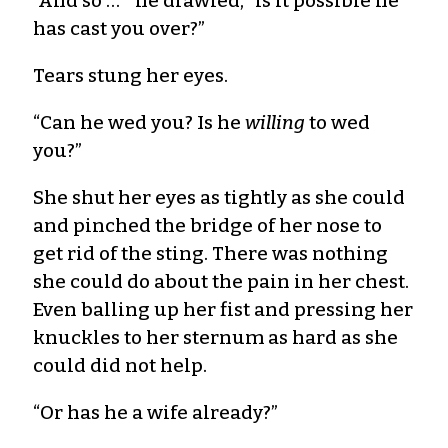
“And so … ” he drawled, “is it possible he
has cast you over?”
Tears stung her eyes.
“Can he wed you? Is he
willing
to wed
you?”
She shut her eyes as tightly as she could
and pinched the bridge of her nose to
get rid of the sting. There was nothing
she could do about the pain in her chest.
Even balling up her fist and pressing her
knuckles to her sternum as hard as she
could did not help.
“Or has he a wife already?”