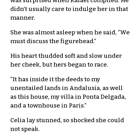
was surprised when Rafael complied. He
didn’t usually care to indulge her in that
manner.
She was almost asleep when he said, “We
must discuss the figurehead.”
His heart thudded soft and slow under
her cheek, but hers began to race.
“It has inside it the deeds to my
unentailed lands in Andalusia, as well
as this house, my villa in Ponta Delgada,
and a townhouse in Paris.”
Celia lay stunned, so shocked she could
not speak.