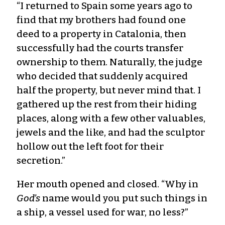
“I returned to Spain some years ago to
find that my brothers had found one
deed to a property in Catalonia, then
successfully had the courts transfer
ownership to them. Naturally, the judge
who decided that suddenly acquired
half the property, but never mind that. I
gathered up the rest from their hiding
places, along with a few other valuables,
jewels and the like, and had the sculptor
hollow out the left foot for their
secretion.”
Her mouth opened and closed. “Why in
God’s
name would you put such things in
a ship, a vessel used for war, no less?”