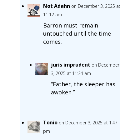
Not Adahn
on December 3, 2025 at
11:12 am
Barron must remain
untouched until the time
comes.
juris imprudent
on December
3, 2025 at 11:24 am
“Father, the sleeper has
awoken.”
Tonio
on December 3, 2025 at 1:47
pm