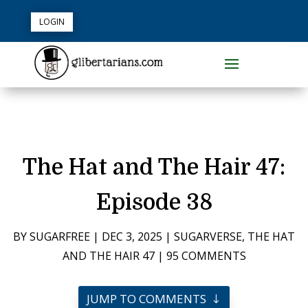
LOGIN
The Hat and The Hair 47:
Episode 38
BY
SUGARFREE
|
DEC 3, 2025
|
SUGARVERSE
,
THE HAT
AND THE HAIR 47
|
95 COMMENTS
JUMP TO COMMENTS