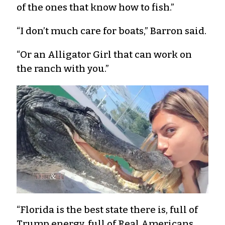
of the ones that know how to fish.”
“I don’t much care for boats,” Barron said.
“Or an Alligator Girl that can work on
the ranch with you.”
“Florida is the best state there is, full of
Trump energy, full of Real Americans