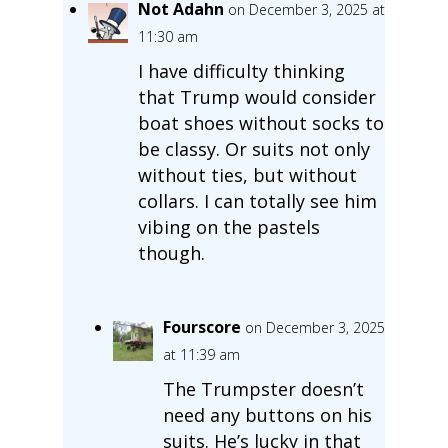
Not Adahn
on December 3, 2025 at
11:30 am
I have difficulty thinking
that Trump would consider
boat shoes without socks to
be classy. Or suits not only
without ties, but without
collars. I can totally see him
vibing on the pastels
though.
Fourscore
on December 3, 2025
at 11:39 am
The Trumpster doesn’t
need any buttons on his
suits. He’s lucky in that