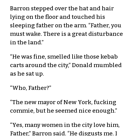
Barron stepped over the hat and hair
lying on the floor and touched his
sleeping father on the arm. “Father, you
must wake. There is a great disturbance
in the land.”
“He was fine, smelled like those kebab
carts around the city,” Donald mumbled
as he sat up.
“Who, Father?”
“The new mayor of New York, fucking
commie, but he seemed nice enough.”
“Yes, many women in the city love him,
Father,” Barron said. “He disgusts me. I