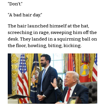
“Don’t.”
“A bad hair day.”
The hair launched himself at the hat,
screeching in rage, sweeping him off the
desk. They landed in a squirming ball on
the floor, howling, biting, kicking.