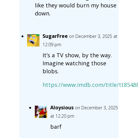
like they would burn my house
down.
SugarFree
on December 3, 2025 at
12:09 pm
It’s a TV show, by the way.
Imagine watching those
blobs.
https://www.imdb.com/title/tt8548
Aloysious
on December 3, 2025
at 12:20 pm
barf