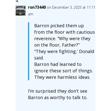
ron73440
on December 3, 2025 at 11:11
am
Barron picked them up
from the floor with cautious
reverence. “Why were they
on the floor, Father?”
“They were fighting,’ Donald
said.
Barron had learned to
ignore these sort of things.
They were harmless ideas.
I’m surprised they don’t see
Barron as worthy to talk to.