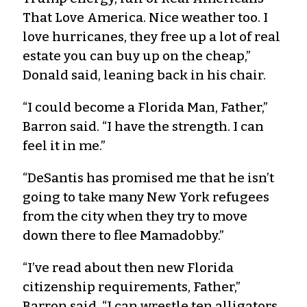
That Love America. Nice weather too. I
love hurricanes, they free up a lot of real
estate you can buy up on the cheap,”
Donald said, leaning back in his chair.
“I could become a Florida Man, Father,”
Barron said. “I have the strength. I can
feel it in me.”
“DeSantis has promised me that he isn’t
going to take many New York refugees
from the city when they try to move
down there to flee Mamadobby.”
“I’ve read about then new Florida
citizenship requirements, Father,”
Barron said. “I can wrestle ten alligators,