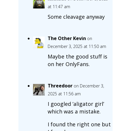
at 11:47 am
Some cleavage anyway
The Other Kevin
on
December 3, 2025 at 11:50 am
Maybe the good stuff is
on her OnlyFans.
Threedoor
on December 3,
2025 at 11:56 am
I googled ‘aligator girl’
which was a mistake.
I found the right one but