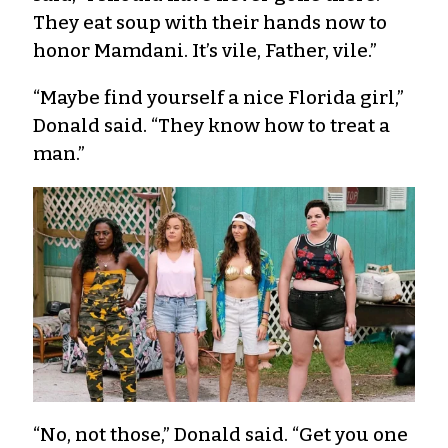
They eat soup with their hands now to
honor Mamdani. It’s vile, Father, vile.”
“Maybe find yourself a nice Florida girl,”
Donald said. “They know how to treat a
man.”
“No, not those,” Donald said. “Get you one