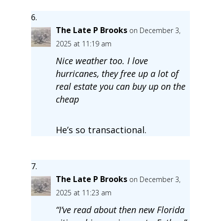
The Late P Brooks
on December 3,
2025 at 11:19 am
Nice weather too. I love
hurricanes, they free up a lot of
real estate you can buy up on the
cheap
He’s so transactional.
The Late P Brooks
on December 3,
2025 at 11:23 am
“I’ve read about then new Florida