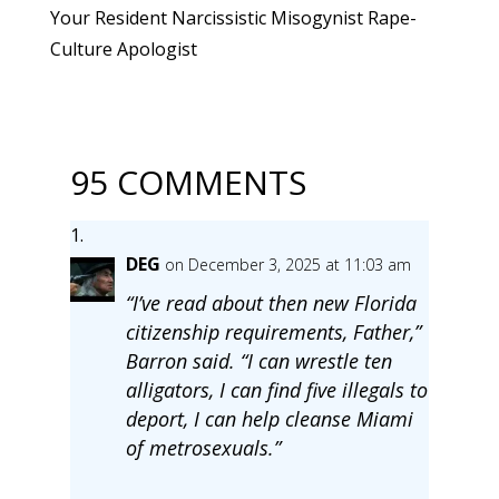
Your Resident Narcissistic Misogynist Rape-
Culture Apologist
95 COMMENTS
DEG
on December 3, 2025 at 11:03 am
“I’ve read about then new Florida
citizenship requirements, Father,”
Barron said. “I can wrestle ten
alligators, I can find five illegals to
deport, I can help cleanse Miami
of metrosexuals.”