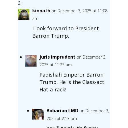
kinnath
on December 3, 2025 at 11:08
am
I look forward to President
Barron Trump.
juris imprudent
on December 3,
2025 at 11:23 am
Padishah Emperor Barron
Trump. He is the Class-act
Hat-a-rack!
Bobarian LMD
on December 3,
2025 at 2:13 pm