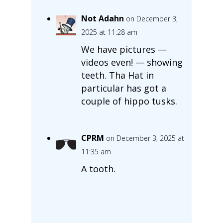
Not Adahn
on December 3,
2025 at 11:28 am
We have pictures —
videos even! — showing
teeth. Tha Hat in
particular has got a
couple of hippo tusks.
CPRM
on December 3, 2025 at
11:35 am
A tooth.