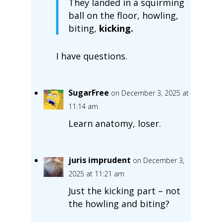
They landed in a squirming
ball on the floor, howling,
biting,
kicking.
I have questions.
SugarFree
on December 3, 2025 at
11:14 am
Learn anatomy, loser.
juris imprudent
on December 3,
2025 at 11:21 am
Just the kicking part – not
the howling and biting?