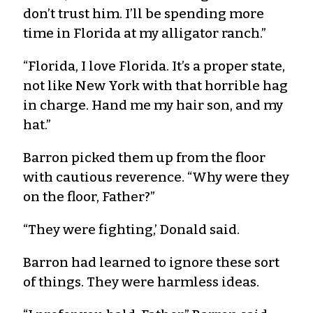
don’t trust him. I’ll be spending more
time in Florida at my alligator ranch.”
“Florida, I love Florida. It’s a proper state,
not like New York with that horrible hag
in charge. Hand me my hair son, and my
hat.”
Barron picked them up from the floor
with cautious reverence. “Why were they
on the floor, Father?”
“They were fighting,’ Donald said.
Barron had learned to ignore these sort
of things. They were harmless ideas.