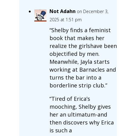
Not Adahn
on December 3,
2025 at 1:51 pm
“Shelby finds a feminist
book that makes her
realize the girlshave been
objectified by men.
Meanwhile, Jayla starts
working at Barnacles and
turns the bar into a
borderline strip club.”
“Tired of Erica’s
mooching, Shelby gives
her an ultimatum-and
then discovers why Erica
is such a