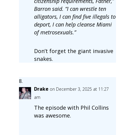
citizenship requirements, Father,”
Barron said. “I can wrestle ten
alligators, I can find five illegals to
deport, I can help cleanse Miami
of metrosexuals.”
Don’t forget the giant invasive
snakes.
Drake
on December 3, 2025 at 11:27
am
The episode with Phil Collins
was awesome.