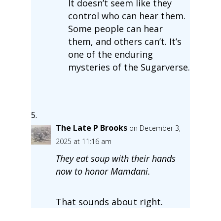
It doesn’t seem like they
control who can hear them.
Some people can hear
them, and others can’t. It’s
one of the enduring
mysteries of the Sugarverse.
The Late P Brooks
on December 3,
2025 at 11:16 am
They eat soup with their hands
now to honor Mamdani.
That sounds about right.