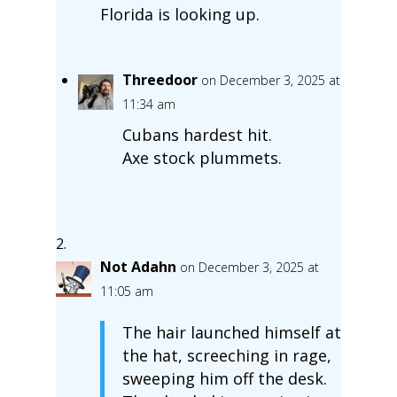
Florida is looking up.
Threedoor
on December 3, 2025 at
11:34 am
Cubans hardest hit.
Axe stock plummets.
Not Adahn
on December 3, 2025 at
11:05 am
The hair launched himself at
the hat, screeching in rage,
sweeping him off the desk.