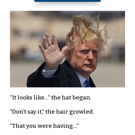
“It looks like…” the hat began.
“Don’t say it,” the hair growled.
“That you were having…”