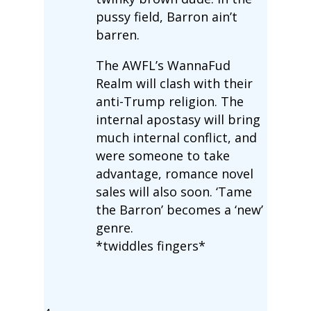
pussy field, Barron ain’t
barren.
The AWFL’s WannaFud
Realm will clash with their
anti-Trump religion. The
internal apostasy will bring
much internal conflict, and
were someone to take
advantage, romance novel
sales will also soon. ‘Tame
the Barron’ becomes a ‘new’
genre.
*twiddles fingers*