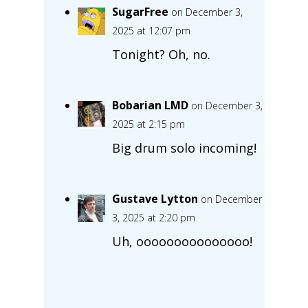
SugarFree
on December 3,
2025 at 12:07 pm
Tonight? Oh, no.
Bobarian LMD
on December 3,
2025 at 2:15 pm
Big drum solo incoming!
Gustave Lytton
on December
3, 2025 at 2:20 pm
Uh, ooooooooooooooo!