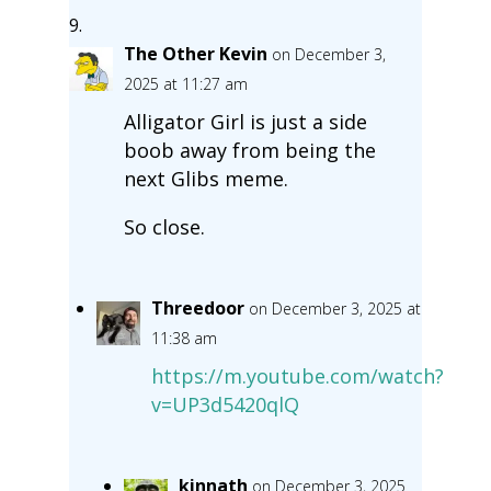
The Other Kevin
on December 3,
2025 at 11:27 am
Alligator Girl is just a side
boob away from being the
next Glibs meme.
So close.
Threedoor
on December 3, 2025 at
11:38 am
https://m.youtube.com/watch?
v=UP3d5420qlQ
kinnath
on December 3, 2025