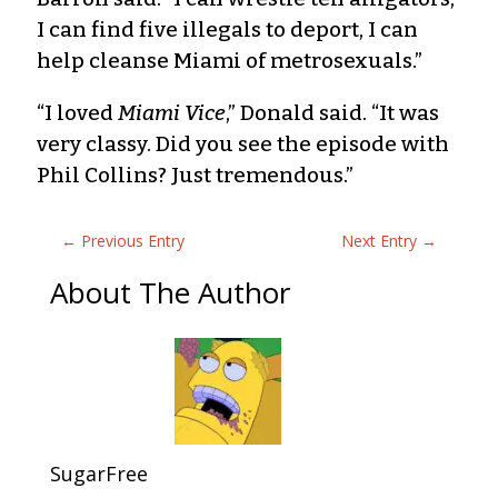
I can find five illegals to deport, I can
help cleanse Miami of metrosexuals.”
“I loved
Miami Vice
,” Donald said. “It was
very classy. Did you see the episode with
Phil Collins? Just tremendous.”
←
Previous Entry
Next Entry
→
About The Author
SugarFree