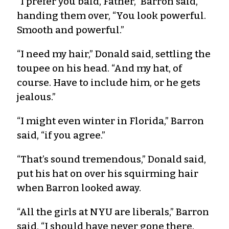
“I prefer you bald, Father,” Barron said,
handing them over, “You look powerful.
Smooth and powerful.”
“I need my hair,” Donald said, settling the
toupee on his head. “And my hat, of
course. Have to include him, or he gets
jealous.”
“I might even winter in Florida,” Barron
said, “if you agree.”
“That’s sound tremendous,” Donald said,
put his hat on over his squirming hair
when Barron looked away.
“All the girls at NYU are liberals,” Barron
said, “I should have never gone there.