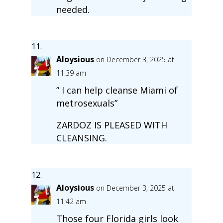
needed.
Aloysious
on December 3, 2025 at
11:39 am
” I can help cleanse Miami of
metrosexuals”
ZARDOZ IS PLEASED WITH
CLEANSING.
Aloysious
on December 3, 2025 at
11:42 am
Those four Florida girls look