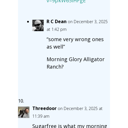
v=9pkW65IHFgE
R C Dean
on December 3, 2025
at 1:42 pm
“some very wrong ones
as well”
Morning Glory Alligator
Ranch?
Threedoor
on December 3, 2025 at
11:39 am
Sugarfree is what my morning