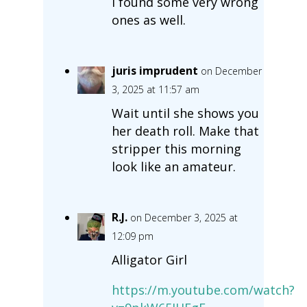
I found some very wrong
ones as well.
juris imprudent
on December
3, 2025 at 11:57 am
Wait until she shows you
her death roll. Make that
stripper this morning
look like an amateur.
R.J.
on December 3, 2025 at
12:09 pm
Alligator Girl
https://m.youtube.com/watch?