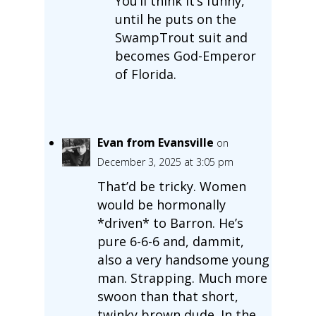
You’ll think it’s funny,
until he puts on the
SwampTrout suit and
becomes God-Emperor
of Florida.
Evan from Evansville
on
December 3, 2025 at 3:05 pm
That’d be tricky. Women
would be hormonally
*driven* to Barron. He’s
pure 6-6-6 and, dammit,
also a very handsome young
man. Strapping. Much more
swoon than that short,
twinky brown dude. In the