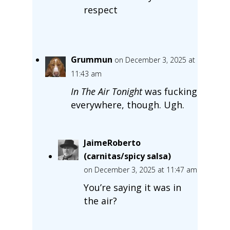
respect
Grummun
on December 3, 2025 at
11:43 am
In The Air Tonight
was fucking
everywhere, though. Ugh.
JaimeRoberto
(carnitas/spicy salsa)
on December 3, 2025 at 11:47 am
You’re saying it was in
the air?