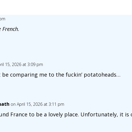
 pm
e French.
ril 15, 2026 at 3:09 pm
’t be comparing me to the fuckin’ potatoheads…
nath
on April 15, 2026 at 3:11 pm
ound France to be a lovely place. Unfortunately, it is