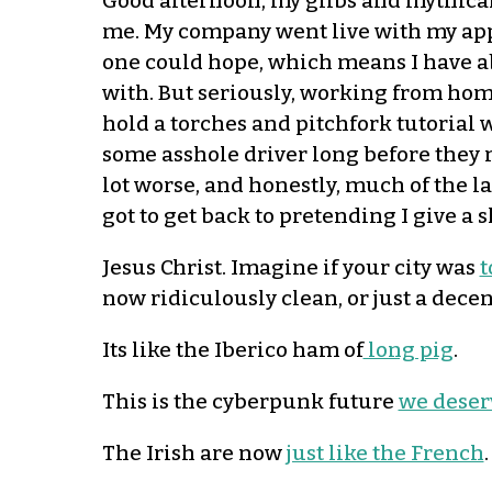
Good afternoon, my glibs and mythical g
me. My company went live with my appl
one could hope, which means I have ab
with. But seriously, working from home
hold a torches and pitchfork tutorial 
some asshole driver long before they re
lot worse, and honestly, much of the la
got to get back to pretending I give a
Jesus Christ. Imagine if your city was
t
now ridiculously clean, or just a decent
Its like the Iberico ham of
long pig
.
This is the cyberpunk future
we deser
The Irish are now
just like the French
.