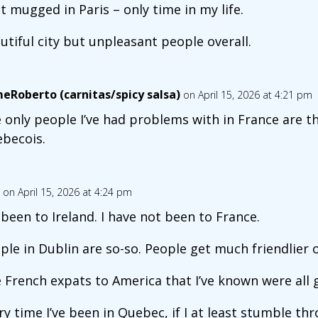
ot mugged in Paris – only time in my life.
utiful city but unpleasant people overall.
meRoberto (carnitas/spicy salsa)
on April 15, 2026 at 4:21 pm
 only people I’ve had problems with in France are t
becois.
on April 15, 2026 at 4:24 pm
e been to Ireland. I have not been to France.
ple in Dublin are so-so. People get much friendlier 
 French expats to America that I’ve known were all 
ry time I’ve been in Quebec, if I at least stumble th