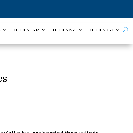
G
TOPICS H-M
TOPICS N-S
TOPICS T-Z
es