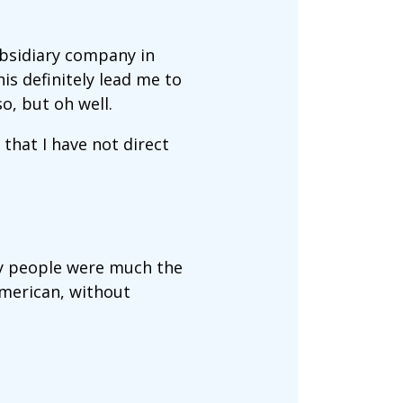
ubsidiary company in
s definitely lead me to
o, but oh well.
 that I have not direct
try people were much the
American, without