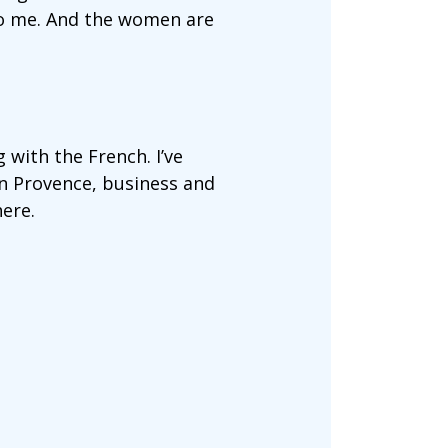
to me. And the women are
 with the French. I’ve
in Provence, business and
ere.