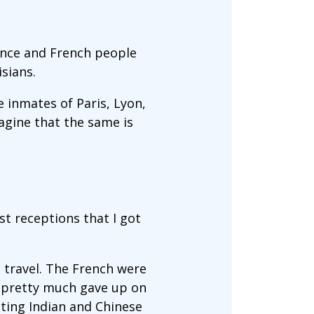
ance and French people
isians.
e inmates of Paris, Lyon,
magine that the same is
est receptions that I got
 travel. The French were
 I pretty much gave up on
ting Indian and Chinese