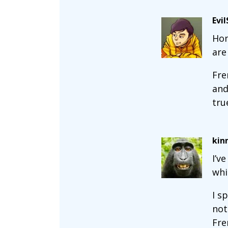
Evi
Hon
are
Fre
and
tru
kin
I’v
whi
I s
not
Fre