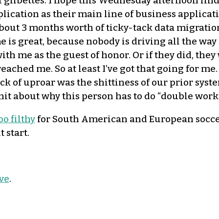
libettes. I hope this Wednesday afternoon finds y
ication as their main line of business applicati
out 3 months worth of ticky-tack data migration 
 is great, because nobody is driving all the wa
with me as the guest of honor. Or if they did, th
ached me. So at least I’ve got that going for me. 
ck of uproar was the shittiness of our prior syst
 shit about why this person has to do “double wor
oo filthy
for South American and European soccer 
 start.
ve
.