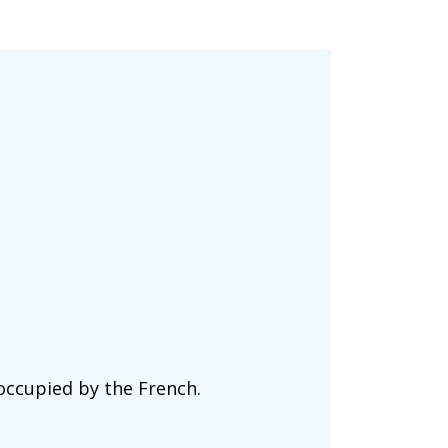
 occupied by the French.