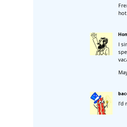
Fre
hot
Ho
I s
spe
vac
May
bac
I’d