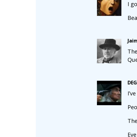
I g
Bea
Jai
The
Que
DEG
I’v
Peo
The
Eve