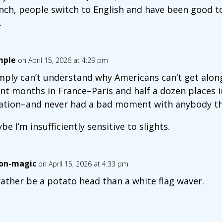
nch, people switch to English and have been good 
.
mple
on April 15, 2026 at 4:29 pm
imply can’t understand why Americans can’t get along
nt months in France–Paris and half a dozen places 
ation–and never had a bad moment with anybody th
be I’m insufficiently sensitive to slights.
on-magic
on April 15, 2026 at 4:33 pm
 rather be a potato head than a white flag waver.