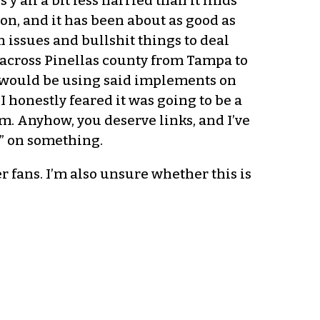
’all a bit less harried than it finds
on, and it has been about as good as
issues and bullshit things to deal
y across Pinellas county from Tampa to
ey would be using said implements on
I honestly feared it was going to be a
em. Anyhow, you deserve links, and I’ve
k” on something.
fans. I’m also unsure whether this is