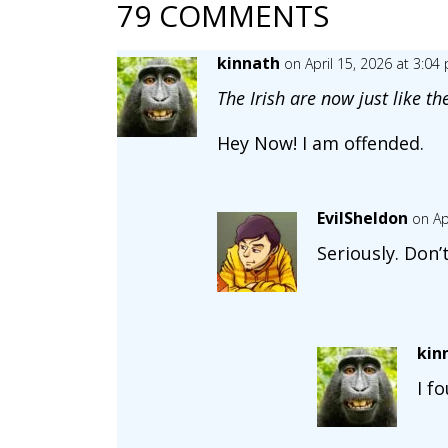
79 COMMENTS
kinnath
on April 15, 2026 at 3:04
The Irish are now just like th
Hey Now! I am offended.
EvilSheldon
on Ap
Seriously. Don
kin
I f