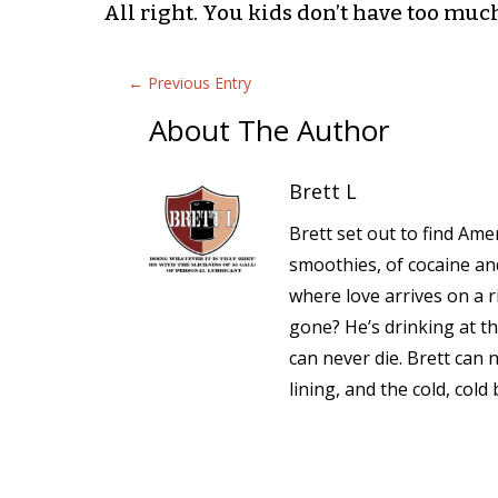
All right. You kids don’t have too much
←
Previous Entry
About The Author
Brett L
Brett set out to find Amer
smoothies, of cocaine a
where love arrives on a 
gone? He’s drinking at th
can never die. Brett can 
lining, and the cold, cold