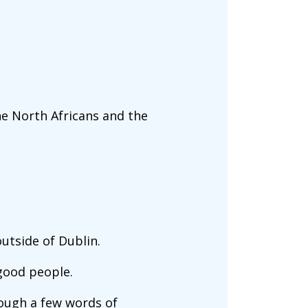
he North Africans and the
outside of Dublin.
good people.
rough a few words of