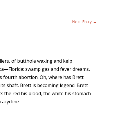
Next Entry
→
illers, of butthole waxing and kelp
ica—Florida: swamp gas and fever dreams,
ts fourth abortion. Oh, where has Brett
ts shaft. Brett is becoming legend. Brett
e: the red his blood, the white his stomach
racycline.