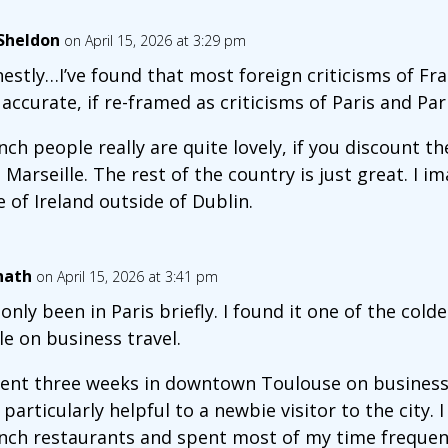
lSheldon
on April 15, 2026 at 3:29 pm
estly…I’ve found that most foreign criticisms of Fr
 accurate, if re-framed as criticisms of Paris and Par
nch people really are quite lovely, if you discount th
 Marseille. The rest of the country is just great. I i
e of Ireland outside of Dublin.
nath
on April 15, 2026 at 3:41 pm
e only been in Paris briefly. I found it one of the cold
le on business travel.
pent three weeks in downtown Toulouse on business
 particularly helpful to a newbie visitor to the city.
nch restaurants and spent most of my time frequen