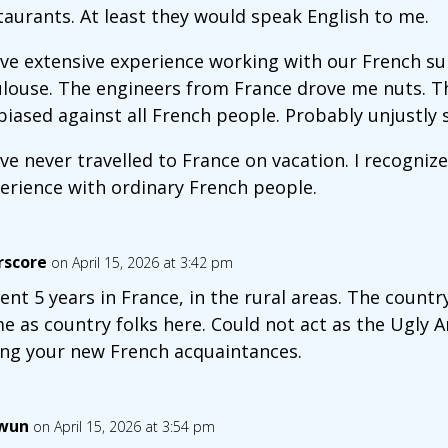
taurants. At least they would speak English to me.
ave extensive experience working with our French s
louse. The engineers from France drove me nuts. Thi
biased against all French people. Probably unjustly s
ave never travelled to France on vacation. I recognize
erience with ordinary French people.
rscore
on April 15, 2026 at 3:42 pm
pent 5 years in France, in the rural areas. The coun
e as country folks here. Could not act as the Ugly 
ing your new French acquaintances.
wun
on April 15, 2026 at 3:54 pm