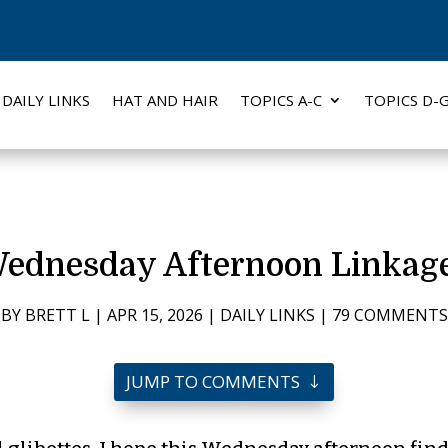
DAILY LINKS
HAT AND HAIR
TOPICS A-C
TOPICS D-
ednesday Afternoon Linkag
BY
BRETT L
|
APR 15, 2026
|
DAILY LINKS
|
79 COMMENTS
JUMP TO COMMENTS