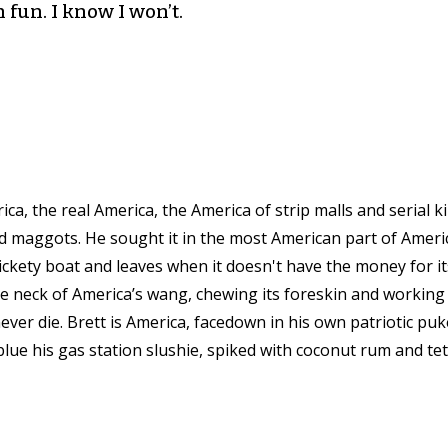
 fun. I know I won’t.
ica, the real America, the America of strip malls and serial k
nd maggots. He sought it in the most American part of Amer
rickety boat and leaves when it doesn't have the money for i
e neck of America’s wang, chewing its foreskin and working i
never die. Brett is America, facedown in his own patriotic puk
 blue his gas station slushie, spiked with coconut rum and tet