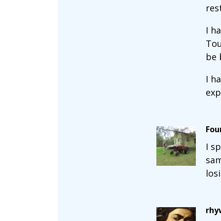
res
I h
Tou
be 
I h
exp
Fou
I s
sam
los
rhy