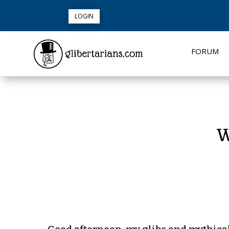
LOGIN
FORUM
W