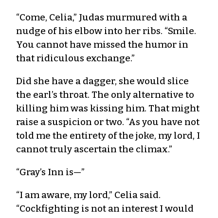
“Come, Celia,” Judas murmured with a
nudge of his elbow into her ribs. “Smile.
You cannot have missed the humor in
that ridiculous exchange.”
Did she have a dagger, she would slice
the earl’s throat. The only alternative to
killing him was kissing him. That might
raise a suspicion or two. “As you have not
told me the entirety of the joke, my lord, I
cannot truly ascertain the climax.”
“Gray’s Inn is—”
“I am aware, my lord,” Celia said.
“Cockfighting is not an interest I would