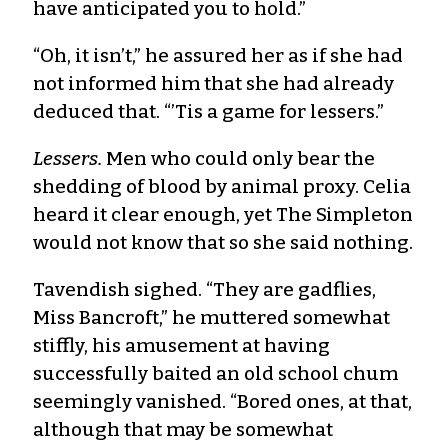
have anticipated you to hold.”
“Oh, it isn’t,” he assured her as if she had
not informed him that she had already
deduced that. “’Tis a game for lessers.”
Lessers.
Men who could only bear the
shedding of blood by animal proxy. Celia
heard it clear enough, yet The Simpleton
would not know that so she said nothing.
Tavendish sighed. “They are gadflies,
Miss Bancroft,” he muttered somewhat
stiffly, his amusement at having
successfully baited an old school chum
seemingly vanished. “Bored ones, at that,
although that may be somewhat