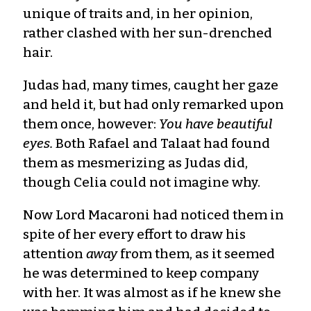
unique of traits and, in her opinion,
rather clashed with her sun-drenched
hair.
Judas had, many times, caught her gaze
and held it, but had only remarked upon
them once, however:
You have beautiful
eyes.
Both Rafael and Talaat had found
them as mesmerizing as Judas did,
though Celia could not imagine why.
Now Lord Macaroni had noticed them in
spite of her every effort to draw his
attention
away
from them, as it seemed
he was determined to keep company
with her. It was almost as if he knew she