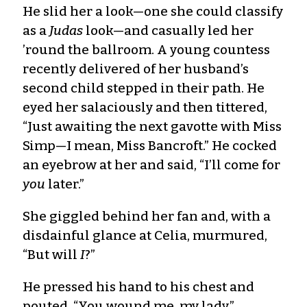
He slid her a look—one she could classify
as a
Judas
look—and casually led her
’round the ballroom. A young countess
recently delivered of her husband’s
second child stepped in their path. He
eyed her salaciously and then tittered,
“Just awaiting the next gavotte with Miss
Simp—I mean, Miss Bancroft.” He cocked
an eyebrow at her and said, “I’ll come for
you
later.”
She giggled behind her fan and, with a
disdainful glance at Celia, murmured,
“But will
I
?”
He pressed his hand to his chest and
pouted. “You wound me, my lady.”