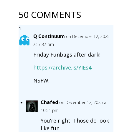
50 COMMENTS
Q Continuum
on December 12, 2025
at 7:37 pm
Friday Funbags after dark!
https://archive.is/YIEs4
NSFW.
Chafed
on December 12, 2025 at
10:51 pm
You’re right. Those do look
like fun.