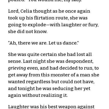
Lord, Celia thought as he once again
took up his flirtation route, she was
going to explode—with laughter or fury,
she did not know.
“Ah, there we are. Let us dance.”
She was quite certain she had lost all
sense. Last night she was despondent,
grieving
even, and had decided to run, to
get away from this monster of a man she
wanted regardless but could not have,
and tonight he was seducing her yet
again without realizing it.
Laughter was his best weapon against