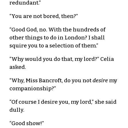
redundant.”
“You are not bored, then?”
“Good God, no. With the hundreds of
other things to do in London? I shall
squire you to a selection of them.”
“Why would you do that, my lord?” Celia
asked.
“Why, Miss Bancroft, do you not
desire
my
companionship?”
“Of course I desire you, my lord,” she said
dully.
“Good show!”