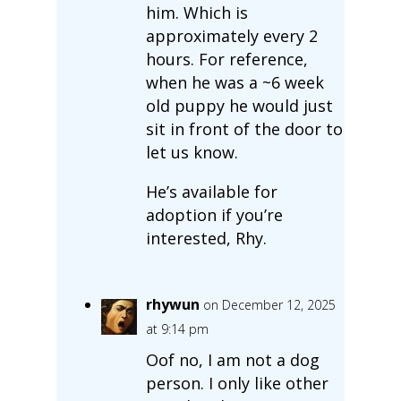
him. Which is
approximately every 2
hours. For reference,
when he was a ~6 week
old puppy he would just
sit in front of the door to
let us know.
He’s available for
adoption if you’re
interested, Rhy.
rhywun
on December 12, 2025
at 9:14 pm
Oof no, I am not a dog
person. I only like other