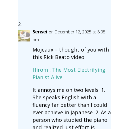
Sensei
on December 12, 2025 at 8:08
pm
Mojeaux – thought of you with
this Rick Beato video:
Hiromi: The Most Electrifying
Pianist Alive
It annoys me on two levels. 1.
She speaks English with a
fluency far better than I could
ever achieve in Japanese. 2. As a
person who studied the piano
and realized just effort is