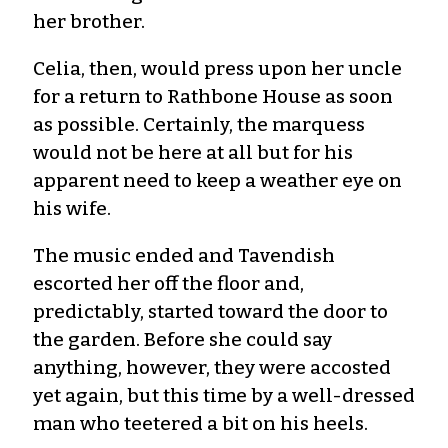
her brother.
Celia, then, would press upon her uncle
for a return to Rathbone House as soon
as possible. Certainly, the marquess
would not be here at all but for his
apparent need to keep a weather eye on
his wife.
The music ended and Tavendish
escorted her off the floor and,
predictably, started toward the door to
the garden. Before she could say
anything, however, they were accosted
yet again, but this time by a well-dressed
man who teetered a bit on his heels.