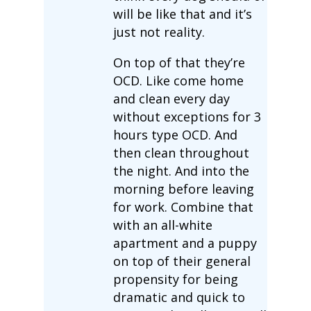
will be like that and it’s
just not reality.
On top of that they’re
OCD. Like come home
and clean every day
without exceptions for 3
hours type OCD. And
then clean throughout
the night. And into the
morning before leaving
for work. Combine that
with an all-white
apartment and a puppy
on top of their general
propensity for being
dramatic and quick to