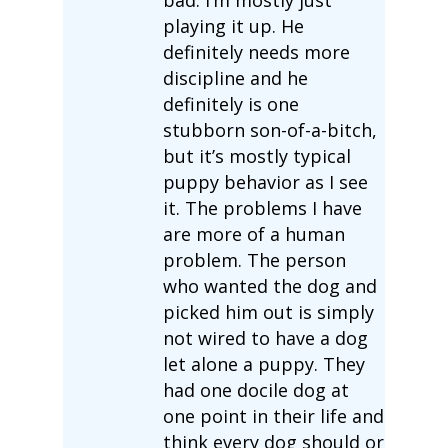
playing it up. He
definitely needs more
discipline and he
definitely is one
stubborn son-of-a-bitch,
but it’s mostly typical
puppy behavior as I see
it. The problems I have
are more of a human
problem. The person
who wanted the dog and
picked him out is simply
not wired to have a dog
let alone a puppy. They
had one docile dog at
one point in their life and
think every dog should or