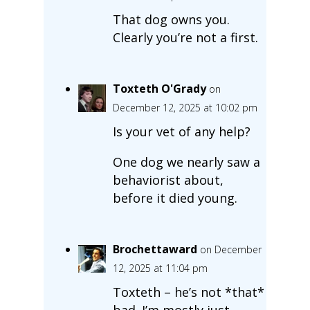
That dog owns you.
Clearly you’re not a first.
Toxteth O'Grady
on
December 12, 2025 at 10:02 pm
Is your vet of any help?
One dog we nearly saw a
behaviorist about,
before it died young.
Brochettaward
on December
12, 2025 at 11:04 pm
Toxteth – he’s not *that*
bad. I’m mostly just