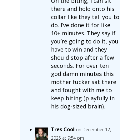
On the biting, I can sit
there and hold onto his
collar like they tell you to
do. I’ve done it for like
10+ minutes. They say if
you’re going to do it, you
have to win and they
should stop after a few
seconds. For over ten
god damn minutes this
mother fucker sat there
and fought with me to
keep biting (playfully in
his dog-sized brain).
Tres Cool
on December 12,
2025 at 9:54 pm