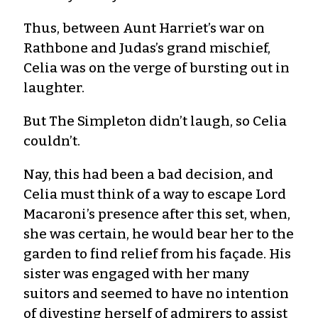
Thus, between Aunt Harriet’s war on
Rathbone and Judas’s grand mischief,
Celia was on the verge of bursting out in
laughter.
But The Simpleton didn’t laugh, so Celia
couldn’t.
Nay, this had been a bad decision, and
Celia must think of a way to escape Lord
Macaroni’s presence after this set, when,
she was certain, he would bear her to the
garden to find relief from his façade. His
sister was engaged with her many
suitors and seemed to have no intention
of divesting herself of admirers to assist