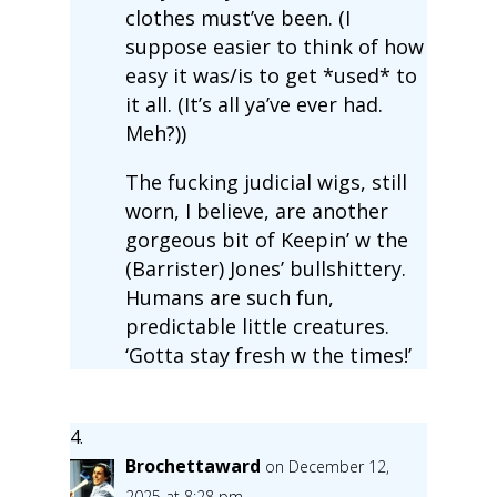
clothes must’ve been. (I
suppose easier to think of how
easy it was/is to get *used* to
it all. (It’s all ya’ve ever had.
Meh?))
The fucking judicial wigs, still
worn, I believe, are another
gorgeous bit of Keepin’ w the
(Barrister) Jones’ bullshittery.
Humans are such fun,
predictable little creatures.
‘Gotta stay fresh w the times!’
Brochettaward
on December 12,
2025 at 8:28 pm