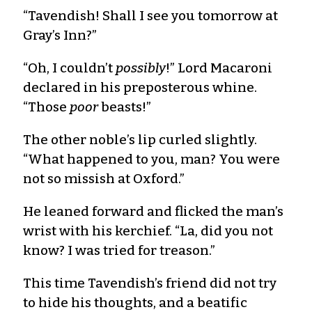
“Tavendish! Shall I see you tomorrow at
Gray’s Inn?”
“Oh, I couldn’t
possibly
!” Lord Macaroni
declared in his preposterous whine.
“Those
poor
beasts!”
The other noble’s lip curled slightly.
“What happened to you, man? You were
not so missish at Oxford.”
He leaned forward and flicked the man’s
wrist with his kerchief. “La, did you not
know? I was tried for treason.”
This time Tavendish’s friend did not try
to hide his thoughts, and a beatific