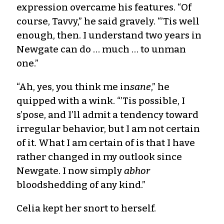
expression overcame his features. “Of
course, Tavvy,” he said gravely. “’Tis well
enough, then. I understand two years in
Newgate can do … much … to unman
one.”
“Ah, yes, you think me in
sane
,” he
quipped with a wink. “’Tis possible, I
s’pose, and I’ll admit a tendency toward
irregular behavior, but I am not certain
of it. What I am certain of is that I have
rather changed in my outlook since
Newgate. I now simply
abhor
bloodshedding of any kind.”
Celia kept her snort to herself.