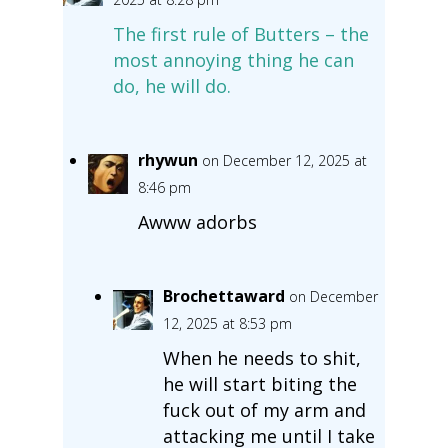
The first rule of Butters – the
most annoying thing he can
do, he will do.
rhywun
on December 12, 2025 at
8:46 pm
Awww adorbs
Brochettaward
on December
12, 2025 at 8:53 pm
When he needs to shit,
he will start biting the
fuck out of my arm and
attacking me until I take