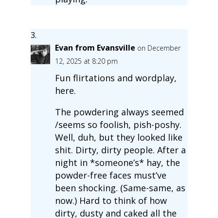
Evan from Evansville
on December
12, 2025 at 8:20 pm
Fun flirtations and wordplay,
here.
The powdering always seemed
/seems so foolish, pish-poshy.
Well, duh, but they looked like
shit. Dirty, dirty people. After a
night in *someone’s* hay, the
powder-free faces must’ve
been shocking. (Same-same, as
now.) Hard to think of how
dirty, dusty and caked all the