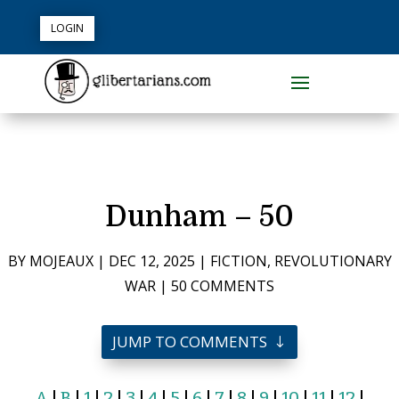
LOGIN
Dunham – 50
BY
MOJEAUX
|
DEC 12, 2025
|
FICTION
,
REVOLUTIONARY
WAR
|
50 COMMENTS
JUMP TO COMMENTS
A
|
B
|
1
|
2
|
3
|
4
|
5
|
6
|
7
|
8
|
9
|
10
|
11
|
12
|