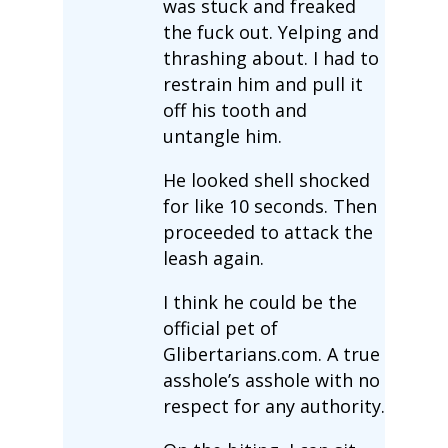
was stuck and freaked
the fuck out. Yelping and
thrashing about. I had to
restrain him and pull it
off his tooth and
untangle him.
He looked shell shocked
for like 10 seconds. Then
proceeded to attack the
leash again.
I think he could be the
official pet of
Glibertarians.com. A true
asshole’s asshole with no
respect for any authority.