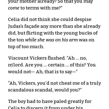
your mother already? So that you may
come
to terms with me?”
Celia did not think she could despise
Judas’s façade any more than she already
did, but flirting with the young bucks of
the ton
while she was on his arm
was on
top of too much.
Viscount Vickers flushed. “Ah … no,
m’lord. Are you … certain … of this? You
would not— Ah, that is to say—”
“Ah, Vickers, you’d not cheat me of a truly
scandalous scandal, would you?”
The boy had to have paled greatly for
Celia to discern it from under his