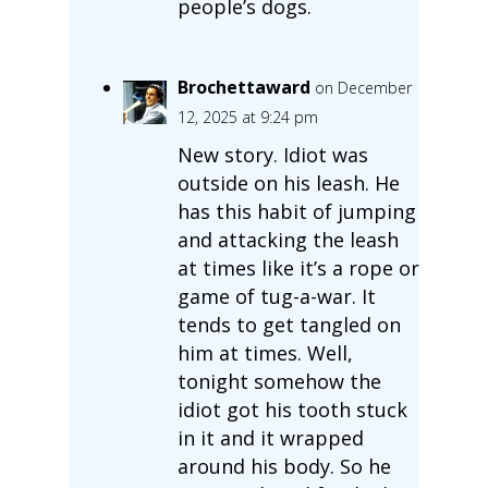
people’s dogs.
Brochettaward
on December
12, 2025 at 9:24 pm
New story. Idiot was
outside on his leash. He
has this habit of jumping
and attacking the leash
at times like it’s a rope or
game of tug-a-war. It
tends to get tangled on
him at times. Well,
tonight somehow the
idiot got his tooth stuck
in it and it wrapped
around his body. So he