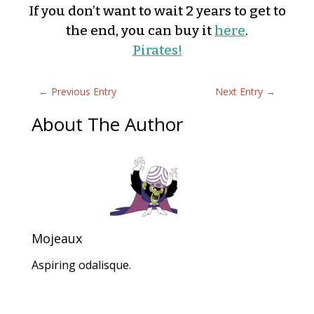
If you don’t want to wait 2 years to get to
the end, you can buy it
here
.
Pirates!
←
Previous Entry
Next Entry
→
About The Author
Mojeaux
Aspiring odalisque.