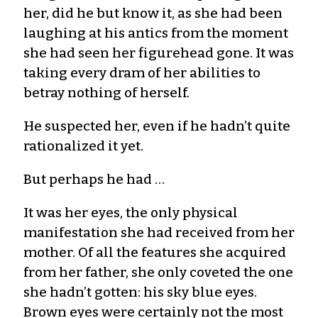
her, did he but know it, as she had been
laughing at his antics from the moment
she had seen her figurehead gone. It was
taking every dram of her abilities to
betray nothing of herself.
He suspected her, even if he hadn’t quite
rationalized it yet.
But perhaps he had …
It was her eyes, the only physical
manifestation she had received from her
mother. Of all the features she acquired
from her father, she only coveted the one
she hadn’t gotten: his sky blue eyes.
Brown eyes were certainly not the most