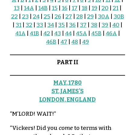
13
|
14A
|
14B
|
15
|
16
|
17
|
18
|
19
|
20
|
21
|
22
|
23
|
24
|
25
|
26
|
27
|
28
|
29
|
30A
|
30B
|
31
|
32
|
33
|
34
|
35
|
36
|
37
|
38
|
39
|
40
|
41A
|
41B
|
42
|
43
|
44
|
45A
|
45B
|
46A
|
46B
|
47
|
48
|
49
PART II
MAY, 1780
ST. JAMES’S
LONDON, ENGLAND
“M’LORD! WAIT!”
“Vickers! Did you
come
to terms with