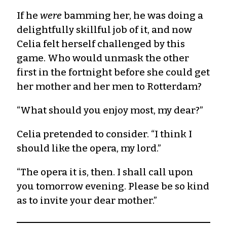
If he
were
bamming her, he was doing a
delightfully skillful job of it, and now
Celia felt herself challenged by this
game. Who would unmask the other
first in the fortnight before she could get
her mother and her men to Rotterdam?
“What should you enjoy most, my dear?”
Celia pretended to consider. “I think I
should like the opera, my lord.”
“The opera it is, then. I shall call upon
you tomorrow evening. Please be so kind
as to invite your dear mother.”