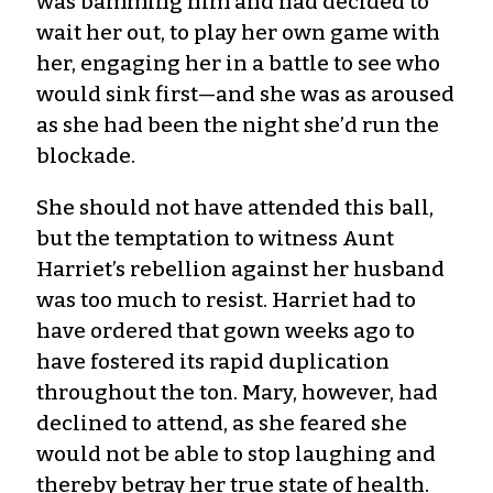
was bamming him and had decided to
wait her out, to play her own game with
her, engaging her in a battle to see who
would sink first—and she was as aroused
as she had been the night she’d run the
blockade.
She should not have attended this ball,
but the temptation to witness Aunt
Harriet’s rebellion against her husband
was too much to resist. Harriet had to
have ordered that gown weeks ago to
have fostered its rapid duplication
throughout the ton. Mary, however, had
declined to attend, as she feared she
would not be able to stop laughing and
thereby betray her true state of health.