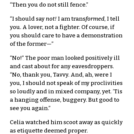
“Then you do not still fence.”
“I should say
not!
I am trans
formed
, I tell
you. A lover, not a fighter. Of course, if
you should care to have a demonstration
of the former—”
“No!” The poor man looked positively ill
and cast about for any eaves­droppers.
“No, thank you, Tavvy. And, ah, were I
you, I should not speak of my proclivities
so loudly and in mixed company, yet. ’Tis
a hanging offense, buggery. But good to
see you again.”
Celia watched him scoot away as quickly
as etiquette deemed proper.