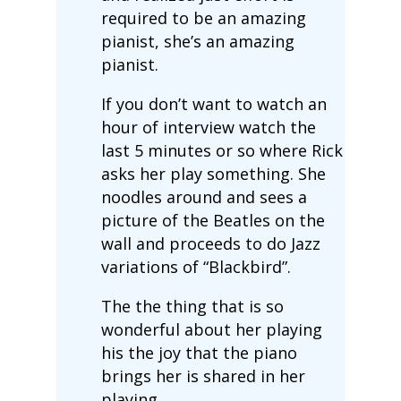
required to be an amazing
pianist, she’s an amazing
pianist.
If you don’t want to watch an
hour of interview watch the
last 5 minutes or so where Rick
asks her play something. She
noodles around and sees a
picture of the Beatles on the
wall and proceeds to do Jazz
variations of “Blackbird”.
The the thing that is so
wonderful about her playing
his the joy that the piano
brings her is shared in her
playing.