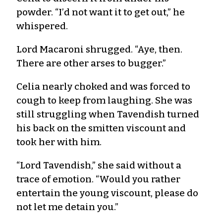
powder. “I’d not want it to get out,” he
whispered.
Lord Macaroni shrugged. “Aye, then.
There are other arses to bugger.”
Celia nearly choked and was forced to
cough to keep from laughing. She was
still struggling when Tavendish turned
his back on the smitten viscount and
took her with him.
“Lord Tavendish,” she said without a
trace of emotion. “Would you rather
entertain the young viscount, please do
not let me detain you.”