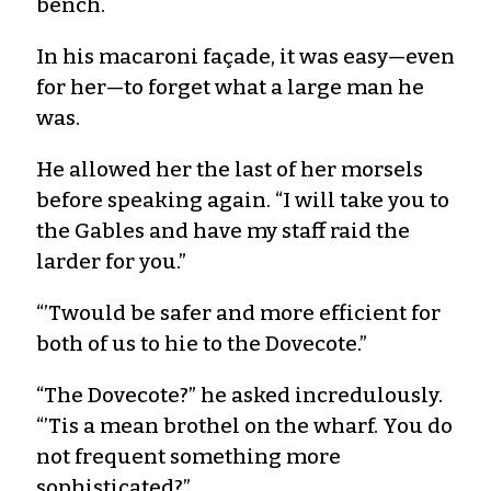
bench.
In his macaroni façade, it was easy—even
for her—to forget what a large man he
was.
He allowed her the last of her morsels
before speaking again. “I will take you to
the Gables and have my staff raid the
larder for you.”
“’Twould be safer and more efficient for
both of us to hie to the Dovecote.”
“The Dovecote?” he asked incredulously.
“’Tis a mean brothel on the wharf. You do
not frequent something more
sophisticated?”