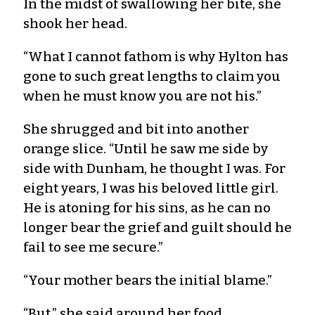
In the midst of swallowing her bite, she
shook her head.
“What I cannot fathom is why Hylton has
gone to such great lengths to claim you
when he must know you are not his.”
She shrugged and bit into another
orange slice. “Until he saw me side by
side with Dunham, he thought I was. For
eight years, I was his beloved little girl.
He is atoning for his sins, as he can no
longer bear the grief and guilt should he
fail to see me secure.”
“Your mother bears the initial blame.”
“But,” she said around her food,