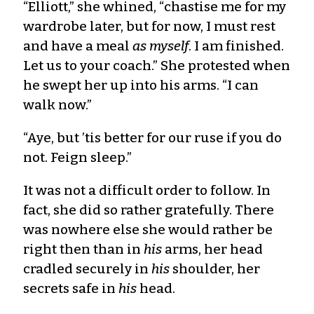
“Elliott,” she whined, “chastise me for my
wardrobe later, but for now, I must rest
and have a meal
as myself
. I am finished.
Let us to your coach.” She protested when
he swept her up into his arms. “I can
walk now.”
“Aye, but ’tis better for our ruse if you do
not. Feign sleep.”
It was not a difficult order to follow. In
fact, she did so rather gratefully. There
was nowhere else she would rather be
right then than in
his
arms, her head
cradled securely in
his
shoulder, her
secrets safe in
his
head.