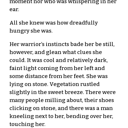
moment nor who was whispering in her
ear.
All she knew was how dreadfully
hungry she was.
Her warrior’s instincts bade her be still,
however, and glean what clues she
could. It was cool and relatively dark,
faint light coming from her left and
some distance from her feet. She was
lying on stone. Vegetation rustled
slightly in the sweet breeze. There were
many people milling about, their shoes
clicking on stone, and there was a man
kneeling next to her, bending over her,
touching her.