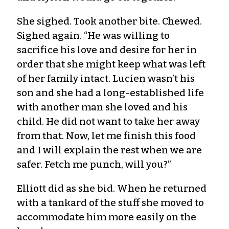
She sighed. Took another bite. Chewed.
Sighed again. “He was willing to
sacrifice his love and desire for her in
order that she might keep what was left
of her family intact. Lucien wasn’t his
son and she had a long-established life
with another man she loved and his
child. He did not want to take her away
from that. Now, let me finish this food
and I will explain the rest when we are
safer. Fetch me punch, will you?”
Elliott did as she bid. When he returned
with a tankard of the stuff she moved to
accommodate him more easily on the