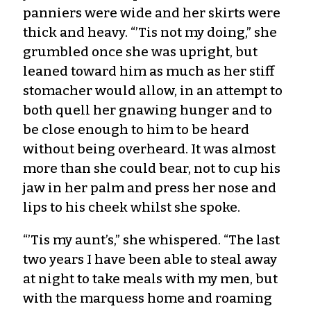
panniers were wide and her skirts were
thick and heavy. “’Tis not my doing,” she
grumbled once she was upright, but
leaned toward him as much as her stiff
stomacher would allow, in an attempt to
both quell her gnawing hunger and to
be close enough to him to be heard
without being overheard. It was almost
more than she could bear, not to cup his
jaw in her palm and press her nose and
lips to his cheek whilst she spoke.
“’Tis my aunt’s,” she whispered. “The last
two years I have been able to steal away
at night to take meals with my men, but
with the marquess home and roaming