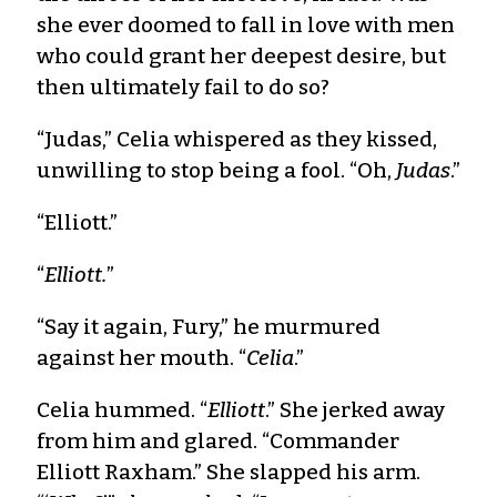
she ever doomed to fall in love with men
who could grant her deepest desire, but
then ultimately fail to do so?
“Judas,” Celia whispered as they kissed,
unwilling to stop being a fool. “Oh,
Judas
.”
“Elliott.”
“
Elliott.
”
“Say it again, Fury,” he murmured
against her mouth. “
Celia
.”
Celia hummed. “
Elliott
.” She jerked away
from him and glared. “Commander
Elliott Raxham.” She slapped his arm.