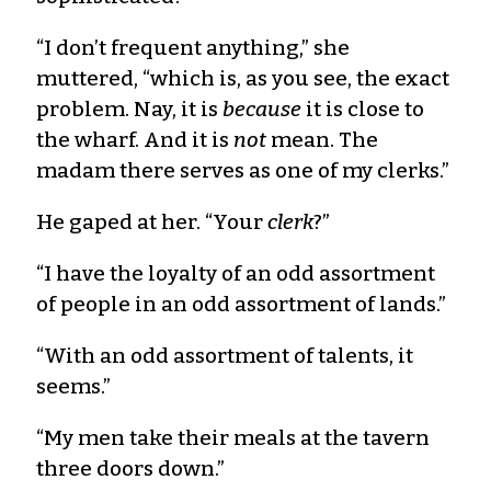
“I don’t frequent anything,” she
muttered, “which is, as you see, the exact
problem. Nay, it is
because
it is close to
the wharf. And it is
not
mean. The
madam there serves as one of my clerks.”
He gaped at her. “Your
clerk
?”
“I have the loyalty of an odd assortment
of people in an odd assortment of lands.”
“With an odd assortment of talents, it
seems.”
“My men take their meals at the tavern
three doors down.”