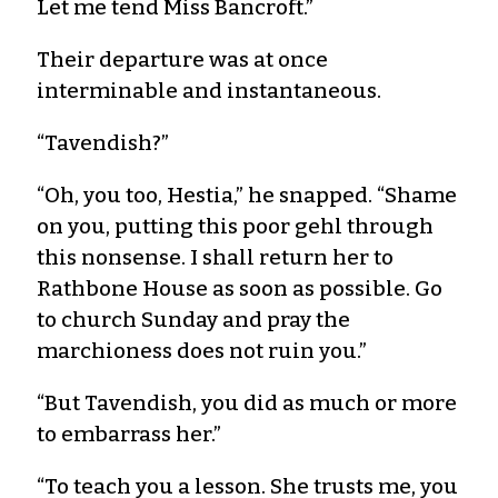
Let me tend Miss Bancroft.”
Their departure was at once
interminable and instantaneous.
“Tavendish?”
“Oh, you too, Hestia,” he snapped. “Shame
on you, putting this poor gehl through
this nonsense. I shall return her to
Rathbone House as soon as possible. Go
to church Sunday and pray the
marchioness does not ruin you.”
“But Tavendish, you did as much or more
to embarrass her.”
“To teach you a lesson. She trusts me, you