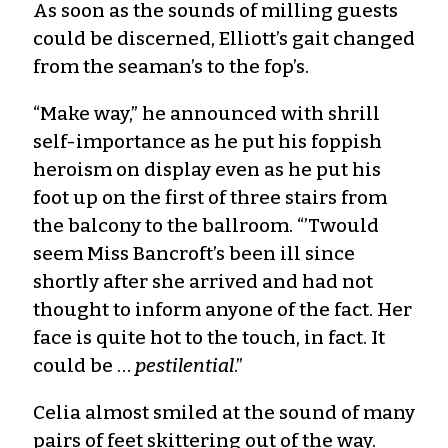
As soon as the sounds of milling guests
could be discerned, Elliott’s gait changed
from the seaman’s to the fop’s.
“Make way,” he announced with shrill
self-importance as he put his foppish
heroism on display even as he put his
foot up on the first of three stairs from
the balcony to the ballroom. “’Twould
seem Miss Bancroft’s been ill since
shortly after she arrived and had not
thought to inform anyone of the fact. Her
face is quite hot to the touch, in fact. It
could be …
pestilential
.”
Celia almost smiled at the sound of many
pairs of feet skittering out of the way.