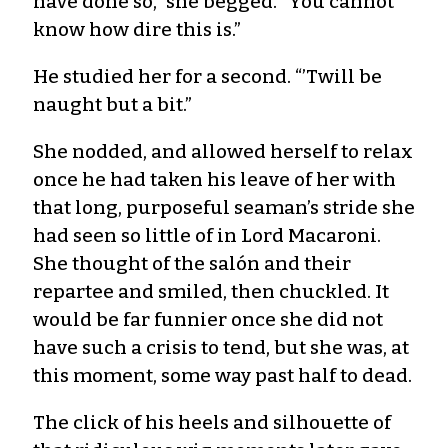
have done so,” she begged. “You cannot
know how dire this is.”
He studied her for a second. “’Twill be
naught but a bit.”
She nodded, and allowed herself to relax
once he had taken his leave of her with
that long, purposeful seaman’s stride she
had seen so little of in Lord Macaroni.
She thought of the salón and their
repartee and smiled, then chuckled. It
would be far funnier once she did not
have such a crisis to tend, but she was, at
this moment, some way past half to dead.
The click of his heels and silhouette of