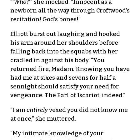
“‘
Who?
’” she mocked. “Innocent as a
newborn all the way through Croftwood’s
recitation! God’s bones!”
Elliott burst out laughing and hooked
his arm around her shoulders before
falling back into the squabs with her
cradled in against his body. “You
returned fire, Madam. Knowing you have
had me at sixes and sevens for half a
sennight should satisfy your need for
vengeance. The Earl of Iscariot, indeed.”
“I am
entirely
vexed you did not know me
at once,” she muttered.
“My intimate knowledge of your