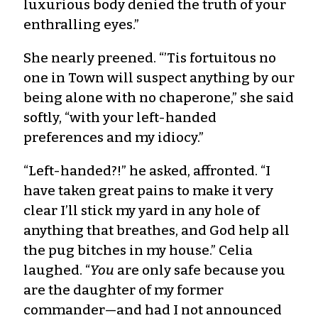
luxurious body denied the truth of your
enthralling eyes.”
She nearly preened. “’Tis fortuitous no
one in Town will suspect anything by our
being alone with no chaperone,” she said
softly, “with your left-handed
preferences and my idiocy.”
“Left-handed?!” he asked, affronted. “I
have taken great pains to make it very
clear I’ll stick my yard in any hole of
anything that breathes, and God help all
the pug bitches in my house.” Celia
laughed. “
You
are only safe because you
are the daughter of my former
commander—and had I not announced