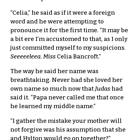
“Celia,” he said as if it were a foreign
word and he were attempting to
pronounce it for the first time. “It may be
a bit ere I’m accustomed to that, as I only
just committed myself to my suspicions.
Seeeeeleea
.
Miss
Celia Bancroft.”
The way he said her name was
breathtaking. Never had she loved her
own name so much now that
Judas
had
said it. “Papa never called me that once
he learned my middle name.”
“I gather the mistake your mother will
not forgive was his assumption that she
and Hylton would go on together?”