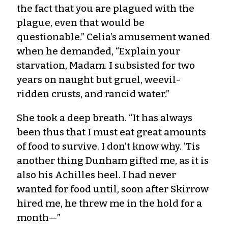
the fact that you are plagued with the
plague, even that would be
questionable.” Celia’s amusement waned
when he demanded, “Explain your
starvation, Madam. I subsisted for two
years on naught but gruel, weevil-
ridden crusts, and rancid water.”
She took a deep breath. “It has always
been thus that I must eat great amounts
of food to survive. I don’t know why. ’Tis
another thing Dunham gifted me, as it is
also his Achilles heel. I had never
wanted for food until, soon after Skirrow
hired me, he threw me in the hold for a
month—”