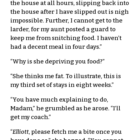
the house at all hours, slipping back into
the house after I have slipped out is nigh
impossible. Further, I cannot get to the
larder, for my aunt posted a guard to
keep me from snitching food. I haven’t
had a decent meal in four days.”
“Why is she depriving you food?”
“She thinks me fat. To illustrate, this is
my third set of stays in eight weeks.”
“You have much explaining to do,
Madam,” he grumbled as he arose. “I’ll
get my coach.”
“
Elliott
, please fetch me a bite once you