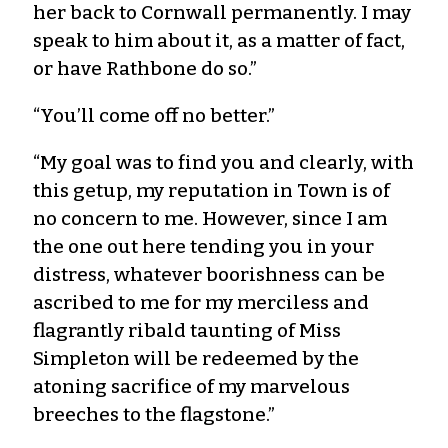
her back to Cornwall permanently. I may
speak to him about it, as a matter of fact,
or have Rathbone do so.”
“You’ll come off no better.”
“My goal was to find you and clearly, with
this getup, my reputation in Town is of
no concern to me. However, since I am
the one out here tending you in your
distress, whatever boorishness can be
ascribed to me for my merciless and
flagrantly ribald taunting of Miss
Simpleton will be redeemed by the
atoning sacrifice of my marvelous
breeches to the flagstone.”