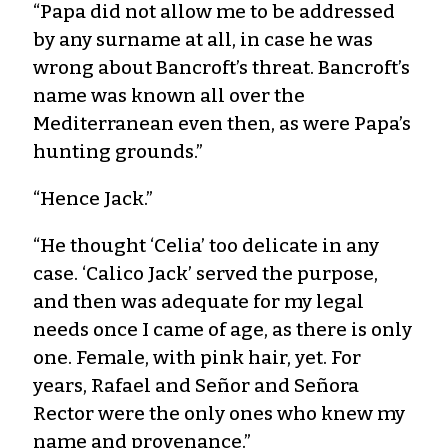
“Papa did not allow me to be addressed
by any surname at all, in case he was
wrong about Bancroft’s threat. Bancroft’s
name was known all over the
Mediterranean even then, as were Papa’s
hunting grounds.”
“Hence Jack.”
“He thought ‘Celia’ too delicate in any
case. ‘Calico Jack’ served the purpose,
and then was adequate for my legal
needs once I came of age, as there is only
one. Female, with pink hair, yet. For
years, Rafael and Señor and Señora
Rector were the only ones who knew my
name and provenance.”