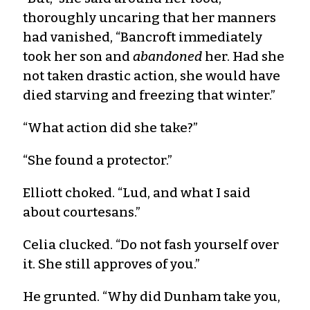
thoroughly uncaring that her manners
had vanished, “Bancroft immediately
took her son and
abandoned
her. Had she
not taken drastic action, she would have
died starving and freezing that winter.”
“What action did she take?”
“She found a protector.”
Elliott choked. “Lud, and what I said
about courtesans.”
Celia clucked. “Do not fash yourself over
it. She still approves of you.”
He grunted. “Why did Dunham take you,