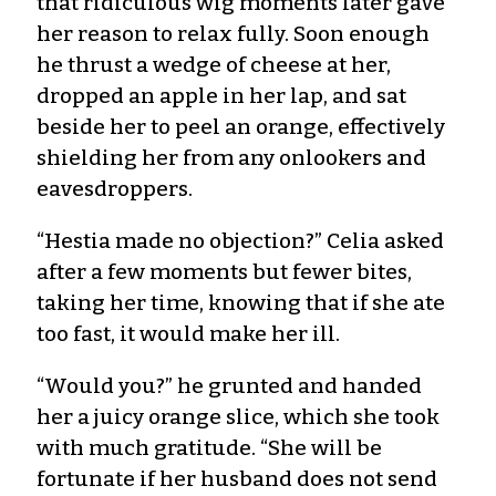
that ridiculous wig moments later gave
her reason to relax fully. Soon enough
he thrust a wedge of cheese at her,
dropped an apple in her lap, and sat
beside her to peel an orange, effectively
shielding her from any onlookers and
eavesdroppers.
“Hestia made no objection?” Celia asked
after a few moments but fewer bites,
taking her time, knowing that if she ate
too fast, it would make her ill.
“Would you?” he grunted and handed
her a juicy orange slice, which she took
with much gratitude. “She will be
fortunate if her husband does not send