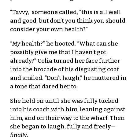
“Tavvy,” someone called, “this is all well
and good, but don’t you think you should
consider your own health?”
“
My
health?” he hooted. “What can she
possibly give me that I haven’t got
already?” Celia turned her face further
into the brocade of his disgusting coat
and smiled. “Don’t laugh,” he muttered in
a tone that dared her to.
She held on until she was fully tucked
into his coach with him, leaning against
him, and on their way to the wharf. Then
she began to laugh, fully and freely—
finally
.