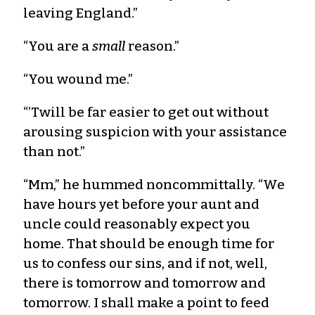
leaving England.”
“You are a
small
reason.”
“You wound me.”
“’Twill be far easier to get out without
arousing suspicion with your assistance
than not.”
“Mm,” he hummed noncommittally. “We
have hours yet before your aunt and
uncle could reasonably expect you
home. That should be enough time for
us to confess our sins, and if not, well,
there is tomorrow and tomorrow and
tomorrow. I shall make a point to feed