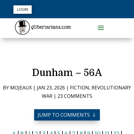
LOGIN
Dunham – 56A
BY
MOJEAUX
|
JAN 23, 2026
|
FICTION
,
REVOLUTIONARY
WAR
|
23 COMMENTS
JUMP TO COMMENTS
A
|
B
|
1
|
2
|
3
|
4
|
5
|
6
|
7
|
8
|
9
|
10
|
11
|
12
|