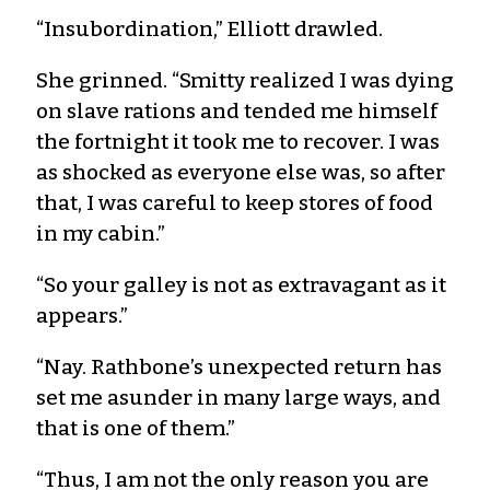
“Insubordination,” Elliott drawled.
She grinned. “Smitty realized I was dying
on slave rations and tended me himself
the fortnight it took me to recover. I was
as shocked as everyone else was, so after
that, I was careful to keep stores of food
in my cabin.”
“So your galley is not as extravagant as it
appears.”
“Nay. Rathbone’s unexpected return has
set me asunder in many large ways, and
that is one of them.”
“Thus, I am not the only reason you are