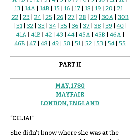
13
|
14A
|
14B
|
15
|
16
|
17
|
18
|
19
|
20
|
21
|
22
|
23
|
24
|
25
|
26
|
27
|
28
|
29
|
30A
|
30B
|
31
|
32
|
33
|
34
|
35
|
36
|
37
|
38
|
39
|
40
|
41A
|
41B
|
42
|
43
|
44
|
45A
|
45B
|
46A
|
46B
|
47
|
48
|
49
|
50
|
51
|
52
|
53
|
54
|
55
PART II
MAY, 1780
MAYFAIR
LONDON, ENGLAND
“CELIA!”
She didn’t know where she was at the