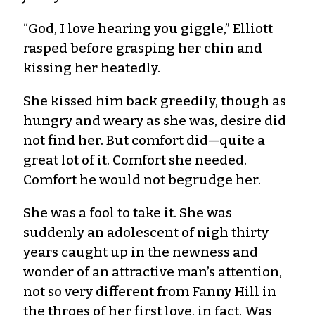
“God, I love hearing you giggle,” Elliott
rasped before grasping her chin and
kissing her heatedly.
She kissed him back greedily, though as
hungry and weary as she was, desire did
not find her. But comfort did—quite a
great lot of it. Comfort she needed.
Comfort he would not begrudge her.
She was a fool to take it. She was
suddenly an adolescent of nigh thirty
years caught up in the newness and
wonder of an attractive man’s attention,
not so very different from Fanny Hill in
the throes of her first love, in fact. Was