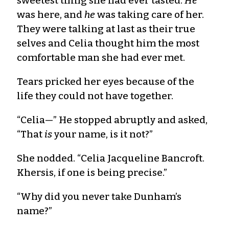
sweetest thing she had ever tasted.
He
was here, and
he
was taking care of her.
They were talking at last as their true
selves and Celia thought him the most
comfortable man she had ever met.
Tears pricked her eyes because of the
life they could not have together.
“Celia—” He stopped abruptly and asked,
“That
is
your name, is it not?”
She nodded. “Celia Jacqueline Bancroft.
Khersis, if one is being precise.”
“Why did you never take Dunham’s
name?”