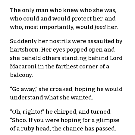
The only man who knew who she was,
who could and would protect her, and
who, most importantly, would
feed
her.
Suddenly her nostrils were assaulted by
hartshorn. Her eyes popped open and
she beheld others standing behind Lord
Macaroni in the farthest corner of a
balcony.
“Go away,” she croaked, hoping he would
understand what she wanted.
“Oh, righto!” he chirped, and turned.
“Shoo. If you were hoping for a glimpse
of a ruby head, the chance has passed.