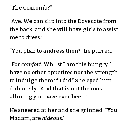
“The Coxcomb?”
“Aye. We can slip into the Dovecote from
the back, and she will have girls to assist
me to dress.”
“You plan to
un
dress then?” he purred.
“For
comfort
. Whilst I am this hungry, I
have no other appetites nor the strength
to indulge them if I did.” She eyed him
dubiously. “And that is not the most
alluring you have ever been.”
He sneered at her and she grinned. “You,
Madam, are
hideous
.”