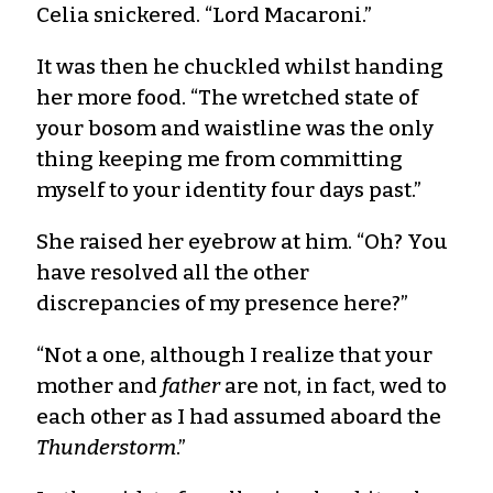
Celia snickered. “Lord Macaroni.”
It was then he chuckled whilst handing
her more food. “The wretched state of
your bosom and waistline was the only
thing keeping me from committing
myself to your identity four days past.”
She raised her eyebrow at him. “Oh? You
have resolved all the other
discrepancies of my presence here?”
“Not a one, although I realize that your
mother and
father
are not, in fact, wed to
each other as I had assumed aboard the
Thunderstorm
.”