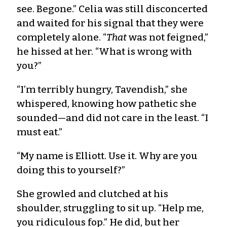
see. Begone.” Celia was still disconcerted
and waited for his signal that they were
completely alone. “
That
was not feigned,”
he hissed at her. “What is wrong with
you?”
“I’m terribly hungry, Tavendish,” she
whispered, knowing how pathetic she
sounded—and did not care in the least. “I
must eat.”
“My name is Elliott. Use it. Why are you
doing this to yourself?”
She growled and clutched at his
shoulder, struggling to sit up. “Help me,
you ridiculous fop.” He did, but her