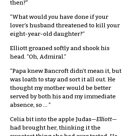
then?”
“What would
you
have done if your
lover’s husband threatened to kill your
eight-year-old daughter?”
Elliott groaned softly and shook his
head. “Oh, Admiral.”
“Papa knew Bancroft didn’t mean it, but
was loath to stay and sort it all out. He
thought my mother would be better
served by both his and my immediate
absence, so … ”
Celia bit into the apple Judas—
Elliott
—
had brought her, thinking it the