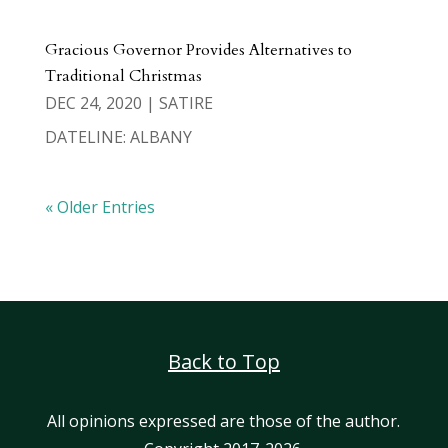
Gracious Governor Provides Alternatives to
Traditional Christmas
DEC 24, 2020
|
SATIRE
DATELINE: ALBANY
« Older Entries
Back to Top
All opinions expressed are those of the author.