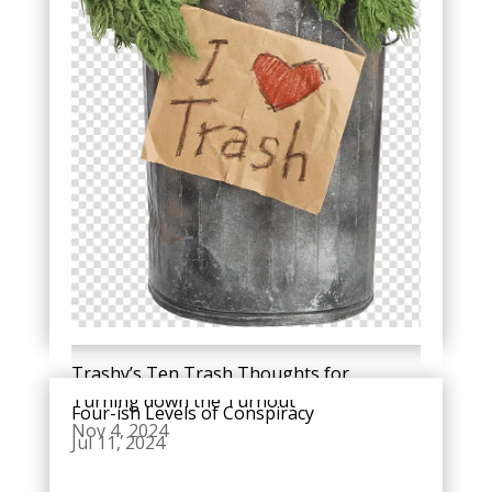
Trashy’s Ten Trash Thoughts for
Turning down the Turnout
Four-ish Levels of Conspiracy
Nov 4, 2024
Jul 11, 2024