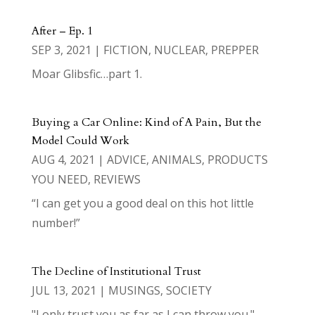
After – Ep. 1
SEP 3, 2021
|
FICTION
,
NUCLEAR
,
PREPPER
Moar Glibsfic…part 1.
Buying a Car Online: Kind of A Pain, But the
Model Could Work
AUG 4, 2021
|
ADVICE
,
ANIMALS
,
PRODUCTS
YOU NEED
,
REVIEWS
“I can get you a good deal on this hot little
number!”
The Decline of Institutional Trust
JUL 13, 2021
|
MUSINGS
,
SOCIETY
"I only trust you as far as I can throw you."