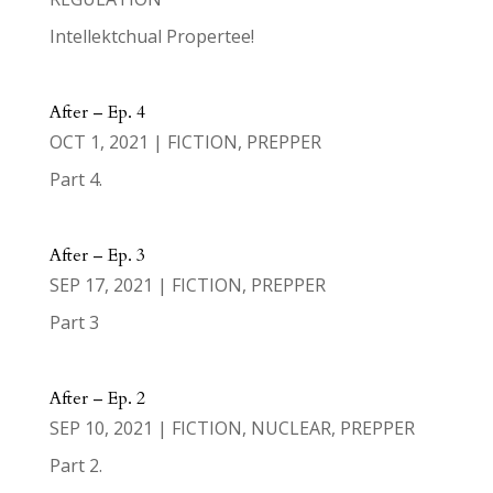
Intellektchual Propertee!
After – Ep. 4
OCT 1, 2021
|
FICTION
,
PREPPER
Part 4.
After – Ep. 3
SEP 17, 2021
|
FICTION
,
PREPPER
Part 3
After – Ep. 2
SEP 10, 2021
|
FICTION
,
NUCLEAR
,
PREPPER
Part 2.