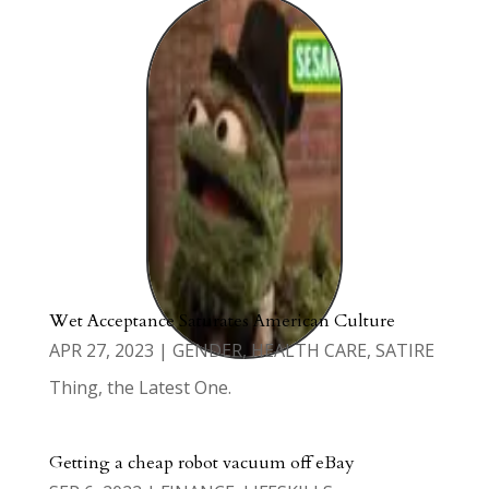
Wet Acceptance Saturates American Culture
APR 27, 2023
|
GENDER
,
HEALTH CARE
,
SATIRE
Thing, the Latest One.
Getting a cheap robot vacuum off eBay