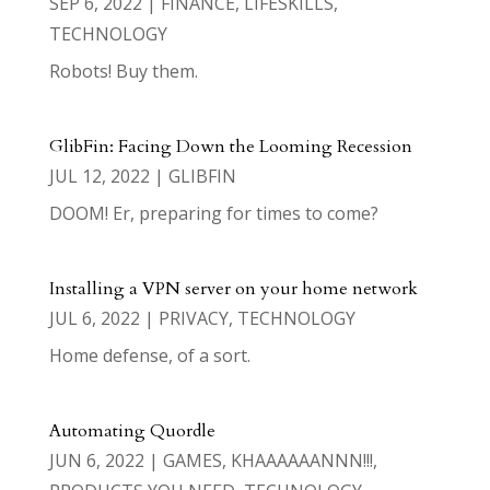
SEP 6, 2022
|
FINANCE
,
LIFESKILLS
,
TECHNOLOGY
Robots! Buy them.
GlibFin: Facing Down the Looming Recession
JUL 12, 2022
|
GLIBFIN
DOOM! Er, preparing for times to come?
Installing a VPN server on your home network
JUL 6, 2022
|
PRIVACY
,
TECHNOLOGY
Home defense, of a sort.
Automating Quordle
JUN 6, 2022
|
GAMES
,
KHAAAAAANNN!!!
,