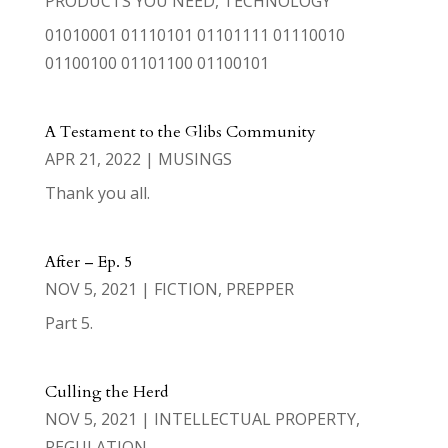
PRODUCTS YOU NEED
,
TECHNOLOGY
01010001 01110101 01101111 01110010
01100100 01101100 01100101
A Testament to the Glibs Community
APR 21, 2022
|
MUSINGS
Thank you all.
After – Ep. 5
NOV 5, 2021
|
FICTION
,
PREPPER
Part 5.
Culling the Herd
NOV 5, 2021
|
INTELLECTUAL PROPERTY
,
REGULATION