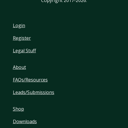
Copyright 2017-2026.
Login
Register
Legal Stuff
About
FAQs/Resources
Leads/Submissions
Shop
Downloads