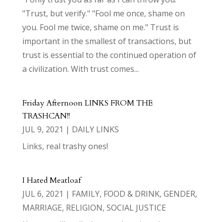
"Trust, but verify." "Fool me once, shame on
you. Fool me twice, shame on me." Trust is
important in the smallest of transactions, but
trust is essential to the continued operation of
a civilization. With trust comes...
Friday Afternoon LINKS FROM THE
TRASHCAN!!
JUL 9, 2021
|
DAILY LINKS
Links, real trashy ones!
I Hated Meatloaf
JUL 6, 2021
|
FAMILY
,
FOOD & DRINK
,
GENDER
,
MARRIAGE
,
RELIGION
,
SOCIAL JUSTICE