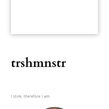
trshmnstr
I stink, therefore I am.