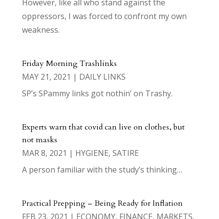
However, like all who stand against the
oppressors, I was forced to confront my own
weakness.
Friday Morning Trashlinks
MAY 21, 2021
|
DAILY LINKS
SP’s SPammy links got nothin’ on Trashy.
Experts warn that covid can live on clothes, but
not masks
MAR 8, 2021
|
HYGIENE
,
SATIRE
A person familiar with the study’s thinking…
Practical Prepping – Being Ready for Inflation
FEB 23, 2021
|
ECONOMY
,
FINANCE
,
MARKETS
,