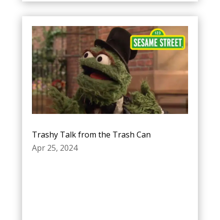
Trashy Talk from the Trash Can
Apr 25, 2024