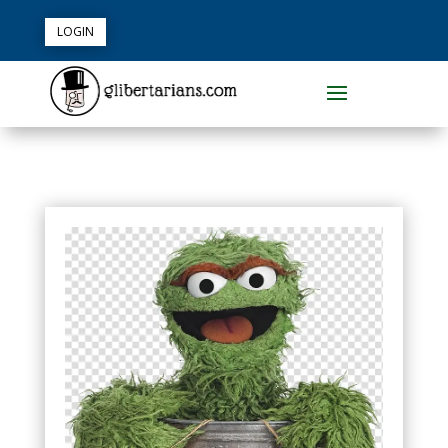
LOGIN