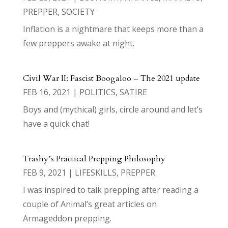
PREPPER
,
SOCIETY
Inflation is a nightmare that keeps more than a
few preppers awake at night.
Civil War II: Fascist Boogaloo – The 2021 update
FEB 16, 2021
|
POLITICS
,
SATIRE
Boys and (mythical) girls, circle around and let’s
have a quick chat!
Trashy’s Practical Prepping Philosophy
FEB 9, 2021
|
LIFESKILLS
,
PREPPER
I was inspired to talk prepping after reading a
couple of Animal’s great articles on
Armageddon prepping.